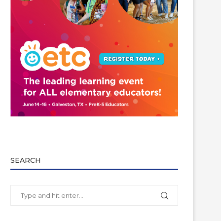
SEARCH