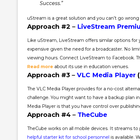
Success.”
uStream is a great solution and you can’t go wrong 
Approach #2 –
LiveStream Premi
Like uStream, LiveStream offers similar options for 
expensive given the need for a broadcaster. No limit
viewing hours. Connect LiveStream to Facebook. Thi
Read more
about its use in education venues.
Approach #3 –
VLC Media Player
(
The VLC Media Player provides for a no-cost alterna
challenge. You might want to have a backup plan in p
Media Player is that you have control over publishi
Approach #4 –
TheCube
TheCube works on all mobile devices. It streams to
helpful starter kit for school personnel
is available. 