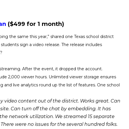
an
($499 for 1 month)
oing the same this year,” shared one Texas school district
l students sign a video release. The release includes
n?
streaming. After the event, it dropped the account.
lude 2,000 viewer hours. Unlimited viewer storage ensures
 and live analytics round up the list of features. One school
y video content out of the district. Works great. Can
ite. Can turn off the chat by embedding. It has
 the network utilization. We streamed 15 separate
 There were no issues for the several hundred folks.