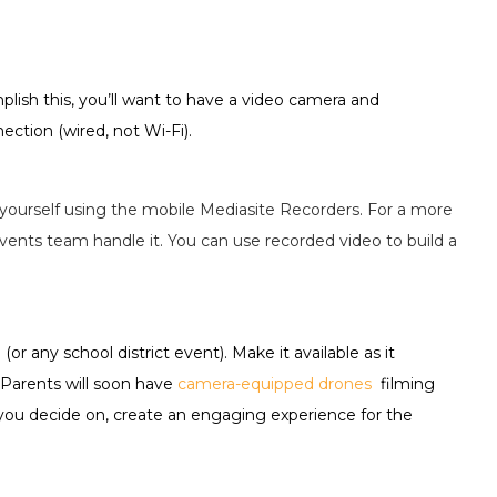
lish this, you’ll want to have a video camera and
ction (wired, not Wi-Fi).
yourself using the mobile Mediasite Recorders. For a more
vents team handle it. You can use recorded video to build a
r any school district event). Make it available as it
 Parents will soon have
camera-equipped drones
filming
 you decide on, create an engaging experience for the