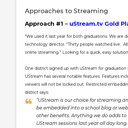
Approaches to Streaming
Approach #1 –
uStream.tv Gold Pl
“We used it last year for both graduations. We are d
technology director. “Thirty people watched live. Al
online streaming.” Looking for a quick, easy solutio
One district signed up with uStream for graduation 
UStream has several notable features. Features inc
viewers will not be locked out. Restricted embedding
district says:
“UStream is our choice for streaming an
be embedded into a school blog or webs
other benefits. Anything we do adds to
UStream sessions last year all day long.