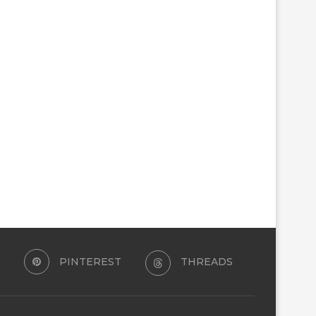
PINTEREST
THREADS