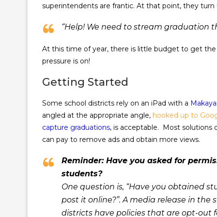
superintendents are frantic. At that point, they turn
“Help! We need to stream graduation th
At this time of year, there is little budget to get 
pressure is on!
Getting Started
Some school districts rely on an iPad with a
Makaya
angled at the appropriate angle,
hooked up to Goog
capture graduations
, is acceptable. Most solutions 
can pay to remove ads and obtain more views.
Reminder: Have you asked for permiss
students?
One question is, “Have you obtained st
post it online?”. A media release in t
districts have policies that are opt-out 