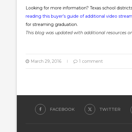
Looking for more information? Texas school distric
reading this buyer’s guide of additional video strea
for streaming graduation.
This blog was updated with additional resources on 
March 29, 2016
1 comment
FACEBOOK
TWITTER