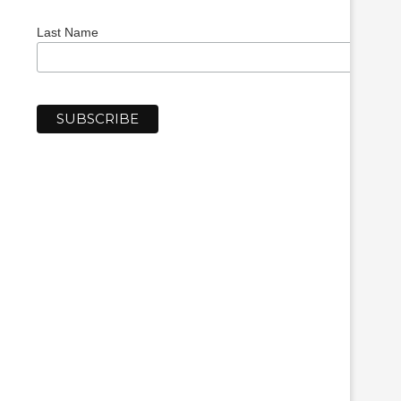
Last Name