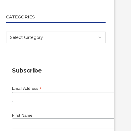
CATEGORIES
Subscribe
*
Email Address
First Name