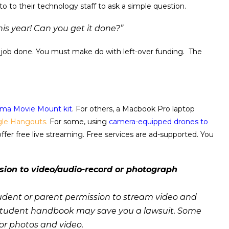
 to to their technology staff to ask a simple question.
is year! Can you get it done?”
the job done. You must make do with left-over funding. The
ma Movie Mount kit
. For others, a Macbook Pro laptop
le Hangouts.
For some, using
camera-equipped drones to
offer free live streaming. Free services are ad-supported. You
ion to video/audio-record or photograph
udent or parent permission to stream video and
he student handbook may save you a lawsuit. Some
for photos and video.