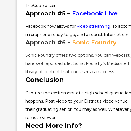
TheCube a spin.
Approach #5 –
Facebook Live
Facebook now allows for
video streaming
.
To accomp
microphone ready to go, and a robust Internet conne
Approach #6 –
Sonic Foundry
Sonic Foundry offers two options. You can webcast 
hands-off approach, let Sonic Foundry’s Mediasite E
library of content that end users can access.
Conclusion
Capture the excitement of a high school graduation (o
happens. Post video to your District’s video venue.
their graduating senior. You may as well. Whatever
remote viewer.
Need More Info?