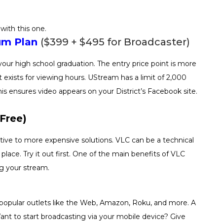
with this one.
um Plan
($399 + $495 for Broadcaster)
your high school graduation. The entry price point is more
 exists for viewing hours. UStream has a limit of 2,000
s ensures video appears on your District’s Facebook site.
Free)
tive to more expensive solutions. VLC can be a technical
lace. Try it out first. One of the main benefits of VLC
ng your stream.
 popular outlets like the Web, Amazon, Roku, and more. A
Want to start broadcasting via your mobile device? Give