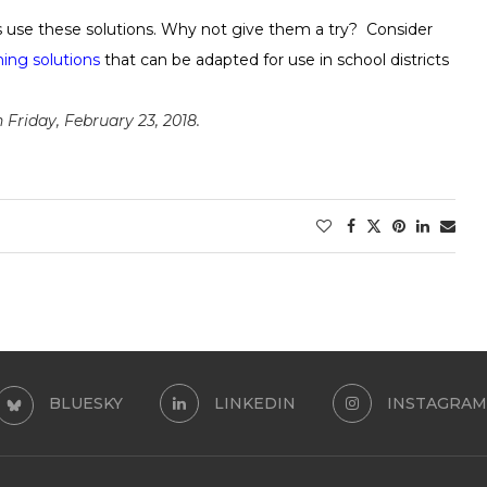
ts use these solutions. Why not give them a try? Consider
ming solutions
that can be adapted for use in school districts
Friday, February 23, 2018.
BLUESKY
LINKEDIN
INSTAGRAM