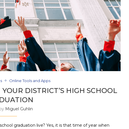
ds
Online Tools and Apps
 YOUR DISTRICT’S HIGH SCHOOL
DUATION
 by
Miguel Guhlin
ool graduation live? Yes, it is that time of year when