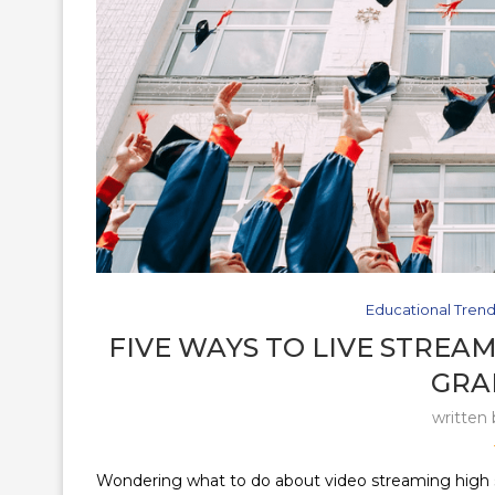
Educational Tren
FIVE WAYS TO LIVE STREAM
GRA
written
Wondering what to do about video streaming high sch