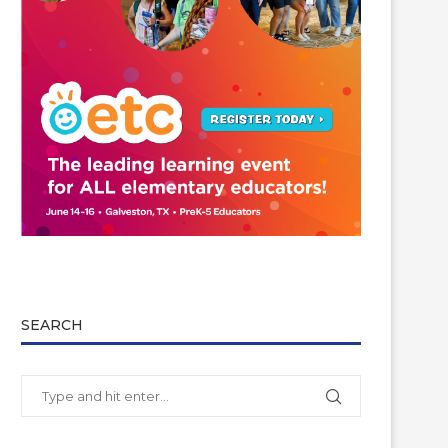
SEARCH