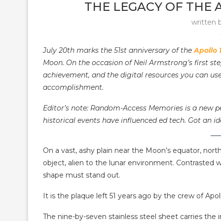
THE LEGACY OF THE 
written 
July 20th marks the 51st anniversary of the
Apollo 
Moon. On the occasion of Neil Armstrong’s first st
achievement, and the digital resources you can use
accomplishment.
Editor’s note: Random-Access Memories is a new pe
historical events have influenced ed tech. Got an id
On a vast, ashy plain near the Moon’s equator, north
object, alien to the lunar environment. Contrasted w
shape must stand out.
It is the plaque left 51 years ago by the crew of Ap
The nine-by-seven stainless steel sheet carries the i