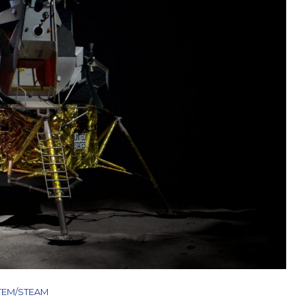
TEM/STEAM