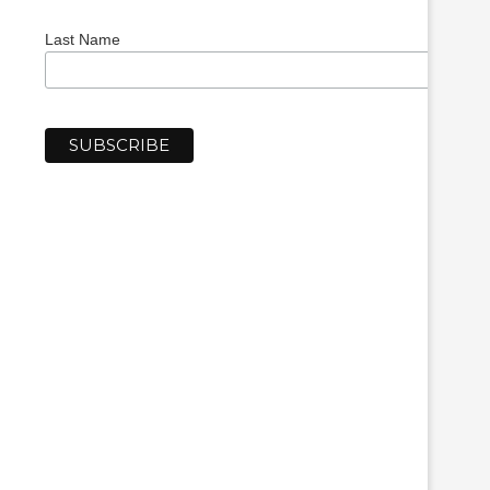
Last Name