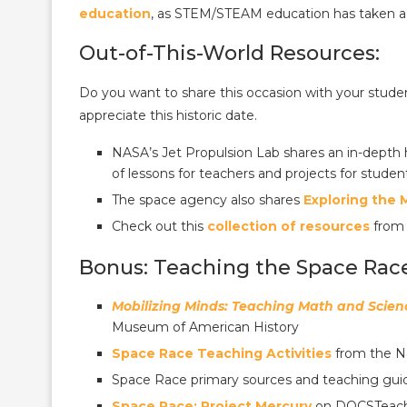
education
, as STEM/STEAM education has taken a 
Out-of-This-World Resources:
Do you want to share this occasion with your stud
appreciate this historic date.
NASA’s Jet Propulsion Lab shares an in-depth 
of lessons for teachers and projects for studen
The space agency also shares
Exploring the
Check out this
collection of resources
from
Bonus: Teaching the Space Rac
Mobilizing Minds: Teaching Math and Scienc
Museum of American History
Space Race Teaching Activities
from the Na
Space Race primary sources and teaching gui
Space Race: Project Mercury
on DOCSTeach, 