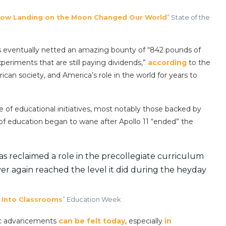
ow Landing on the Moon Changed Our World
” State of the
ngs eventually netted an amazing bounty of “842 pounds of
periments that are still paying dividends,”
according
to the
ican society, and America’s role in the world for years to
 of educational initiatives, most notably those backed by
of education began to wane after Apollo 11 “ended” the
s reclaimed a role in the precollegiate curriculum
ever again reached the level it did during the heyday
 Into Classrooms
” Education Week
ific advancements
can be felt today
, especially
in