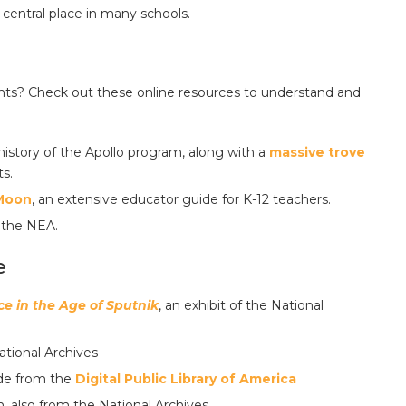
central place in many schools.
ents? Check out these online resources to understand and
history of the Apollo program, along with a
massive trove
ts.
 Moon
, an extensive educator guide for K-12 teachers.
 the NEA.
e
e in the Age of Sputnik
, an exhibit of the National
tional Archives
de from the
Digital Public Library of America
also from the National Archives