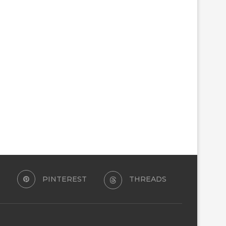
PINTEREST
THREADS