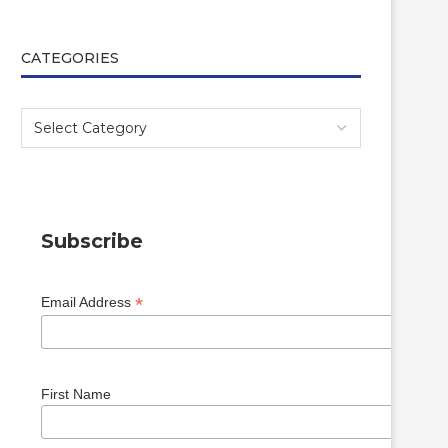
CATEGORIES
Subscribe
*
Email Address
First Name