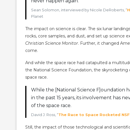
never happen again.
Sean Solomon, interviewed by Nicole DeRoberts, “
H
Planet
The impact on science is clear. The six lunar landi
rocks, core samples, and dust, and set up science ex
Christian Science Monitor
. Further, it changed Amer
come.
And while the space race had catapulted a multitude
the National Science Foundation, the skyrocketing 
space race.
While the [National Science F]oundation ha
in the past 15 years, its involvement has n
of the space race.
David J. Ross, “
The Race to Space Rocketed NSF
Still, the impact of those technological and scient