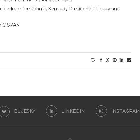
uide from the John F. Kennedy Presidential Library and
om C-SPAN
BLUESKY
LINKEDIN
INSTAGRAM