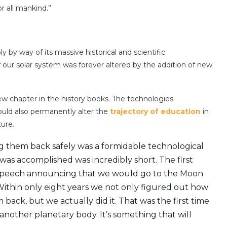
 all mankind.”
 by way of its massive historical and scientific
our solar system was forever altered by the addition of new
w chapter in the history books. The technologies
ould also permanently alter the
trajectory of education
in
ture.
 them back safely was a formidable technological
was accomplished was incredibly short. The first
s speech announcing that we would go to the Moon
Within only eight years we not only figured out how
ck, but we actually did it. That was the first time
another planetary body. It’s something that will