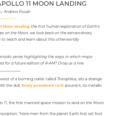
APOLLO 11 MOON LANDING
by
Andrew Roush
11 Moon landing
, the first human exploration of Earth’s
eps on the Moon, we look back on the extraordinary
 to teach and learn about this otherworldly
riodic series highlighting the ways in which major
ea for a future edition of R-AM? Drop us a line.
west of a looming crater called Theophilus, sits a strange
ith the dull,
finely powdered rock
around it, its metallic
ollo 11, the first manned space mission to land on the Moon.
nscription: “Here men from the planet Earth first set foot