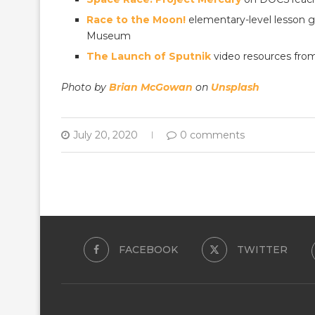
Race to the Moon!
elementary-level lesson g
Museum
The Launch of Sputnik
video resources fr
Photo by
Brian McGowan
on
Unsplash
July 20, 2020
0 comments
FACEBOOK
TWITTER