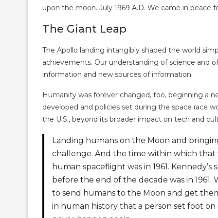
upon the moon. July 1969 A.D. We came in peace for
The Giant Leap
The Apollo landing intangibly shaped the world simply
achievements. Our understanding of science and of 
information and new sources of information.
Humanity was forever changed, too, beginning a ne
developed and policies set during the space race w
the U.S., beyond its broader impact on tech and cul
Landing humans on the Moon and bringing
challenge. And the time within which that 
human spaceflight was in 1961. Kennedy’
before the end of the decade was in 1961. 
to send humans to the Moon and get them ba
in human history that a person set foot on 