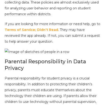
collecting data. These policies are almost exclusively used
for analyzing user behavior and reporting on student
performance within districts.
If you are looking for more information or need help, go to
Terms of Service; Didn’t Read
. They may have
reviewed the app already. If not, you can submit a request
to help answer your question.
Parental Responsibility in Data
Privacy
Parental responsibility for student privacy is a crucial
responsibility. In addition to protecting their children’s
privacy, parents must educate themselves about the
technology their children are using. If parents allow their
children to use technology without parental supervision,