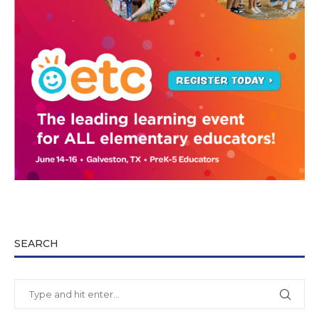
SEARCH