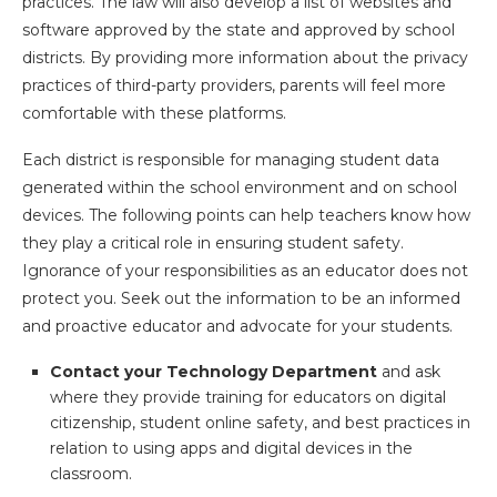
practices. The law will also develop a list of websites and
software approved by the state and approved by school
districts. By providing more information about the privacy
practices of third-party providers, parents will feel more
comfortable with these platforms.
Each district is responsible for managing student data
generated within the school environment and on school
devices. The following points can help teachers know how
they play a critical role in ensuring student safety.
Ignorance of your responsibilities as an educator does not
protect you. Seek out the information to be an informed
and proactive educator and advocate for your students.
Contact your Technology Department
and ask
where they provide training for educators on digital
citizenship, student online safety, and best practices in
relation to using apps and digital devices in the
classroom.