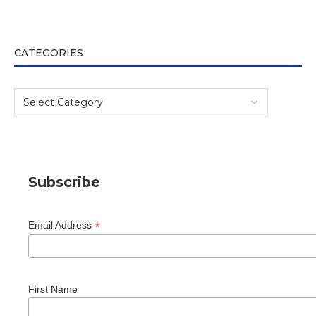
CATEGORIES
Subscribe
*
Email Address
First Name