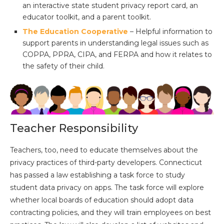
an interactive state student privacy report card, an
educator toolkit, and a parent toolkit.
The Education Cooperative
– Helpful information to
support parents in understanding legal issues such as
COPPA, PPRA, CIPA, and FERPA and how it relates to
the safety of their child.
Teacher Responsibility
Teachers, too, need to educate themselves about the
privacy practices of third-party developers. Connecticut
has passed a law establishing a task force to study
student data privacy on apps. The task force will explore
whether local boards of education should adopt data
contracting policies, and they will train employees on best