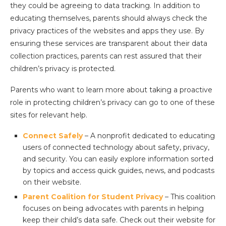
they could be agreeing to data tracking. In addition to
educating themselves, parents should always check the
privacy practices of the websites and apps they use. By
ensuring these services are transparent about their data
collection practices, parents can rest assured that their
children’s privacy is protected.
Parents who want to learn more about taking a proactive
role in protecting children’s privacy can go to one of these
sites for relevant help.
Connect Safely
– A nonprofit dedicated to educating
users of connected technology about safety, privacy,
and security. You can easily explore information sorted
by topics and access quick guides, news, and podcasts
on their website.
Parent Coalition for Student Privacy
– This coalition
focuses on being advocates with parents in helping
keep their child’s data safe. Check out their website for