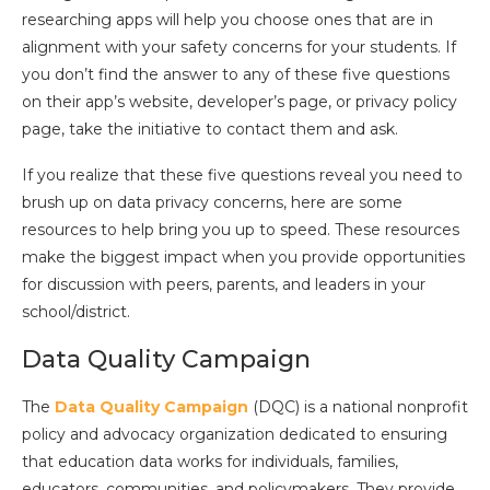
researching apps will help you choose ones that are in
alignment with your safety concerns for your students. If
you don’t find the answer to any of these five questions
on their app’s website, developer’s page, or privacy policy
page, take the initiative to contact them and ask.
If you realize that these five questions reveal you need to
brush up on data privacy concerns, here are some
resources to help bring you up to speed. These resources
make the biggest impact when you provide opportunities
for discussion with peers, parents, and leaders in your
school/district.
Data Quality Campaign
The
Data Quality Campaign
(DQC) is a national nonprofit
policy and advocacy organization dedicated to ensuring
that education data works for individuals, families,
educators, communities, and policymakers. They provide