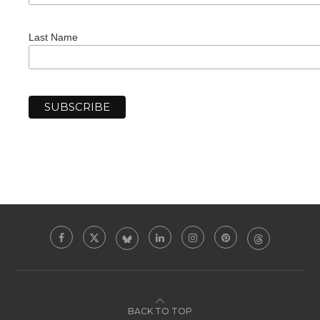
Last Name
BACK TO TOP