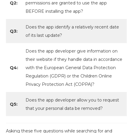
Q2:
permissions are granted to use the app
BEFORE installing the app?
Does the app identify a relatively recent date
Q3:
of its last update?
Does the app developer give information on
their website if they handle data in accordance
Q4:
with the European General Data Protection
Regulation (GDPR) or the Children Online
Privacy Protection Act (COPPA)?
Does the app developer allow you to request
Q5:
that your personal data be removed?
Asking these five questions while searching for and