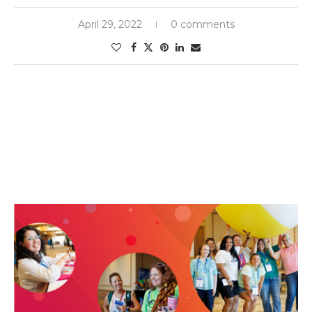
April 29, 2022
0 comments