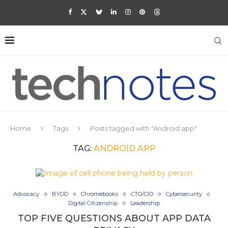
Home
Tags
Posts tagged with "Android app"
TAG:
ANDROID APP
Advocacy
BYOD
Chromebooks
CTO/CIO
Cybersecurity
Digital Citizenship
Leadership
TOP FIVE QUESTIONS ABOUT APP DATA