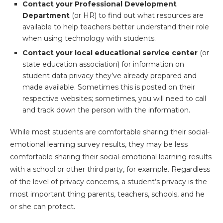
Contact your Professional Development
Department
(or HR) to find out what resources are
available to help teachers better understand their role
when using technology with students.
Contact your local educational service center
(or
state education association) for information on
student data privacy they’ve already prepared and
made available. Sometimes this is posted on their
respective websites; sometimes, you will need to call
and track down the person with the information.
While most students are comfortable sharing their social-
emotional learning survey results, they may be less
comfortable sharing their social-emotional learning results
with a school or other third party, for example. Regardless
of the level of privacy concerns, a student’s privacy is the
most important thing parents, teachers, schools, and he
or she can protect.