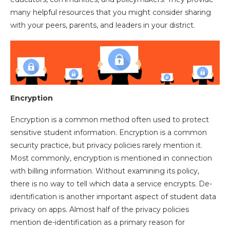
many helpful resources that you might consider sharing
with your peers, parents, and leaders in your district.
Encryption
Encryption is a common method often used to protect
sensitive student information. Encryption is a common
security practice, but privacy policies rarely mention it.
Most commonly, encryption is mentioned in connection
with billing information. Without examining its policy,
there is no way to tell which data a service encrypts. De-
identification is another important aspect of student data
privacy on apps. Almost half of the privacy policies
mention de-identification as a primary reason for