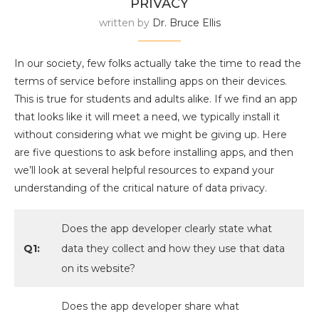
PRIVACY
written by
Dr. Bruce Ellis
In our society, few folks actually take the time to read the
terms of service before installing apps on their devices.
This is true for students and adults alike. If we find an app
that looks like it will meet a need, we typically install it
without considering what we might be giving up. Here
are five questions to ask before installing apps, and then
we’ll look at several helpful resources to expand your
understanding of the critical nature of data privacy.
Does the app developer clearly state what
Q1:
data they collect and how they use that data
on its website?
Does the app developer share what