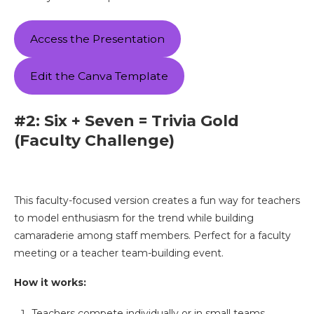
Access the Presentation
Edit the Canva Template
#2: Six + Seven = Trivia Gold
(Faculty Challenge)
This faculty-focused version creates a fun way for teachers
to model enthusiasm for the trend while building
camaraderie among staff members. Perfect for a faculty
meeting or a teacher team-building event.
How it works:
Teachers compete individually or in small teams.