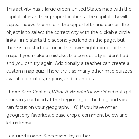
This activity has a large green United States map with the
capital cities in their proper locations. The capital city will
appear above the map in the upper left hand corner. The
object is to select the correct city with the clickable circle
links. Time starts the second you land on the page, but
there is a restart button in the lower right corner of the
map. If you make a mistake, the correct city is identified
and you can try again.
Additionally a teacher can create a
custom map quiz. There are also many other map quizzes
available on cities, regions, and countries.
I hope Sam Cooke’s,
What A Wonderful World
did not get
stuck in your head at the beginning of the blog and you
can focus on your geography. =0) If you have other
geography favorites, please drop a comment below and
let us know.
Featured image: Screenshot by author