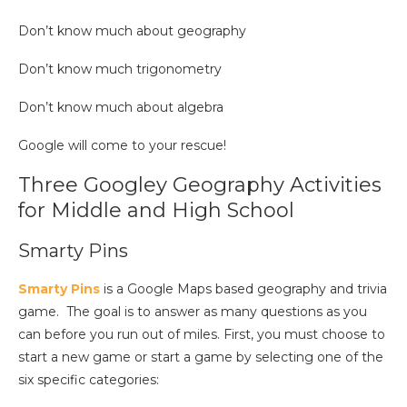
Don’t know much about geography
Don’t know much trigonometry
Don’t know much about algebra
Google will come to your rescue!
Three Googley Geography Activities
for Middle and High School
Smarty Pins
Smarty Pins
is a Google Maps based geography and trivia
game.
The goal is to answer as many questions as you
can before you run out of miles. First, you must choose to
start a new game or start a game by selecting one of the
six specific categories: