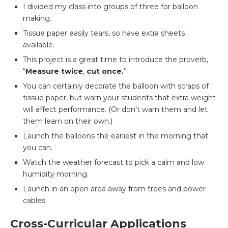
I divided my class into groups of three for balloon
making.
Tissue paper easily tears, so have extra sheets
available.
This project is a great time to introduce the proverb,
“
M
easure twice
,
cut once.
”
You can certainly decorate the balloon with scraps of
tissue paper, but warn your students that extra weight
will affect performance. (Or don’t warn them and let
them learn on their own.)
Launch the balloons the earliest in the morning that
you can.
Watch the weather forecast to pick a calm and low
humidity morning.
Launch in an open area away from trees and power
cables.
Cross-Curricular Applications