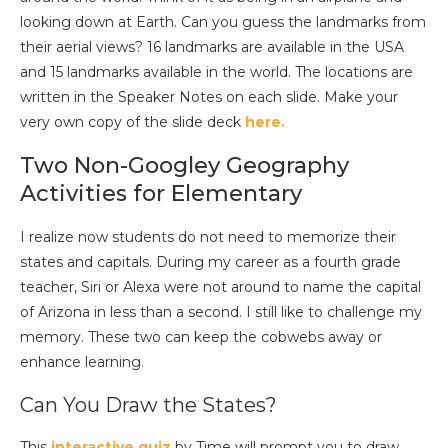
looking down at Earth. Can you guess the landmarks from
their aerial views?
16 landmarks are available in the USA
and
15 landmarks available in the world.
The locations are
written in the Speaker Notes on each slide.
Make your
very own copy of the slide deck
here.
Two Non-Googley Geography
Activities for Elementary
I realize now students do not need to memorize their
states and capitals. During my career as a fourth grade
teacher, Siri or Alexa were not around to name the capital
of Arizona in less than a second. I still like to challenge my
memory. These two can keep the cobwebs away or
enhance learning.
Can You Draw the States?
This
interactive quiz
by Time will prompt you to draw