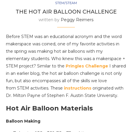
STEM/STEAM
THE HOT AIR BALLOON CHALLENGE
written by
Peggy Reimers
Before STEM was an educational acronym and the word
makerspace was coined, one of my favorite activities in
the spring was making hot air balloons with my
elementary students. Who knew this was a makerspace +
STEM project? Similar to the
Pringles Challenge
I shared
in an earlier blog, the hot air balloon challenge is not only
fun, but also encompasses all of the skills we love
from STEM activities. These
instructions
originated with
Dr. Milton Payne of Stephen F. Austin State University.
Hot Air Balloon Materials
Balloon Making