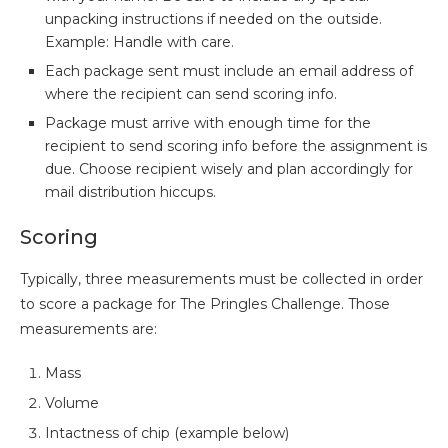
unpacking instructions if needed on the outside.
Example: Handle with care.
Each package sent must include an email address of
where the recipient can send scoring info.
Package must arrive with enough time for the
recipient to send scoring info before the assignment is
due. Choose recipient wisely and plan accordingly for
mail distribution hiccups.
Scoring
Typically, three measurements must be collected in order
to score a package for The Pringles Challenge. Those
measurements are:
Mass
Volume
Intactness of chip (example below)