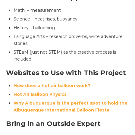
Math – measurement
Science – heat rises, buoyancy
History – ballooning
Language Arts – research proverbs, write adventure
stories
STEaM (just not STEM) as the creative process is
included
Websites to Use with This Project
How does a hot air balloon work?
Hot Air Balloon Physics
Why Albuquerque is the perfect spot to hold the
Albuquerque International Balloon Fiesta
Bring in an Outside Expert