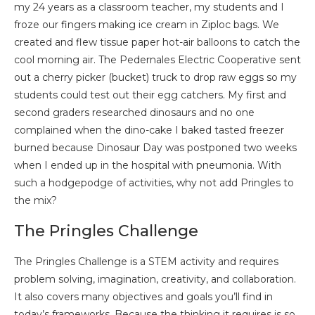
my 24 years as a classroom teacher, my students and I
froze our fingers making ice cream in Ziploc bags. We
created and flew tissue paper hot-air balloons to catch the
cool morning air. The Pedernales Electric Cooperative sent
out a cherry picker (bucket) truck to drop raw eggs so my
students could test out their egg catchers. My first and
second graders researched dinosaurs and no one
complained when the dino-cake I baked tasted freezer
burned because Dinosaur Day was postponed two weeks
when I ended up in the hospital with pneumonia. With
such a hodgepodge of activities, why not add Pringles to
the mix?
The Pringles Challenge
The Pringles Challenge is a STEM activity and requires
problem solving, imagination, creativity, and collaboration.
It also covers many objectives and goals you’ll find in
today’s frameworks. Because the thinking it requires is so