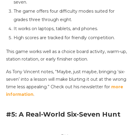
seven.
The game offers four difficulty modes suited for
grades three through eight.
It works on laptops, tablets, and phones.
High scores are tracked for friendly competition.
This game works well as a choice board activity, warm-up,
station rotation, or early finisher option.
As Tony Vincent notes, “Maybe, just maybe, bringing ‘six-
seven’ into a lesson will make blurting it out at the wrong
time less appealing.” Check out his newsletter for
more
information
.
#5: A Real-World Six-Seven Hunt