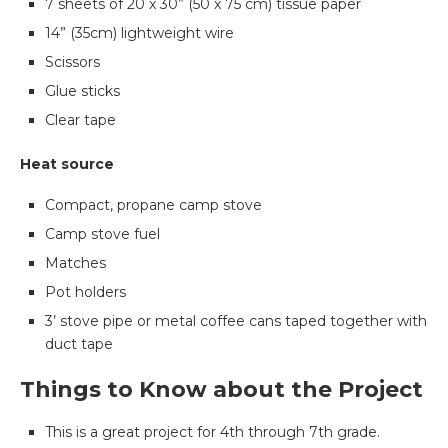
7 sheets of 20 x 30” (50 x 75 cm) tissue paper
14” (35cm) lightweight wire
Scissors
Glue sticks
Clear tape
Heat source
Compact, propane camp stove
Camp stove fuel
Matches
Pot holders
3’ stove pipe or metal coffee cans taped together with
duct tape
Things to Know about the Project
This is a great project for 4th through 7th grade.