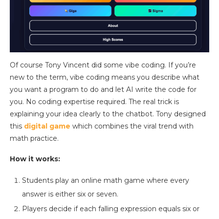
Of course Tony Vincent did some vibe coding. If you’re
new to the term, vibe coding means you describe what
you want a program to do and let AI write the code for
you. No coding expertise required. The real trick is
explaining your idea clearly to the chatbot. Tony designed
this
digital game
which combines the viral trend with
math practice.
How it works:
Students play an online math game where every
answer is either six or seven.
Players decide if each falling expression equals six or