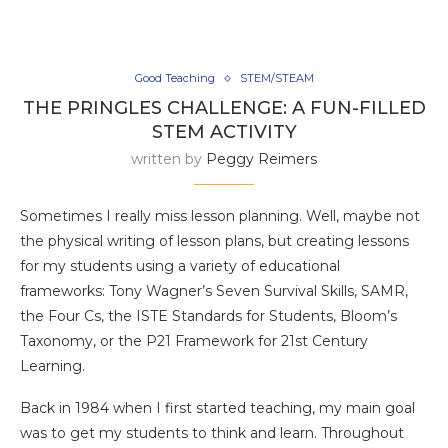
Good Teaching
STEM/STEAM
THE PRINGLES CHALLENGE: A FUN-FILLED
STEM ACTIVITY
written by
Peggy Reimers
Sometimes I really miss lesson planning. Well, maybe not
the physical writing of lesson plans, but creating lessons
for my students using a variety of educational
frameworks: Tony Wagner’s Seven Survival Skills, SAMR,
the Four Cs, the ISTE Standards for Students, Bloom’s
Taxonomy, or the P21 Framework for 21st Century
Learning.
Back in 1984 when I first started teaching, my main goal
was to get my students to think and learn. Throughout