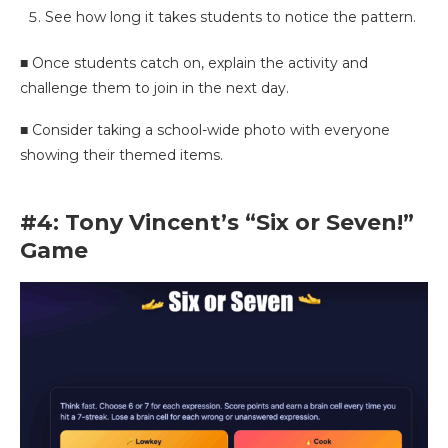
See how long it takes students to notice the pattern.
■ Once students catch on, explain the activity and
challenge them to join in the next day.
■ Consider taking a school-wide photo with everyone
showing their themed items.
#4: Tony Vincent’s “Six or Seven!”
Game