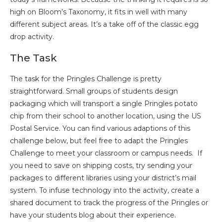
high on Bloom’s Taxonomy, it fits in well with many
different subject areas. It’s a take off of the classic egg
drop activity.
The Task
The task for the Pringles Challenge is pretty
straightforward. Small groups of students design
packaging which will transport a single Pringles potato
chip from their school to another location, using the US
Postal Service. You can find various adaptions of this
challenge below, but feel free to adapt the Pringles
Challenge to meet your classroom or campus needs. If
you need to save on shipping costs, try sending your
packages to different libraries using your district’s mail
system. To infuse technology into the activity, create a
shared document to track the progress of the Pringles or
have your students blog about their experience.