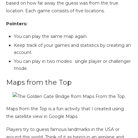
based on how far away the guess was from the true
location. Each game consists of five locations.
Pointers:
You can play the same map again.
Keep track of your games and statistics by creating an
account.
You can play in two modes: single player or challenger
mode.
Maps from the Top
Maps from the Top is a fun activity that I created using
the satellite view in Google Maps.
Players try to guess famous landmarks in the USA or
around the world. Think of it as being in an airplane and