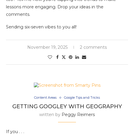
lessons more engaging. Drop your ideas in the
comments.
Sending six-seven vibes to you all!
November 19, 2025
2 comments
Content Areas
Google Tips and Tricks
GETTING GOOGLEY WITH GEOGRAPHY
written by
Peggy Reimers
If you . . .