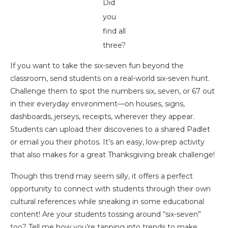
Did
you
find all
three?
If you want to take the six-seven fun beyond the
classroom, send students on a real-world six-seven hunt.
Challenge them to spot the numbers six, seven, or 67 out
in their everyday environment—on houses, signs,
dashboards, jerseys, receipts, wherever they appear.
Students can upload their discoveries to a shared Padlet
or email you their photos. It’s an easy, low-prep activity
that also makes for a great Thanksgiving break challenge!
Though this trend may seem silly, it offers a perfect
opportunity to connect with students through their own
cultural references while sneaking in some educational
content! Are your students tossing around “six-seven”
too? Tell me how you’re tapping into trends to make