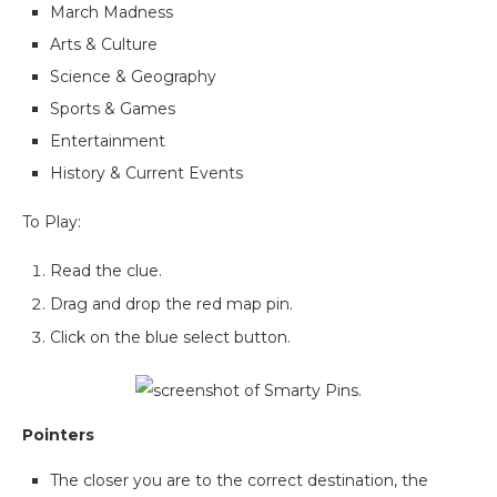
March Madness
Arts & Culture
Science & Geography
Sports & Games
Entertainment
History & Current Events
To Play:
Read the clue.
Drag and drop the red map pin.
Click on the blue select button.
Pointers
The closer you are to the correct destination, the