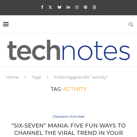
Home
Tags
Posts tagged with "activity"
TAG:
ACTIVITY
Classroom Activities
“SIX-SEVEN” MANIA: FIVE FUN WAYS TO
CHANNEL THE VIRAL TREND IN YOUR