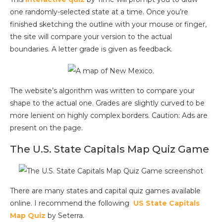
one randomly-selected state at a time. Once you’re
finished sketching the outline with your mouse or finger,
the site will compare your version to the actual
boundaries. A letter grade is given as feedback.
The website’s algorithm was written to compare your
shape to the actual one. Grades are slightly curved to be
more lenient on highly complex borders.
Caution: Ads are
present on the page.
The U.S. State Capitals Map Quiz Game
There are many states and capital quiz games available
online. I recommend the following
US State Capitals
Map Quiz
by Seterra.