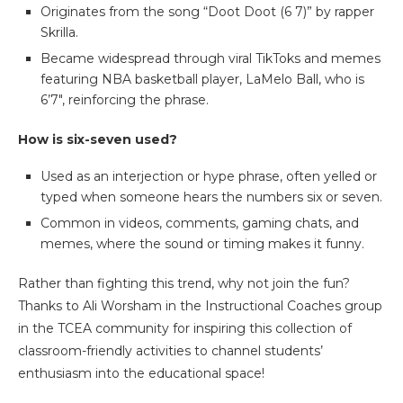
Originates from the song “Doot Doot (6 7)” by rapper
Skrilla.
Became widespread through viral TikToks and memes
featuring NBA basketball player, LaMelo Ball, who is
6’7″, reinforcing the phrase.
How is six-seven used?
Used as an interjection or hype phrase, often yelled or
typed when someone hears the numbers six or seven.
Common in videos, comments, gaming chats, and
memes, where the sound or timing makes it funny.
Rather than fighting this trend, why not join the fun?
Thanks to Ali Worsham in the Instructional Coaches group
in the TCEA community for inspiring this collection of
classroom-friendly activities to channel students’
enthusiasm into the educational space!