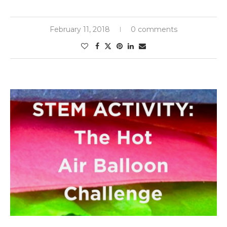
February 11, 2018
0 comments