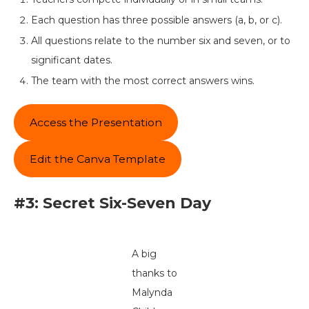
Each question has three possible answers (a, b, or c).
All questions relate to the number six and seven, or to
significant dates.
The team with the most correct answers wins.
Access the Presentation
Edit the Canva Template
#3: Secret Six-Seven Day
A big
thanks to
Malynda