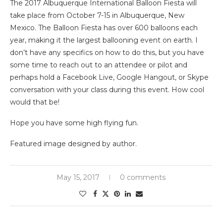
The 2017 Albuquerque International Balloon Fiesta will
take place from October 7-15 in Albuquerque, New
Mexico. The Balloon Fiesta has over 600 balloons each
year, making it the largest ballooning event on earth. I
don’t have any specifics on how to do this, but you have
some time to reach out to an attendee or pilot and
perhaps hold a Facebook Live, Google Hangout, or Skype
conversation with your class during this event. How cool
would that be!
Hope you have some high flying fun.
Featured image designed by author.
May 15, 2017
0 comments