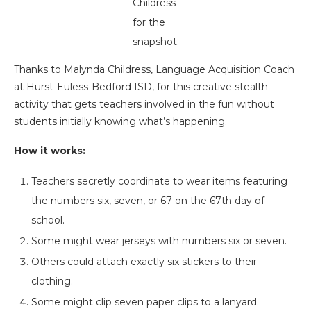
Childress
for the
snapshot.
Thanks to Malynda Childress, Language Acquisition Coach
at Hurst-Euless-Bedford ISD, for this creative stealth
activity that gets teachers involved in the fun without
students initially knowing what’s happening.
How it works:
Teachers secretly coordinate to wear items featuring
the numbers six, seven, or 67 on the 67th day of
school.
Some might wear jerseys with numbers six or seven.
Others could attach exactly six stickers to their
clothing.
Some might clip seven paper clips to a lanyard.