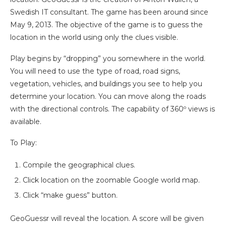
Swedish IT consultant. The game has been around since
May 9, 2013. The objective of the game is to guess the
location in the world using only the clues visible.
Play begins by “dropping” you somewhere in the world.
You will need to use the type of road, road signs,
vegetation, vehicles, and buildings you see to help you
determine your location.
You can move along the roads
with the directional controls. The capability of 360º views is
available.
To Play:
Compile the geographical clues.
Click location on the zoomable Google world map.
Click “make guess” button.
GeoGuessr will reveal the location. A score will be given