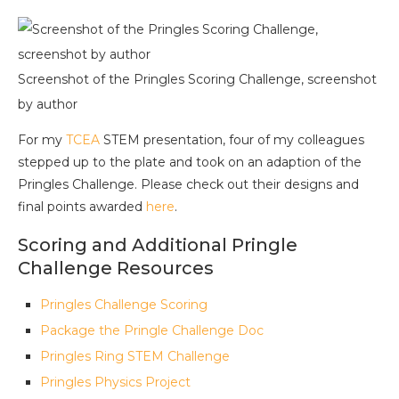
Screenshot of the Pringles Scoring Challenge, screenshot
by author
For my
TCEA
STEM presentation, four of my colleagues
stepped up to the plate and took on an adaption of the
Pringles Challenge. Please check out their designs and
final points awarded
here
.
Scoring and Additional Pringle
Challenge Resources
Pringles Challenge Scoring
Package the Pringle Challenge Doc
Pringles Ring STEM Challenge
Pringles Physics Project