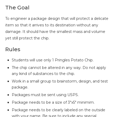
The Goal
To engineer a package design that will protect a delicate
item so that it arrives to its destination without any
damage. It should have the smallest mass and volume
yet still protect the chip.
Rules
Students will use only 1 Pringles Potato Chip.
The chip cannot be altered in any way. Do not apply
any kind of substances to the chip.
Work in a small group to brainstorm, design, and test
package.
Packages must be sent using USPS.
Package needs to be a size of 3″x5″ minimim.
Package needs to be clearly labeled on the outside
with your name. Be sure to include any special