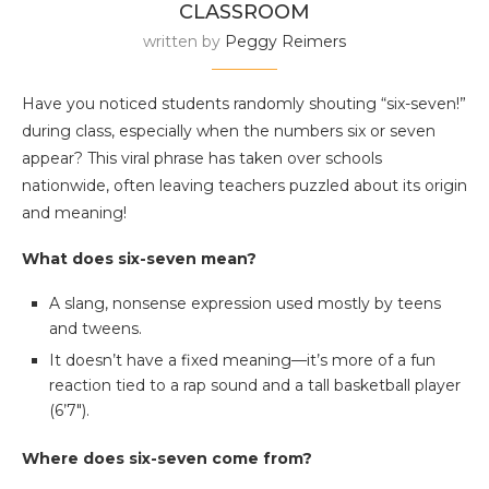
CLASSROOM
written by
Peggy Reimers
Have you noticed students randomly shouting “six-seven!”
during class, especially when the numbers six or seven
appear? This viral phrase has taken over schools
nationwide, often leaving teachers puzzled about its origin
and meaning!
What does six-seven mean?
A slang, nonsense expression used mostly by teens
and tweens.
It doesn’t have a fixed meaning—it’s more of a fun
reaction tied to a rap sound and a tall basketball player
(6’7″).
Where does six-seven come from?