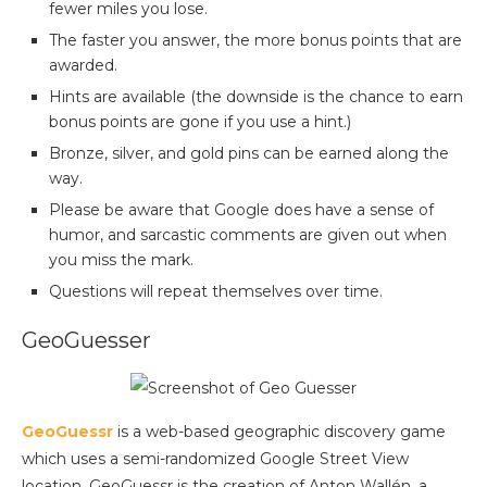
fewer miles you lose.
The faster you answer, the more bonus points that are
awarded.
Hints are available (the downside is the chance to earn
bonus points are gone if you use a hint.)
Bronze, silver, and gold pins can be earned along the
way.
Please be aware that Google does have a sense of
humor, and sarcastic comments are given out when
you miss the mark.
Questions will repeat themselves over time.
GeoGuesser
GeoGuessr
is a web-based geographic discovery game
which uses a semi-randomized Google Street View
location. GeoGuessr is the creation of Anton Wallén, a