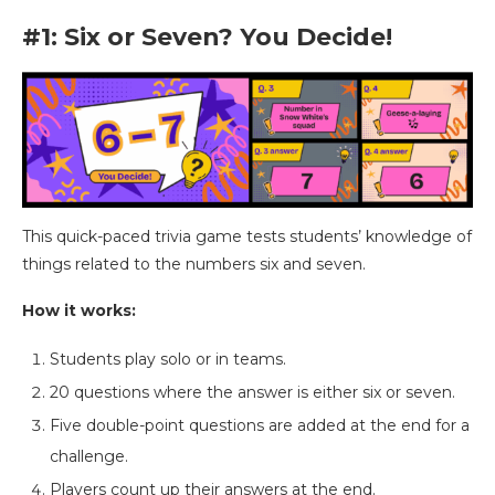
#1: Six or Seven? You Decide!
This quick-paced trivia game tests students’ knowledge of
things related to the numbers six and seven.
How it works:
Students play solo or in teams.
20 questions where the answer is either six or seven.
Five double-point questions are added at the end for a
challenge.
Players count up their answers at the end.