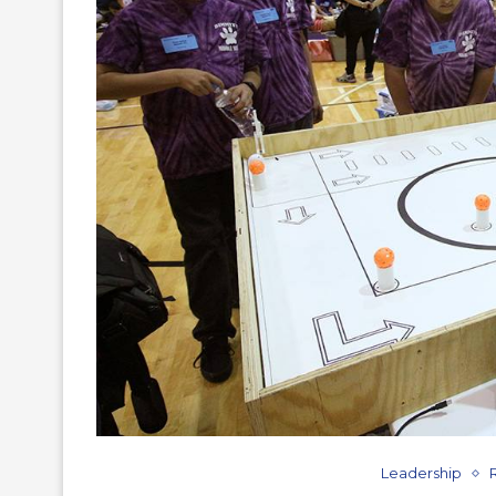
Leadership