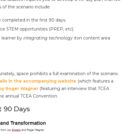
of the scenario include:
 completed in the first 90 days.
ce STEM opportunities (PREP, etc).
 learner by
integrating technology
iton content area
nately, space prohibits a full examination of the scenario.
ails in the accompanying website
(which features a
 by Roger Wagner
(featuring an interview that TCEA
the annual TCEA Convention.
st 90 Days