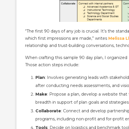
“The first 90 days of any job is crucial. It’s the s
which first impressions are made,” writes
Melissa L
relationship and trust-building conversations, tech
When crafting this sample 90 day plan, I organized 
Those action steps include:
Plan
: Involves generating leads with stakehol
after conducting needs assessments, and visi
Make
: Propose a plan, develop a website that
breadth in support of plan goals and strategies
Collaborate
: Connect and develop partnership 
programs, including non-profit and for-profit en
Tools
: Decide on logistics and benchmark to