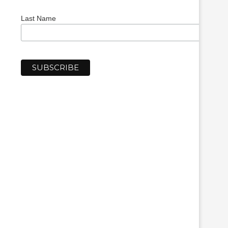
Last Name