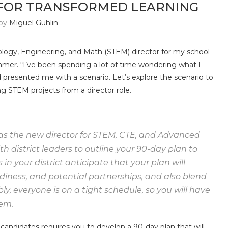
 FOR TRANSFORMED LEARNING
 by
Miguel Guhlin
nology, Engineering, and Math (STEM) director for my school
summer. “I’ve been spending a lot of time wondering what I
d presented me with a scenario. Let’s explore the scenario to
 STEM projects from a director role.
as the new director for STEM, CTE, and Advanced
h district leaders to outline your 90-day plan to
in your district anticipate that your plan will
adiness, and potential partnerships, and also blend
y, everyone is on a tight schedule, so you will have
em.
candidates requires you to develop a 90-day plan that will