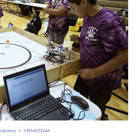
Robotics
STEM/STEAM