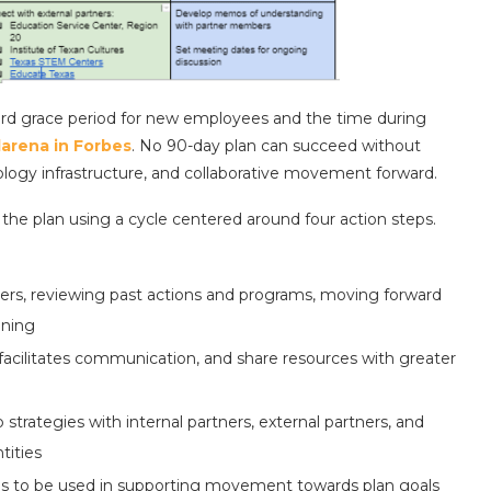
tandard grace period for new employees and the time during
larena in Forbes
. No 90-day plan can succeed without
nology infrastructure, and collaborative movement forward.
the plan using a cycle centered around four action steps.
ders, reviewing past actions and programs, moving forward
oning
 facilitates communication, and share resources with greater
strategies with internal partners, external partners, and
tities
ols to be used in supporting movement towards plan goals