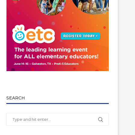
SEARCH