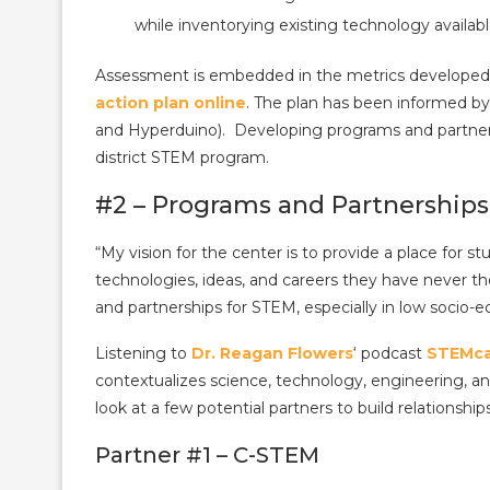
while inventorying existing technology availab
Assessment is embedded in the metrics developed 
action plan online
. The plan has been informed b
and Hyperduino). Developing programs and partner
district STEM program.
#2 – Programs and Partnerships
“My vision for the center is to provide a place for
technologies, ideas, and careers they have never 
and partnerships for STEM, especially in low socio-
Listening to
Dr. Reagan Flowers
‘ podcast
STEMca
contextualizes science, technology, engineering, and
look at a few potential partners to build relationship
Partner #1 – C-STEM