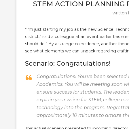
STEM ACTION PLANNING
written
“I’m just starting my job as the new Science, Tech
district,” said a colleague at an event earlier this 
should do.” By a strange coincidence, another frien
see what elements we can unpack regarding crafting
Scenario: Congratulations!
Congratulations! You’ve been selected 
Academics. You will be meeting soon wit
ensure success for students. The leaders 
explain your vision for STEM, college re
technology into the program. Regrettabl
approximately 10 minutes to amaze th
This actual scenario presented to incoming director 