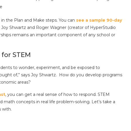
le
in the Plan and Make steps. You can
see a sample 90-day
y Joy Shwartz and Roger Wagner (creator of HyperStudio
ships remains an important component of any school or
 for STEM
 students to wonder, experiment, and be exposed to
thought of,” says Joy Shwartz. How do you develop programs
economic areas?
st
, you can get a real sense of how to respond. STEM
 math concepts in real life problem-solving. Let’s take a
s with.