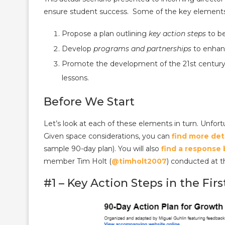
ensure student success. Some of the key elements 
​Propose a p​lan outlining
key action steps
to be
Develop
​programs and partnerships
to enhan
Promote ​the development of the 21st century
lessons.
Before We Start
Let’s look at each of these elements in turn. Unfortu
Given space considerations, you can
find more det
sample 90-day plan). You will also
find a response
member Tim Holt (
@timholt2007
) conducted at 
#1 – Key Action Steps in the Fir