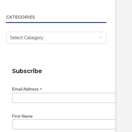
CATEGORIES
Subscribe
*
Email Address
First Name