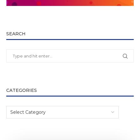
SEARCH
CATEGORIES