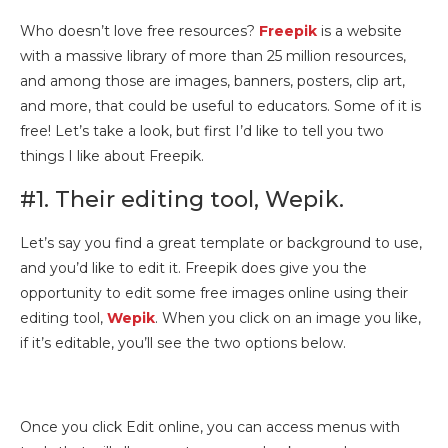
Who doesn’t love free resources?
Freepik
is a website
with a massive library of more than 25 million resources,
and among those are images, banners, posters, clip art,
and more, that could be useful to educators. Some of it is
free! Let’s take a look, but first I’d like to tell you two
things I like about Freepik.
#1. Their editing tool, Wepik.
Let’s say you find a great template or background to use,
and you’d like to edit it. Freepik does give you the
opportunity to edit some free images online using their
editing tool,
Wepik
. When you click on an image you like,
if it’s editable, you’ll see the two options below.
Once you click Edit online, you can access menus with