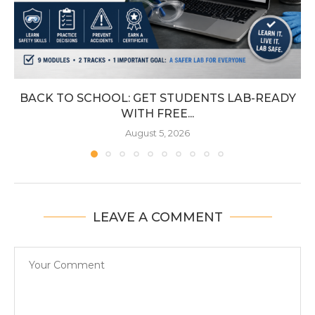
BACK TO SCHOOL: GET STUDENTS LAB-READY
WITH FREE...
August 5, 2026
LEAVE A COMMENT