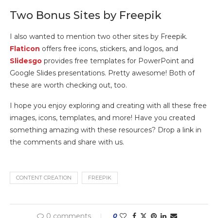
Two Bonus Sites by Freepik
I also wanted to mention two other sites by Freepik.
Flaticon
offers free icons, stickers, and logos, and
Slidesgo
provides free templates for PowerPoint and
Google Slides presentations. Pretty awesome! Both of
these are worth checking out, too.
I hope you enjoy exploring and creating with all these free
images, icons, templates, and more! Have you created
something amazing with these resources? Drop a link in
the comments and share with us.
CONTENT CREATION
FREEPIK
0 comments
0