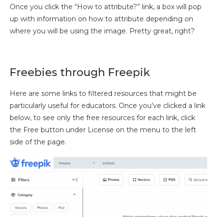
Once you click the “How to attribute?” link, a box will pop
up with information on how to attribute depending on
where you will be using the image. Pretty great, right?
Freebies through Freepik
Here are some links to filtered resources that might be
particularly useful for educators. Once you’ve clicked a link
below, to see only the free resources for each link, click
the Free button under License on the menu to the left
side of the page.