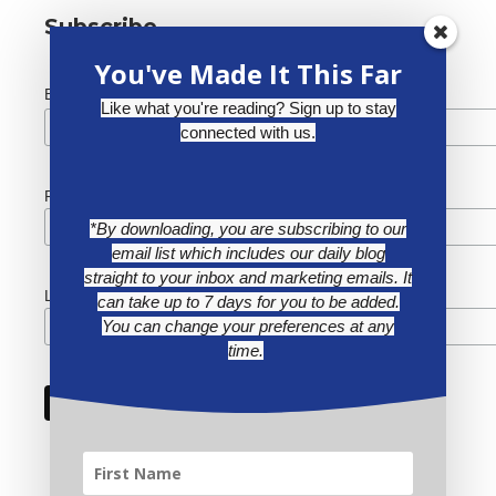
Subscribe
You've Made It This Far
*
Email Address
Like what you're reading? Sign up to stay
connected with us.
First Name
*By downloading, you are subscribing to our
email list which includes our daily blog
straight to your inbox and marketing emails. It
Last Name
can take up to 7 days for you to be added.
You can change your preferences at any
time.