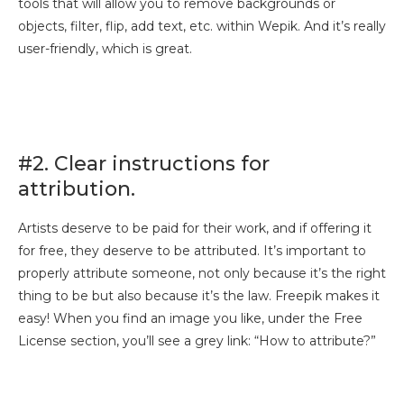
tools that will allow you to remove backgrounds or
objects, filter, flip, add text, etc. within Wepik. And it’s really
user-friendly, which is great.
#2. Clear instructions for
attribution.
Artists deserve to be paid for their work, and if offering it
for free, they deserve to be attributed. It’s important to
properly attribute someone, not only because it’s the right
thing to be but also because it’s the law. Freepik makes it
easy! When you find an image you like, under the Free
License section, you’ll see a grey link: “How to attribute?”