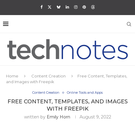
Home
Content Creation
Free Content, Templates,
and Images with Freepik
Content Creation
Online Tools and Apps
FREE CONTENT, TEMPLATES, AND IMAGES
WITH FREEPIK
written by
Emily Horn
August 9, 2022