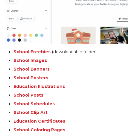
School Freebies
(downloadable folder)
School Images
School Banners
School Posters
Education Illustrations
School Posts
School Schedules
School Clip Art
Education Certificates
School Coloring Pages