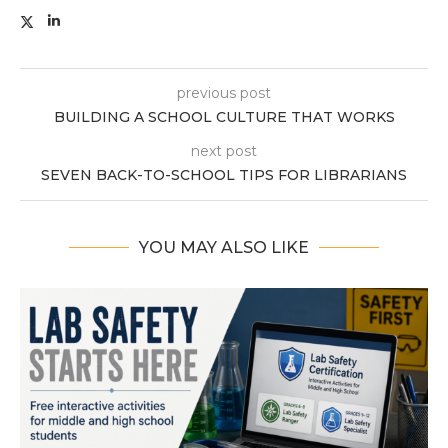
previous post
BUILDING A SCHOOL CULTURE THAT WORKS
next post
SEVEN BACK-TO-SCHOOL TIPS FOR LIBRARIANS
YOU MAY ALSO LIKE