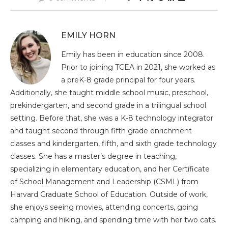
EMILY HORN
Emily has been in education since 2008.
Prior to joining TCEA in 2021, she worked as
a preK-8 grade principal for four years.
Additionally, she taught middle school music, preschool,
prekindergarten, and second grade in a trilingual school
setting. Before that, she was a K-8 technology integrator
and taught second through fifth grade enrichment
classes and kindergarten, fifth, and sixth grade technology
classes. She has a master’s degree in teaching,
specializing in elementary education, and her Certificate
of School Management and Leadership (CSML) from
Harvard Graduate School of Education. Outside of work,
she enjoys seeing movies, attending concerts, going
camping and hiking, and spending time with her two cats.