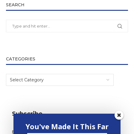
SEARCH
CATEGORIES
Subscribe
You've Made It This Far
*
Email Address