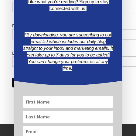
Like what you're reading? Sign up to stay
connected with us.
First Name
*By downloading, you are subscribing to our
email list which includes our daily blog
straight to your inbox and marketing emails. It
Last Name
can take up to 7 days for you to be added.
You can change your preferences at any
time.