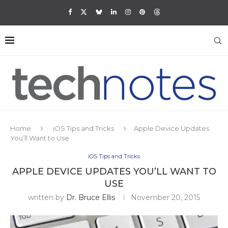
Home
iOS Tips and Tricks
Apple Device Updates
You’ll Want to Use
iOS Tips and Tricks
APPLE DEVICE UPDATES YOU’LL WANT TO
USE
written by
Dr. Bruce Ellis
November 20, 2015