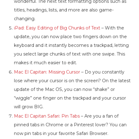
wonderful. The next text formatting options such as
titles, headings, lists, and more are also game-
changing.
iPad: Easy Editing of Big Chunks of Text
– With the
update, you can now place two fingers down on the
keyboard and it instantly becomes a trackpad, letting
you select large chunks of text with one swipe. This
makes it much easier to edit.
Mac El Capitan: Missing Cursor
– Do you constantly
lose where your cursor is on the screen? On the latest
update of the Mac OS, you can now “shake” or
“wiggle” one finger on the trackpad and your cursor
will grow BIG.
Mac El Capitan Safari: Pin Tabs
– Are you a fan of
pinned tabs in Chrome or a Pinterest lover? You can
now pin tabs in your favorite Safari Browser.