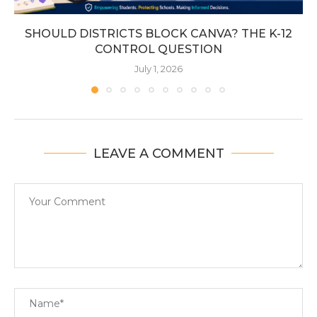
SHOULD DISTRICTS BLOCK CANVA? THE K-12
CONTROL QUESTION
July 1, 2026
LEAVE A COMMENT