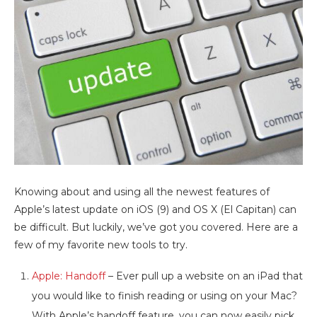
Knowing about and using all the newest features of
Apple’s latest update on iOS (9) and OS X (El Capitan) can
be difficult. But luckily, we’ve got you covered. Here are a
few of my favorite new tools to try.
Apple: Handoff
– Ever pull up a website on an iPad that
you would like to finish reading or using on your Mac?
With Apple’s handoff feature, you can now easily pick