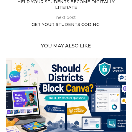
HELP YOUR STUDENTS BECOME DIGITALLY
LITERATE
next post
GET YOUR STUDENTS CODING!
YOU MAY ALSO LIKE