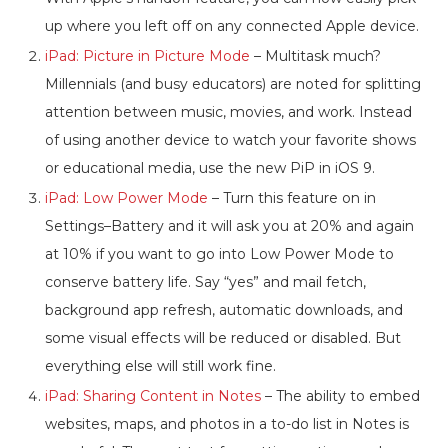
up where you left off on any connected Apple device.
iPad: Picture in Picture Mode
– Multitask much?
Millennials (and busy educators) are noted for splitting
attention between music, movies, and work. Instead
of using another device to watch your favorite shows
or educational media, use the new PiP in iOS 9.
iPad: Low Power Mode
– Turn this feature on in
Settings–Battery and it will ask you at 20% and again
at 10% if you want to go into Low Power Mode to
conserve battery life. Say “yes” and mail fetch,
background app refresh, automatic downloads, and
some visual effects will be reduced or disabled. But
everything else will still work fine.
iPad: Sharing Content in Notes
– The ability to embed
websites, maps, and photos in a to-do list in Notes is