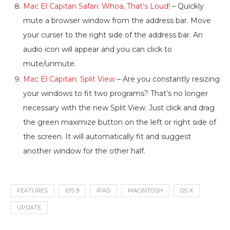
Mac El Capitan Safari: Whoa, That’s Loud!
– Quickly
mute a browser window from the address bar. Move
your curser to the right side of the address bar. An
audio icon will appear and you can click to
mute/unmute.
Mac El Capitan: Split View
– Are you constantly resizing
your windows to fit two programs? That’s no longer
necessary with the new Split View. Just click and drag
the green maximize button on the left or right side of
the screen. It will automatically fit and suggest
another window for the other half.
FEATURES
IOS 9
IPAD
MACINTOSH
OS X
UPDATE