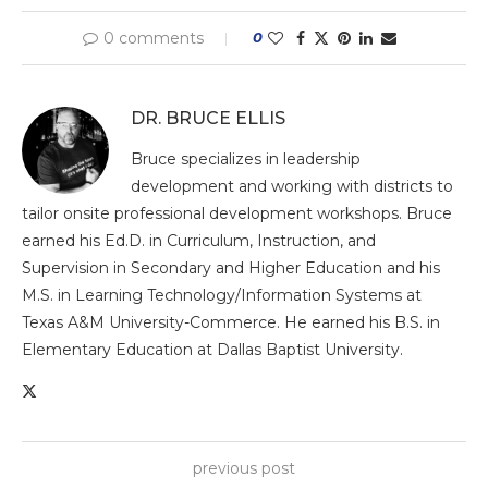
0 comments
0
DR. BRUCE ELLIS
Bruce specializes in leadership
development and working with districts to
tailor onsite professional development workshops. Bruce
earned his Ed.D. in Curriculum, Instruction, and
Supervision in Secondary and Higher Education and his
M.S. in Learning Technology/Information Systems at
Texas A&M University-Commerce. He earned his B.S. in
Elementary Education at Dallas Baptist University.
previous post