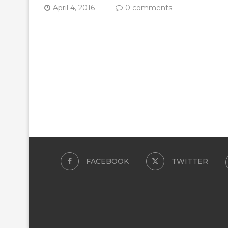
April 4, 2016
0 comments
FACEBOOK
TWITTER