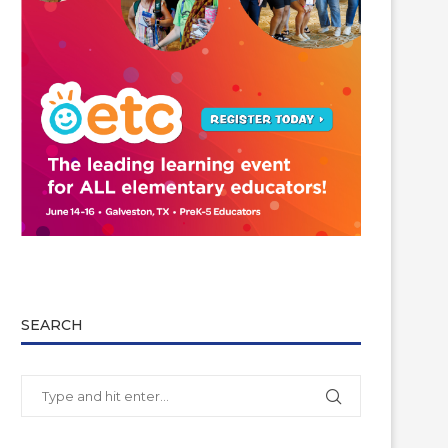
SEARCH