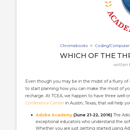
Chromebooks
Coding/Computer
WHICH OF THE TH
written
Even though you may be in the midst of a flurry of act
to start planning how you can make the most of y
recharge. At TCEA, we happen to have three well-cra
Conference Center
in Austin, Texas, that will help
Adobe Academy
(June 21-22, 2016)
The Adob
exceptional educators who understand the soft
Whether you are just getting started using Ado