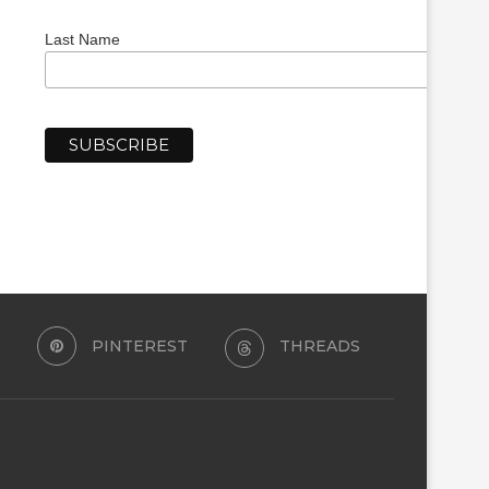
Last Name
PINTEREST
THREADS