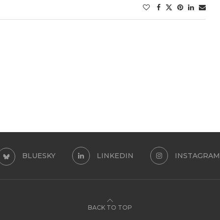
BLUESKY
LINKEDIN
INSTAGRAM
BACK TO TOP