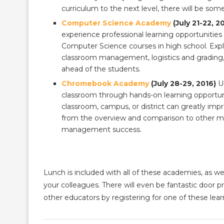
curriculum to the next level, there will be so
Computer Science Academy
(July 21-22, 2
experience professional learning opportunities 
Computer Science courses in high school. Explor
classroom management, logistics and grading,
ahead of the students.
Chromebook Academy
(July 28-29, 2016)
Un
classroom through hands-on learning opportunit
classroom, campus, or district can greatly im
from the overview and comparison to other m
management success.
Lunch is included with all of these academies, as w
your colleagues. There will even be fantastic door 
other educators by registering for one of these lea