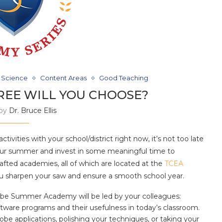
 Science
Content Areas
Good Teaching
REE WILL YOU CHOOSE?
 by
Dr. Bruce Ellis
ivities with your school/district right now, it’s not too late
our summer and invest in some meaningful time to
fted academies, all of which are located at the
TCEA
 you sharpen your saw and ensure a smooth school year.
e Summer Academy will be led by your colleagues:
ware programs and their usefulness in today’s classroom.
be applications, polishing your techniques, or taking your