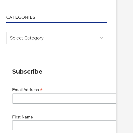
CATEGORIES
Subscribe
*
Email Address
First Name