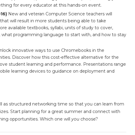
mething for every educator at this hands-on event.
016)
New and veteran Computer Science teachers will
that will result in more students being able to take
e available textbooks, syllabi, units of study to cover,
 what programming language to start with, and how to stay
lock innovative ways to use Chromebooks in the
ies. Discover how this cost-effective alternative for the
prove student learning and performance. Presentations range
obile learning devices to guidance on deployment and
ell as structured networking time so that you can learn from
prizes. Start planning for a great summer and connect with
rning opportunities. Which one will
you
choose?