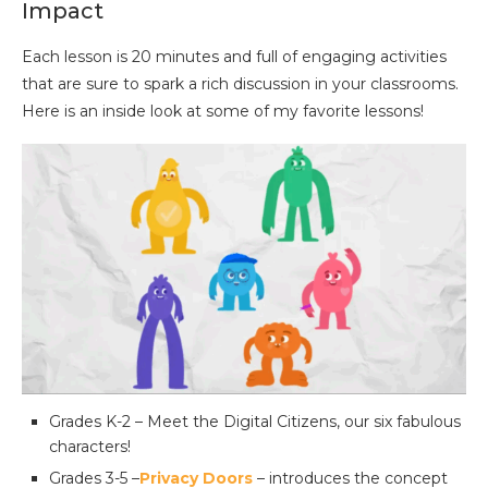
Impact
Each lesson is 20 minutes and full of engaging activities
that are sure to spark a rich discussion in your classrooms.
Here is an inside look at some of my favorite lessons!
Grades K-2 – Meet the Digital Citizens, our six fabulous
characters!
Grades 3-5 –
Privacy Doors
– introduces the concept