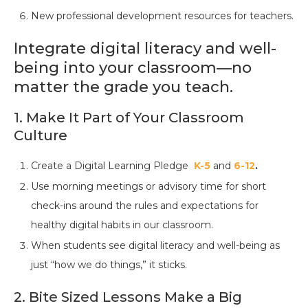
New professional development resources for teachers.
Integrate digital literacy and well-
being into your classroom—no
matter the grade you teach.
1. Make It Part of Your Classroom
Culture
Create a Digital Learning Pledge
K-5
and
6-12
.
Use morning meetings or advisory time for short
check-ins around the rules and expectations for
healthy digital habits in our classroom.
When students see digital literacy and well-being as
just “how we do things,” it sticks.
2. Bite Sized Lessons Make a Big