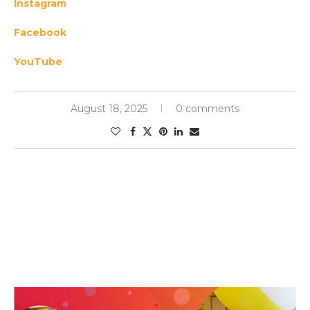
Instagram
Facebook
YouTube
August 18, 2025
0 comments