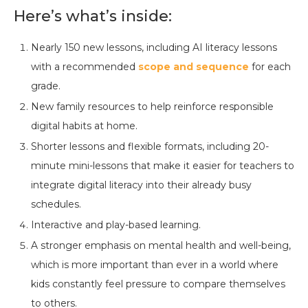
Here’s what’s inside:
Nearly 150 new lessons, including AI literacy lessons
with a recommended
scope and sequence
for each
grade.
New family resources to help reinforce responsible
digital habits at home.
Shorter lessons and flexible formats, including 20-
minute mini-lessons that make it easier for teachers to
integrate digital literacy into their already busy
schedules.
Interactive and play-based learning.
A stronger emphasis on mental health and well-being,
which is more important than ever in a world where
kids constantly feel pressure to compare themselves
to others.