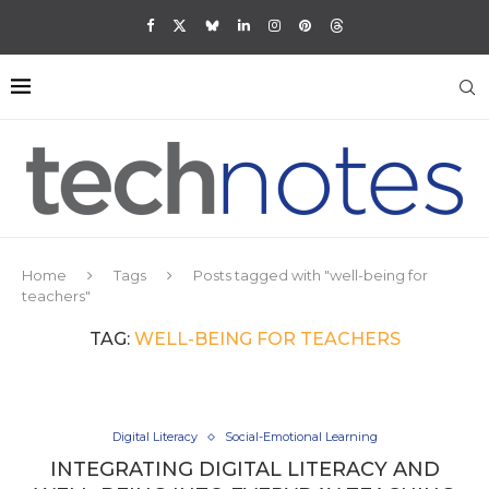
Home
Tags
Posts tagged with "well-being for
teachers"
TAG:
WELL-BEING FOR TEACHERS
Digital Literacy
Social-Emotional Learning
INTEGRATING DIGITAL LITERACY AND