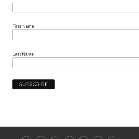
First Name
Last Name