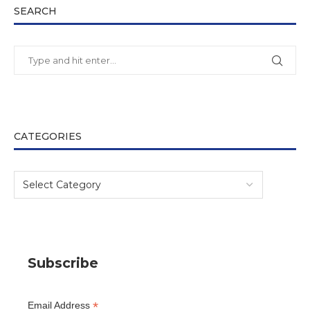
SEARCH
CATEGORIES
Subscribe
*
Email Address