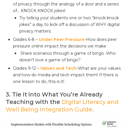
of privacy through the analogy of a door and a series
of… KNOCK KNOCK jokes!
Try telling your students one or two “knock knock
jokes” a day to kick off a discussion of WHY digital
privacy matters.
Grades 6-8 –
Under Peer Pressure
-How does peer
pressure online impact the decisions we make
Share scenarios through a game of bingo. Who
doesn’t love a game of bingo?
Grades 9-12 –
Values and Tech
-What are your values
and how do media and tech impact them! If there is
one lesson to do, this is it!
3. Tie It into What You’re Already
Teaching with the
Digital Literacy and
Well Being Integration Guide.