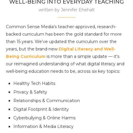
WELL-BEING INTO EVERYDAY TEACHING
written by
Jennifer Ehehalt
Common Sense Media’s teacher-approved, research-
backed curriculum has been the gold standard for more
than 15 years. We’ve updated the curriculum over the
years, but the brand-new
Digital Literacy and Well-
Being Curriculum
is more than a simple update — it’s
our reimagined understanding of what digital literacy and
well-being education needs to be, across six key topics:
Healthy Tech Habits
Privacy & Safety
Relationships & Communication
Digital Footprint & Identity
Cyberbullying & Online Harms
Information & Media Literacy