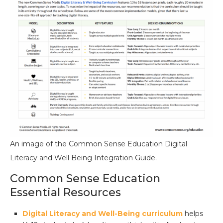
An image of the Common Sense Education Digital
Literacy and Well Being Integration Guide.
Common Sense Education
Essential Resources
Digital Literacy and Well-Being curriculum
helps