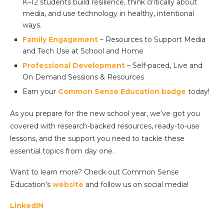
K–12 students build resilience, think critically about
media, and use technology in healthy, intentional
ways.
Family Engagement
– Resources to Support Media
and Tech Use at School and Home
Professional Development
– Self-paced, Live and
On Demand Sessions & Resources
Earn your
Common Sense Education badge
today!
As you prepare for the new school year, we’ve got you
covered with research-backed resources, ready-to-use
lessons, and the support you need to tackle these
essential topics from day one.
Want to learn more? Check out Common Sense
Education’s
website
and follow us on social media!
LinkedIN