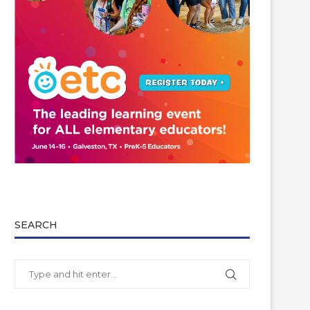
SEARCH