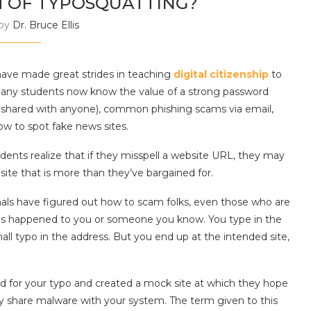
M OF TYPOSQUATTING?
 by
Dr. Bruce Ellis
ave made great strides in teaching
digital citizenship
to
any students now know the value of a strong password
ot shared with anyone), common phishing scams via email,
w to spot fake news sites.
dents realize that if they misspell a website URL, they may
site that is more than they’ve bargained for.
als have figured out how to scam folks, even those who are
his has happened to you or someone you know. You type in the
all typo in the address. But you end up at the intended site,
ed for your typo and created a mock site at which they hope
dly share malware with your system. The term given to this