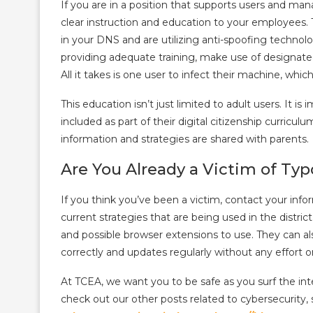
If you are in a position that supports users and mana
clear instruction and education to your employees
in your DNS and are utilizing anti-spoofing technolo
providing adequate training, make use of designate
All it takes is one user to infect their machine, whi
This education isn’t just limited to adult users. It i
included as part of their digital citizenship curriculu
information and strategies are shared with parents.
Are You Already a Victim of Ty
If you think you’ve been a victim, contact your in
current strategies that are being used in the distri
and possible browser extensions to use. They can als
correctly and updates regularly without any effort o
At TCEA, we want you to be safe as you surf the in
check out our other posts related to cybersecurity,