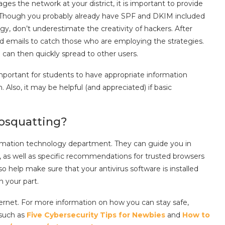
ges the network at your district, it is important to provide
. Though you probably already have SPF and DKIM included
gy, don’t underestimate the creativity of hackers. After
d emails to catch those who are employing the strategies.
ch can then quickly spread to other users.
s important for students to have appropriate information
m. Also, it may be helpful (and appreciated) if basic
posquatting?
formation technology department. They can guide you in
ct, as well as specific recommendations for trusted browsers
o help make sure that your antivirus software is installed
n your part.
ternet. For more information on how you can stay safe,
 such as
Five Cybersecurity Tips for Newbies
and
How to