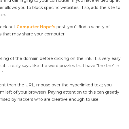
ous and damaging to your computer. If you have ended up at
 allows you to block specific websites. If so, add the site to
in.
check out
Computer Hope’s
post; you’ll find a variety of
rs that may share your computer.
lling of the domain before clicking on the link. It is very easy
 it really says, like the word puzzles that have “the the” in
.”
ferent than the URL, mouse over the hyperlinked text; you
m left of your browser). Paying attention to this can greatly
ised by hackers who are creative enough to use