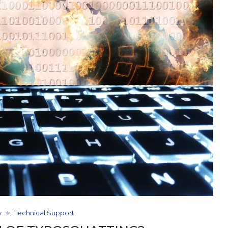
y
Technical Support