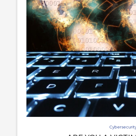
Cybersecurit