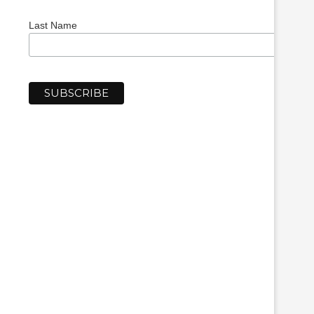
Last Name