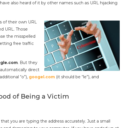
y have also heard of it by other names such as URL hijacking
gs of their own URL
ded URL. Those
hase the misspelled
ting free traffic
ogle.com
. But they
 automatically direct
additional “o”),
googel.com
(it should be “le”), and
hood of Being a Victim
 that you are typing the address accurately. Just a small