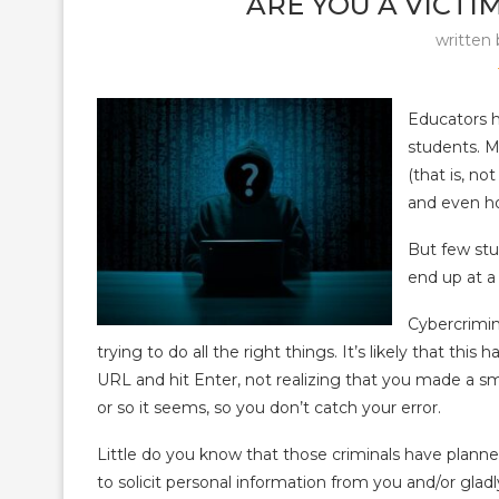
ARE YOU A VICTI
written
Educators h
students. M
(that is, n
and even ho
But few stu
end up at a 
Cybercrimin
trying to do all the right things. It’s likely that t
URL and hit Enter, not realizing that you made a sm
or so it seems, so you don’t catch your error.
Little do you know that those criminals have plann
to solicit personal information from you and/or gla