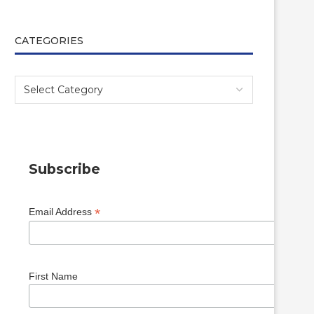
CATEGORIES
Subscribe
*
Email Address
First Name