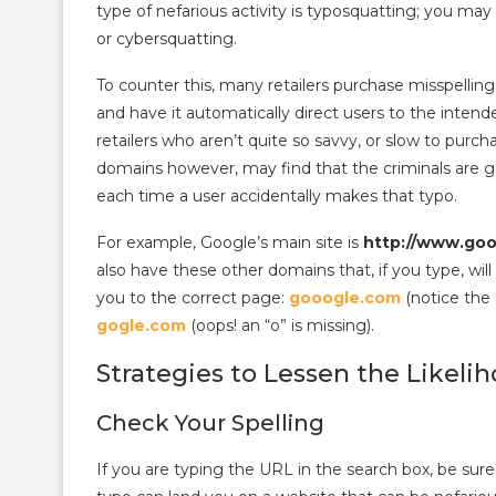
type of nefarious activity is typosquatting; you ma
or cybersquatting.
To counter this, many retailers purchase misspellin
and have it automatically direct users to the inten
retailers who aren’t quite so savvy, or slow to purc
domains however, may find that the criminals are get
each time a user accidentally makes that typo.
For example, Google’s main site is
http://www.go
also have these other domains that, if you type, will
you to the correct page:
gooogle.com
(notice the 
gogle.com
(oops! an “o” is missing).
Strategies to Lessen the Likeli
Check Your Spelling
If you are typing the URL in the search box, be sure