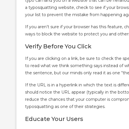
typo can land you on a website that can be nefari
a typosquatting website, check to see if your browser
your list to prevent the mistake from happening aga
If you aren’t sure if your browser has this feature, 
ways to block the website to protect you and othe
Verify Before You Click
If you are clicking on a link, be sure to check the spe
to read what we think something says instead of what
the sentence, but our minds only read it as one “the
If the URL is in a hyperlink in which the text is dif
should notice the URL appear (typically in the botto
reduce the chances that your computer is comprom
typosquatting as one of their strategies.
Educate Your Users