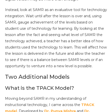
Instead, look at SAMR as an evaluative tool for technology
integration. Wait until after the lesson is over and, using
SAMR, gauge achievement of the levels based on
student use of technology for learning. By looking at the
lesson after the fact and seeing what level of SAMR the
technology achieved, a teacher has a better idea of how
students used the technology to learn. This will affect how
the lesson is delivered in the future and allow the teacher
to see if there is a balance between SAMR levels or if an
opportunity to venture into a new level is possible.
Two Additional Models
What is the TPACK Model?
Moving beyond SAMR in my understanding of
instructional technology, I came across the
TPACK
model
. Developed by
Dr. Puny
a Mishra
and
Dr.