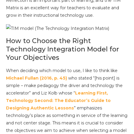
Reflection is an important part of learning, and the TIM
Matrix is an excellent way for teachers to evaluate and
grow in their instructional technology use.
How to Choose the Right
Technology Integration Model for
Your Objectives
When deciding which model to use, I like to think like
Michael Fullan (2016, p. 45)
who stated “[his point] is
simple – make pedagogy the driver and technology the
accelerator” and Liz Kolb whose “
Learning First,
Technology Second: The Educator’s Guide to
Designing Authentic Lessons
” emphasizes
technology’s place as something in service of the learning
and not center stage. This means it is crucial to consider
the objectives we aim to achieve when selecting a model