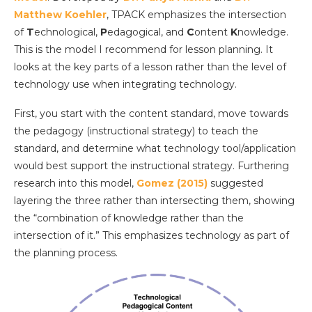
Matthew Koehler
, TPACK emphasizes the intersection
of
T
echnological,
P
edagogical, and
C
ontent
K
nowledge.
This is the model I recommend for lesson planning. It
looks at the key parts of a lesson rather than the level of
technology use when integrating technology.
First, you start with the content standard, move towards
the pedagogy (instructional strategy) to teach the
standard, and determine what technology tool/application
would best support the instructional strategy. Furthering
research into this model,
Gomez (2015)
suggested
layering the three rather than intersecting them, showing
the “combination of knowledge rather than the
intersection of it.” This emphasizes technology as part of
the planning process.