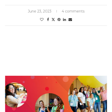
June 23, 2023
4 comments