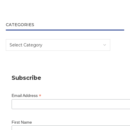
CATEGORIES
Subscribe
*
Email Address
First Name