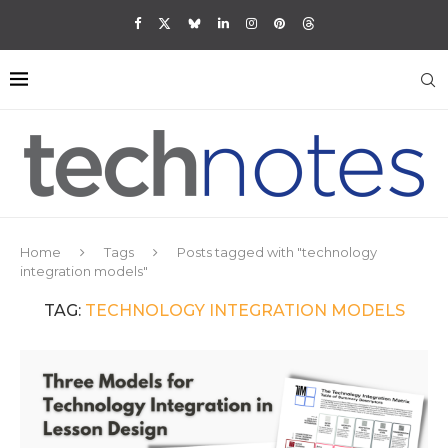
Home
Tags
Posts tagged with "technology
integration models"
TAG:
TECHNOLOGY INTEGRATION MODELS