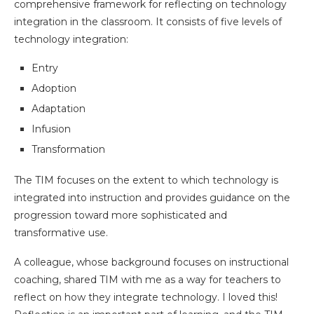
comprehensive framework for reflecting on technology
integration in the classroom. It consists of five levels of
technology integration:
Entry
Adoption
Adaptation
Infusion
Transformation
The TIM focuses on the extent to which technology is
integrated into instruction and provides guidance on the
progression toward more sophisticated and
transformative use.
A colleague, whose background focuses on instructional
coaching, shared TIM with me as a way for teachers to
reflect on how they integrate technology. I loved this!