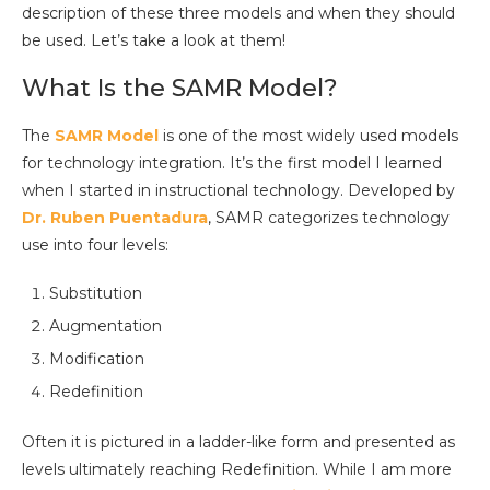
description of these three models and when they should
be used. Let’s take a look at them!
What Is the SAMR Model?
The
SAMR Model
is one of the most widely used models
for technology integration. It’s the first model I learned
when I started in instructional technology. Developed by
Dr. Ruben Puentadura
, SAMR categorizes technology
use into four levels:
Substitution
Augmentation
Modification
Redefinition
Often it is pictured in a ladder-like form and presented as
levels ultimately reaching Redefinition. While I am more