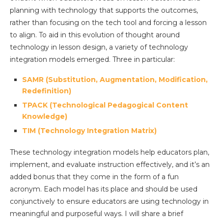
planning with technology that supports the outcomes,
rather than focusing on the tech tool and forcing a lesson
to align. To aid in this evolution of thought around
technology in lesson design, a variety of technology
integration models emerged. Three in particular:
SAMR (Substitution, Augmentation, Modification,
Redefinition)
TPACK (Technological Pedagogical Content
Knowledge)
TIM (Technology Integration Matrix)
These technology integration models help educators plan,
implement, and evaluate instruction effectively, and it’s an
added bonus that they come in the form of a fun
acronym. Each model has its place and should be used
conjunctively to ensure educators are using technology in
meaningful and purposeful ways. I will share a brief