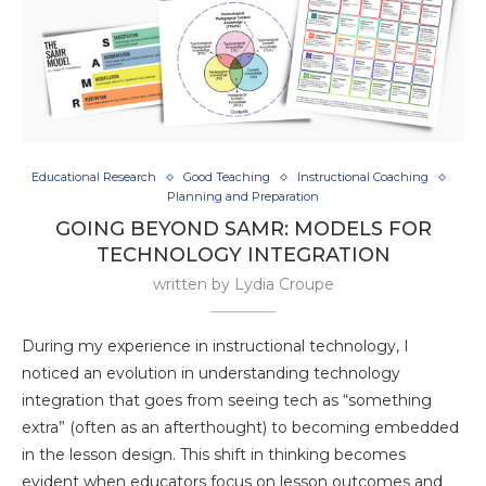
Educational Research
Good Teaching
Instructional Coaching
Planning and Preparation
GOING BEYOND SAMR: MODELS FOR
TECHNOLOGY INTEGRATION
written by
Lydia Croupe
During my experience in instructional technology, I
noticed an evolution in understanding technology
integration that goes from seeing tech as “something
extra” (often as an afterthought) to becoming embedded
in the lesson design. This shift in thinking becomes
evident when educators focus on lesson outcomes and