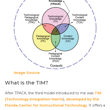
Image Source
What Is the TIM?
After TPACK, the third model introduced to me was
TIM
(Technology Integration Matrix
)
, developed by the
Florida Center for Instructional Technology
. It offers a