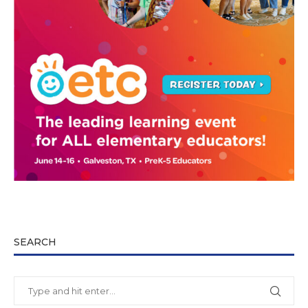
SEARCH