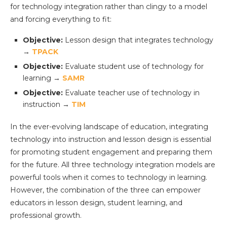
for technology integration rather than clingy to a model
and forcing everything to fit:
Objective:
Lesson design that integrates technology
→
TPACK
Objective:
Evaluate student use of technology for
learning →
SAMR
Objective:
Evaluate teacher use of technology in
instruction →
TIM
In the ever-evolving landscape of education, integrating
technology into instruction and lesson design is essential
for promoting student engagement and preparing them
for the future. All three technology integration models are
powerful tools when it comes to technology in learning.
However, the combination of the three can empower
educators in lesson design, student learning, and
professional growth.