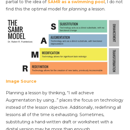
partial to the idea of
SAMR as a swimming pool
, I do not
find this the optimal model for
planning
a lesson.
Image Source
Planning a lesson by thinking, “I will achieve
Augmentation by using…” places the focus on technology
instead of the lesson objective. Additionally, redefining all
lessons all of the time is exhausting. Sometimes,
substituting a hand-written draft or worksheet with a
digital version may be more than enough.