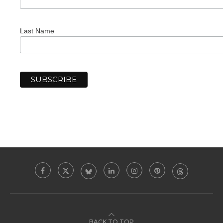
Last Name
BACK TO TOP