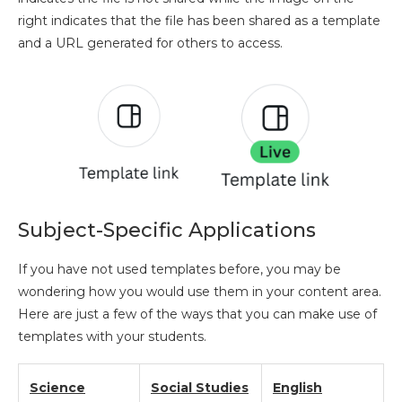
right indicates that the file has been shared as a template
and a URL generated for others to access.
Subject-Specific Applications
If you have not used templates before, you may be
wondering how you would use them in your content area.
Here are just a few of the ways that you can make use of
templates with your students.
Science
Social Studies
English