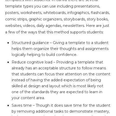
template types you can use including presentations,
posters, worksheets, whiteboards, infographics, flashcards,
comic strips, graphic organizers, storyboards, story books,
websites, videos, daily agendas, newsletters. Here are just
a few of the ways that this method supports students:
Structured guidance – Giving a template to a student
helps them organize their thoughts and assignments
logically helping to build confidence.
Reduce cognitive load – Providing a template that
already has an acceptable structure to follow means
that students can focus their attention on the content
instead of having the added expectation of being
skilled at design and layout which is most likely not
one of the standards they are expected to learn in
your content area.
Saves time – Though it does save time for the student
by removing additional tasks to demonstrate mastery,