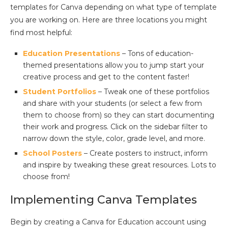
templates for Canva depending on what type of template
you are working on. Here are three locations you might
find most helpful:
Education Presentations
– Tons of education-
themed presentations allow you to jump start your
creative process and get to the content faster!
Student Portfolios
– Tweak one of these portfolios
and share with your students (or select a few from
them to choose from) so they can start documenting
their work and progress. Click on the sidebar filter to
narrow down the style, color, grade level, and more.
School Posters
– Create posters to instruct, inform
and inspire by tweaking these great resources. Lots to
choose from!
Implementing Canva Templates
Begin by creating a Canva for Education account using