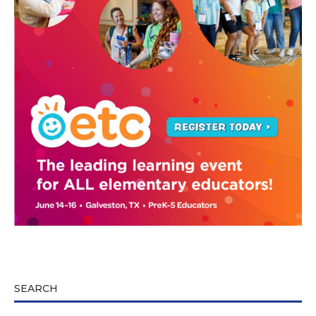
SEARCH