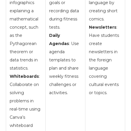
infographics
goals or
language by
explaining a
recording data
creating short
mathematical
during fitness
comics.
concept, such
tests.
Newsletters
:
as the
Daily
Have students
Pythagorean
Agendas
: Use
create
theorem or
agenda
newsletters in
data trends in
templates to
the foreign
statistics.
plan and share
language
Whiteboards
:
weekly fitness
covering
Collaborate on
challenges or
cultural events
solving
activities.
or topics.
problems in
real-time using
Canva’s
whiteboard