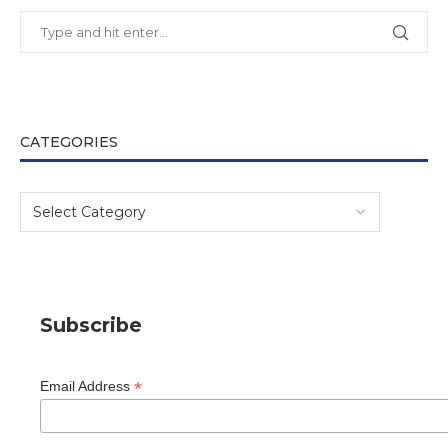
CATEGORIES
Subscribe
*
Email Address