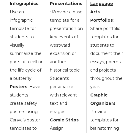
Infographics
:
Presentations
Language
Use an
: Provide a base
Arts
infographic
template for a
Portfolios
:
template for
presentation on
Share portfolio
students to
key events of
templates for
visually
westward
students to
summarize the
expansion or
document their
parts of a cell or
another
essays, poems,
the life cycle of
historical topic.
and projects
a butterfly.
Students
throughout the
Posters
: Have
personalize it
year.
students
with relevant
Graphic
create safety
text and
Organizers
:
posters using
images.
Provide
Canva’s poster
Comic Strips
:
templates for
templates to
Assign
brainstorming