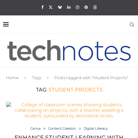
Home
Tags
Posts tagged with "Student Projects"
TAG:
STUDENT PROJECTS
Canva
Content Creation
Digital Literacy
ENHANCE STUDENT LEARNING WITH