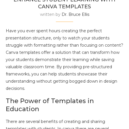
CANVA TEMPLATES
written by
Dr. Bruce Ellis
Have you ever spent hours creating the perfect
presentation structure, only to watch your students
struggle with formatting rather than focusing on content?
Canva templates offer a solution that can transform how
your students demonstrate their learning while saving
valuable classroom time. By providing pre-structured
frameworks, you can help students showcase their
understanding without getting bogged down in design
decisions.
The Power of Templates in
Education
There are several benefits of creating and sharing
templates with students. In canva there are several