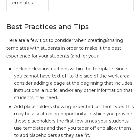
templates.
Best Practices and Tips
Here are a few tips to consider when creating/sharing
templates with students in order to make it the best
experience for your students (and for you):
Include clear instructions within the template. Since
you cannot have text off to the side of the work area,
consider adding a page at the beginning that includes
instructions, a rubric, and/or any other information that
students may need.
Add placeholders showing expected content type. This
may be a scaffolding opportunity in which you provide
these placeholders the first few times your students
use templates and then you taper off and allow them
to add placeholders as they see fit.