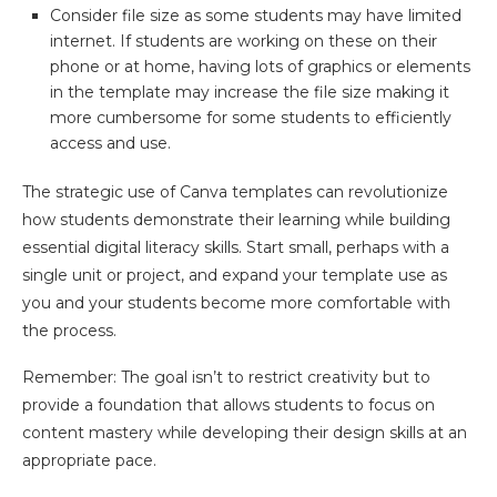
Consider file size as some students may have limited
internet. If students are working on these on their
phone or at home, having lots of graphics or elements
in the template may increase the file size making it
more cumbersome for some students to efficiently
access and use.
The strategic use of Canva templates can revolutionize
how students demonstrate their learning while building
essential digital literacy skills. Start small, perhaps with a
single unit or project, and expand your template use as
you and your students become more comfortable with
the process.
Remember: The goal isn’t to restrict creativity but to
provide a foundation that allows students to focus on
content mastery while developing their design skills at an
appropriate pace.