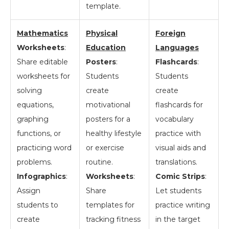
template.
Mathematics
Physical
Foreign
Worksheets
:
Education
Languages
Share editable
Posters
:
Flashcards
:
worksheets for
Students
Students
solving
create
create
equations,
motivational
flashcards for
graphing
posters for a
vocabulary
functions, or
healthy lifestyle
practice with
practicing word
or exercise
visual aids and
problems.
routine.
translations.
Infographics
:
Worksheets
:
Comic Strips
:
Assign
Share
Let students
students to
templates for
practice writing
create
tracking fitness
in the target