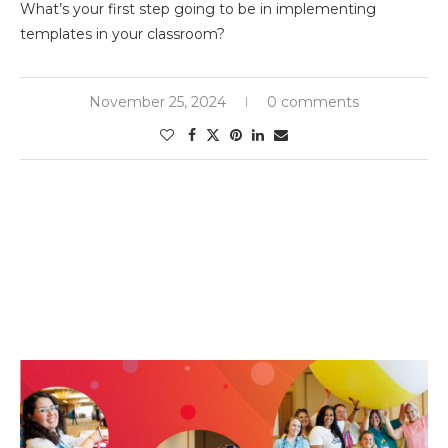
What’s your first step going to be in implementing
templates in your classroom?
November 25, 2024
0 comments