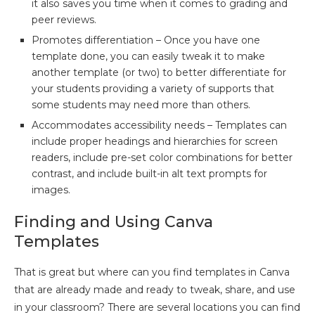
it also saves you time when it comes to grading and
peer reviews.
Promotes differentiation – Once you have one
template done, you can easily tweak it to make
another template (or two) to better differentiate for
your students providing a variety of supports that
some students may need more than others.
Accommodates accessibility needs – Templates can
include proper headings and hierarchies for screen
readers, include pre-set color combinations for better
contrast, and include built-in alt text prompts for
images.
Finding and Using Canva
Templates
That is great but where can you find templates in Canva
that are already made and ready to tweak, share, and use
in your classroom? There are several locations you can find