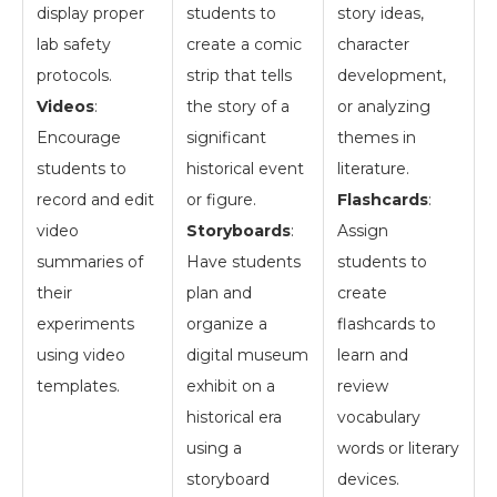
display proper
students to
story ideas,
lab safety
create a comic
character
protocols.
strip that tells
development,
Videos
:
the story of a
or analyzing
Encourage
significant
themes in
students to
historical event
literature.
record and edit
or figure.
Flashcards
:
video
Storyboards
:
Assign
summaries of
Have students
students to
their
plan and
create
experiments
organize a
flashcards to
using video
digital museum
learn and
templates.
exhibit on a
review
historical era
vocabulary
using a
words or literary
storyboard
devices.