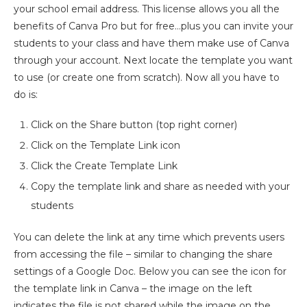
your school email address. This license allows you all the
benefits of Canva Pro but for free…plus you can invite your
students to your class and have them make use of Canva
through your account. Next locate the template you want
to use (or create one from scratch). Now all you have to
do is:
Click on the Share button (top right corner)
Click on the Template Link icon
Click the Create Template Link
Copy the template link and share as needed with your
students
You can delete the link at any time which prevents users
from accessing the file – similar to changing the share
settings of a Google Doc. Below you can see the icon for
the template link in Canva – the image on the left
indicates the file is not shared while the image on the