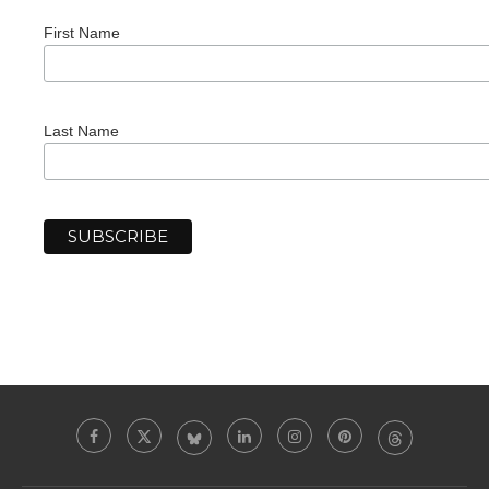
First Name
Last Name