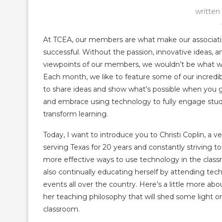
written
At TCEA, our members are what make our associati
successful. Without the passion, innovative ideas, a
viewpoints of our members, we wouldn’t be what w
Each month, we like to feature some of our incred
to share ideas and show what’s possible when you g
and embrace using technology to fully engage stu
transform learning.
Today, I want to introduce you to Christi Coplin, a v
serving Texas for 20 years and constantly striving to
more effective ways to use technology in the class
also continually educating herself by attending tec
events all over the country. Here’s a little more abo
her teaching philosophy that will shed some light 
classroom.