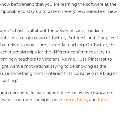
know beforehand that you are learning the software at the
 impossible to stay up to date on every new website or new
oom? Christi is all about the power of social media to
not, it is a combination of Twitter, Pinterest, and Google+. I
that relate to what I am currently teaching. On Twitter, this
cher scholarships for the different conferences I try to
rom new teachers to veterans like me. I use Pinterest to
might want a motivational saying to be showing as the
o use something from Pinterest that could help me brag on
 setting.”
ued members. To learn about other innovative educators
 previous member spotlight posts
here
,
here
, and
here
.