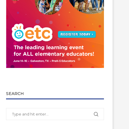
SEARCH