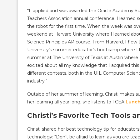
“I applied and was awarded the Oracle Academy Sch
Teachers Association annual conference. I learned s
the robot for the first time. When the week was ove
weekend at Harvard University where I learned abo
Science Principles AP course. From Harvard, I flew
University’s summer educator’s bootcamp where I 
summer at The University of Texas at Austin where
excited about all my knowledge that I acquired thi
different contests, both in the UIL Computer Scienc
industry.”
Outside of her summer of learning, Christi makes s
her learning all year long, she listens to TCEA
Lunch
Christi’s Favorite Tech Tools a
Christi shared her best technology tip for educato
technology: “Don’t be afraid to learn as you are te