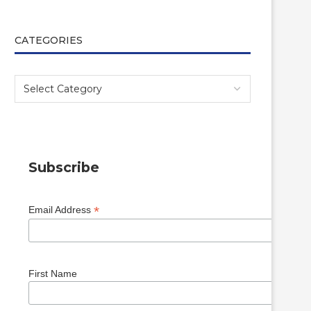
CATEGORIES
Subscribe
*
Email Address
First Name