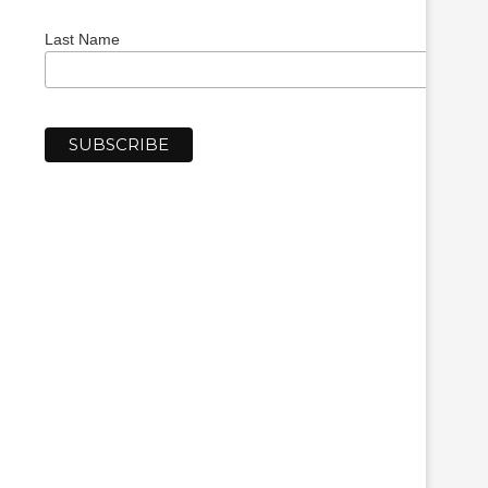
Last Name