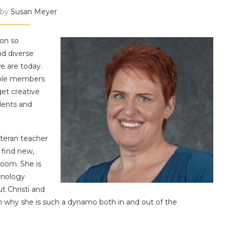
 by
Susan Meyer
on so
nd diverse
e are today.
ible members
et creative
dents and
eteran teacher
 find new,
room. She is
hnology
ut Christi and
on why she is such a dynamo both in and out of the