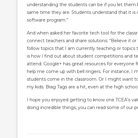
understanding the students can be if you let them 
same time they are. Students understand that it is
software program.”
And when asked her favorite tech tool for the classr
connect teachers and share solutions: “Believe it or 
follow topics that I am currently teaching or topics 
is how I find out about student competitions and tea
attend. Google+ has great resources for everyone f
help me come up with bell ringers. For instance, I 
students come in the classroom. Or I might want t
my kids. Brag Tags are a hit, even at the high school
I hope you enjoyed getting to know one TCEA’s val
doing incredible things, you can read some of our