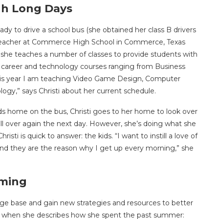
gh Long Days
eady to drive a school bus (she obtained her class B drivers
 a teacher at Commerce High School in Commerce, Texas
 she teaches a number of classes to provide students with
n of career and technology courses ranging from Business
is year I am teaching Video Game Design, Computer
ogy,” says Christi about her current schedule.
ids home on the bus, Christi goes to her home to look over
ll over again the next day. However, she’s doing what she
isti is quick to answer: the kids. “I want to instill a love of
e, and they are the reason why I get up every morning,” she
orming
edge base and gain new strategies and resources to better
an when she describes how she spent the past summer: