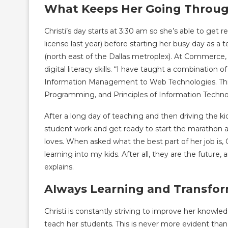
What Keeps Her Going Throu
Christi’s day starts at 3:30 am so she’s able to get r
license last year) before starting her busy day as
(north east of the Dallas metroplex). At Commerce,
digital literacy skills. “I have taught a combinatio
Information Management to Web Technologies. Th
Programming, and Principles of Information Technol
After a long day of teaching and then driving the k
student work and get ready to start the marathon a
loves. When asked what the best part of her job is, Chr
learning into my kids. After all, they are the futur
explains.
Always Learning and Transf
Christi is constantly striving to improve her knowl
teach her students. This is never more evident th