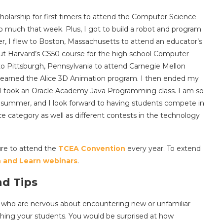
olarship for first timers to attend the Computer Science
o much that week. Plus, I got to build a robot and program
r, I flew to Boston, Massachusetts to attend an educator’s
ut Harvard’s CS50 course for the high school Computer
 to Pittsburgh, Pennsylvania to attend Carnegie Mellon
learned the Alice 3D Animation program. I then ended my
 I took an Oracle Academy Java Programming class. I am so
s summer, and I look forward to having students compete in
e category as well as different contests in the technology
ure to attend the
TCEA Convention
every year. To extend
 and Learn webinars
.
nd Tips
rs who are nervous about encountering new or unfamiliar
aching your students. You would be surprised at how