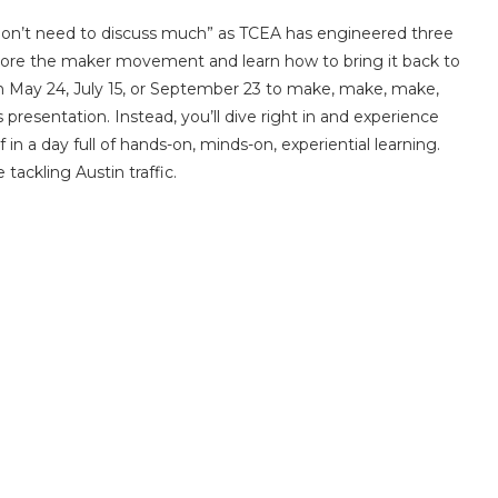
don’t need to discuss much” as TCEA has engineered three
lore the maker movement and learn how to bring it back to
s on May 24, July 15, or September 23 to make, make, make,
resentation. Instead, you’ll dive right in and experience
 in a day full of hands-on, minds-on, experiential learning.
tackling Austin traffic.