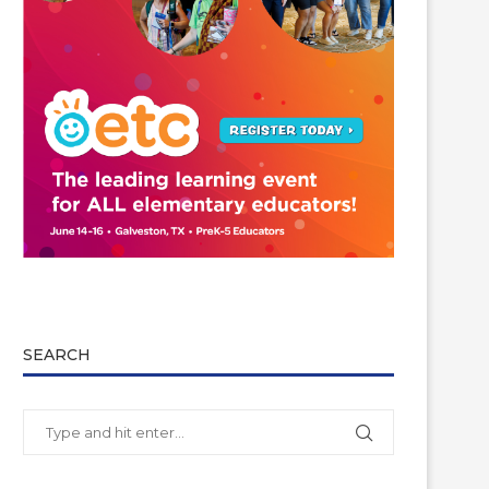
SEARCH