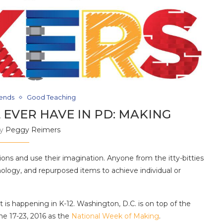
rends
Good Teaching
 EVER HAVE IN PD: MAKING
by
Peggy Reimers
ions and use their imagination. Anyone from the itty-bitties
nology, and repurposed items to achieve individual or
hat is happening in K-12. Washington, D.C. is on top of the
 17-23, 2016 as the
National Week of Making
.