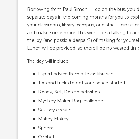
Borrowing from Paul Simon, “Hop on the bus, you 
separate days in the coming months for you to exp
your classroom, library, campus, or district. Join u
and make some more. This won’t be a talking heads p
the joy (and possible despair?) of making for yourself
Lunch will be provided, so there’ll be no wasted time 
The day will include:
Expert advice from a Texas librarian
Tips and tricks to get your space started
Ready, Set, Design activities
Mystery Maker Bag challenges
Squishy circuits
Makey Makey
Sphero
Ozobot