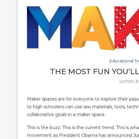
Educational T
THE MOST FUN YOU’LL
written 
Maker spaces are for everyone to explore their pass
to high schoolers can use raw materials, tools, tech
collaborative goals in a maker space.
This is the buzz. This is the current trend. This is w
movement as President Obama has announced June