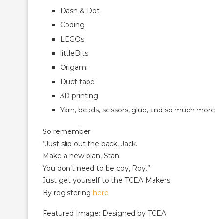
Dash & Dot
Coding
LEGOs
littleBits
Origami
Duct tape
3D printing
Yarn, beads, scissors, glue, and so much more
So remember
“Just slip out the back, Jack.
Make a new plan, Stan.
You don’t need to be coy, Roy.”
Just get yourself to the TCEA Makers
By registering
here
.
Featured Image: Designed by TCEA