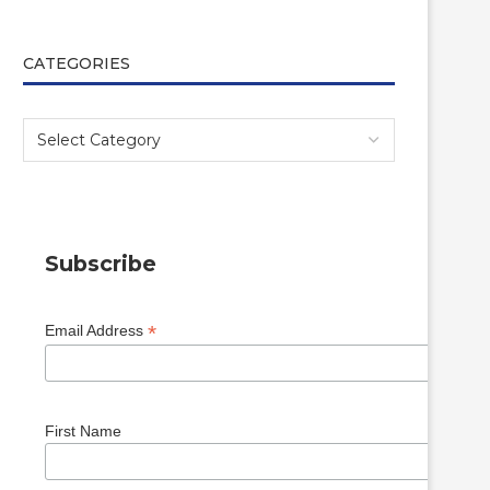
CATEGORIES
Subscribe
*
Email Address
First Name