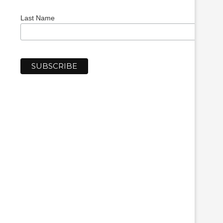
Last Name