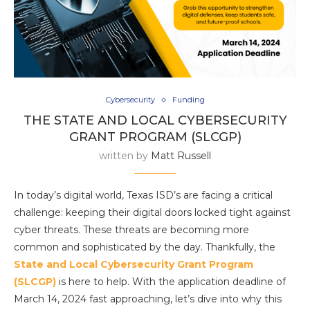
Cybersecurity
Funding
THE STATE AND LOCAL CYBERSECURITY
GRANT PROGRAM (SLCGP)
written by
Matt Russell
In today’s digital world, Texas ISD’s are facing a critical
challenge: keeping their digital doors locked tight against
cyber threats. These threats are becoming more
common and sophisticated by the day. Thankfully, the
State and Local Cybersecurity Grant Program
(SLCGP)
is here to help. With the application deadline of
March 14, 2024 fast approaching, let’s dive into why this