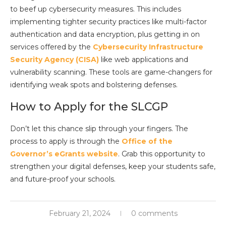
to beef up cybersecurity measures. This includes
implementing tighter security practices like multi-factor
authentication and data encryption, plus getting in on
services offered by the
Cybersecurity Infrastructure
Security Agency (CISA)
like web applications and
vulnerability scanning. These tools are game-changers for
identifying weak spots and bolstering defenses.
How to Apply for the SLCGP
Don’t let this chance slip through your fingers. The
process to apply is through the
Office of the
Governor’s eGrants website
. Grab this opportunity to
strengthen your digital defenses, keep your students safe,
and future-proof your schools.
February 21, 2024
0 comments