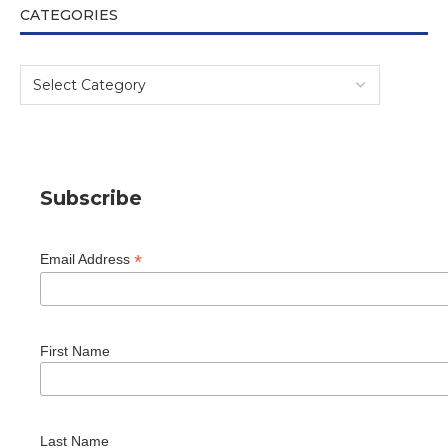
CATEGORIES
Subscribe
*
Email Address
First Name
Last Name