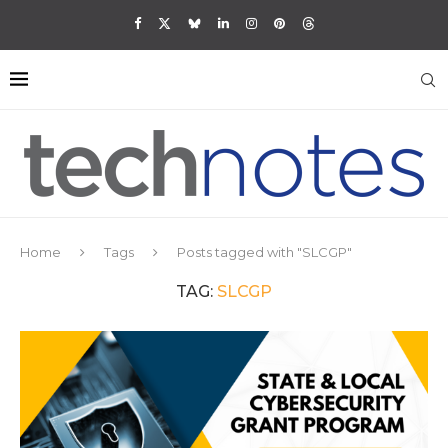
Home
Tags
Posts tagged with "SLCGP"
TAG:
SLCGP