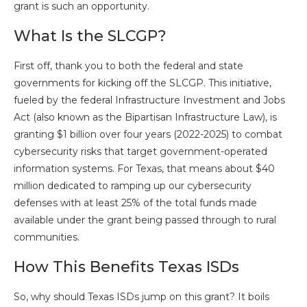
grant is such an opportunity.
What Is the SLCGP?
First off, thank you to both the federal and state
governments for kicking off the SLCGP. This initiative,
fueled by the federal Infrastructure Investment and Jobs
Act (also known as the Bipartisan Infrastructure Law), is
granting $1 billion over four years (2022-2025) to combat
cybersecurity risks that target government-operated
information systems. For Texas, that means about $40
million dedicated to ramping up our cybersecurity
defenses with at least 25% of the total funds made
available under the grant being passed through to rural
communities.
How This Benefits Texas ISDs
So, why should Texas ISDs jump on this grant? It boils