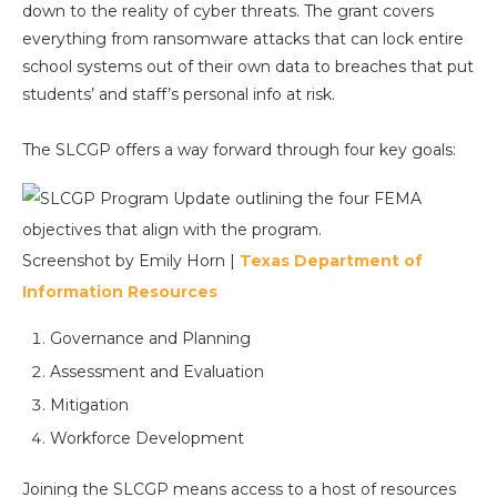
down to the reality of cyber threats. The grant covers
everything from ransomware attacks that can lock entire
school systems out of their own data to breaches that put
students’ and staff’s personal info at risk.
The SLCGP offers a way forward through four key goals:
Screenshot by Emily Horn |
Texas Department of
Information Resources
Governance and Planning
Assessment and Evaluation
Mitigation
Workforce Development
Joining the SLCGP means access to a host of resources