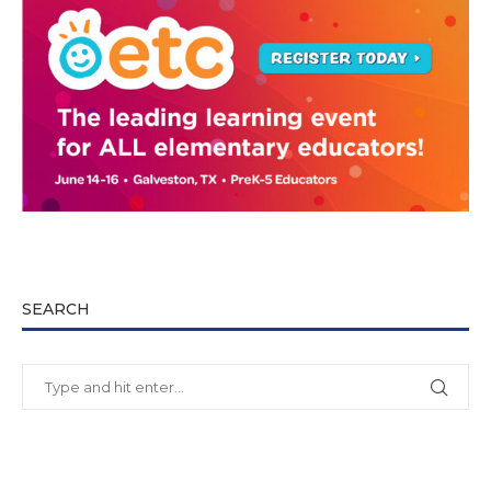
SEARCH