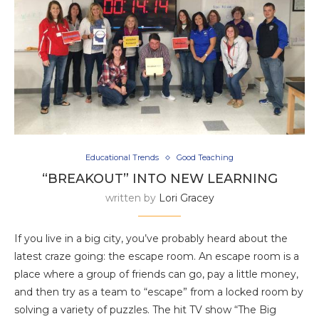
Educational Trends
Good Teaching
“BREAKOUT” INTO NEW LEARNING
written by
Lori Gracey
If you live in a big city, you’ve probably heard about the
latest craze going: the escape room. An escape room is a
place where a group of friends can go, pay a little money,
and then try as a team to “escape” from a locked room by
solving a variety of puzzles. The hit TV show “The Big