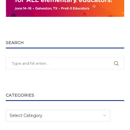
SEARCH
CATEGORIES