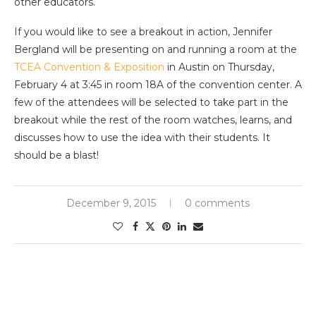
other educators.
If you would like to see a breakout in action, Jennifer
Bergland will be presenting on and running a room at the
TCEA Convention & Exposition
in Austin on Thursday,
February 4 at 3:45 in room 18A of the convention center. A
few of the attendees will be selected to take part in the
breakout while the rest of the room watches, learns, and
discusses how to use the idea with their students. It
should be a blast!
December 9, 2015
0 comments