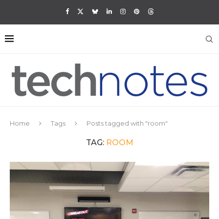
Home
Tags
Posts tagged with "room"
TAG:
ROOM