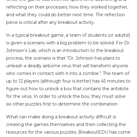
reflecting on their processes, how they worked together,
and what they could do better next time. The reflection
piece is critical after any breakout activity.
In a typical breakout game, a team of students (or adults!)
is given a scenario with a big problem to be solved. For Dr.
Johnson’s Lab, which is an introduction to the breakout
process, the scenario is that “Dr. Johnson has plans to
unleash a deadly airborne virus that will transform anyone
who comes in contact with it into a zombie.” The team of
up to 12 players (although four is better) has 45 minutes to
figure out how to unlock a box that contains the antidote
for the virus. In order to unlock the box, they must solve
six other puzzles first to determine the combination.
What can make doing a breakout activity difficult is
creating the games themselves and then collecting the
resources for the various puzzles. BreakoutEDU has come