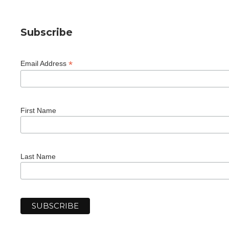
Subscribe
*
Email Address
First Name
Last Name