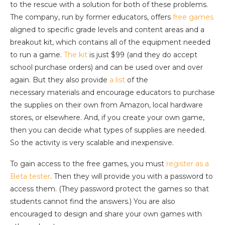
to the rescue with a solution for both of these problems.
The company, run by former educators, offers
free games
aligned to specific grade levels and content areas and a
breakout kit, which contains all of the equipment needed
to run a game.
The kit
is just $99 (and they do accept
school purchase orders) and can be used over and over
again. But they also provide
a list
of the
necessary materials and encourage educators to purchase
the supplies on their own from Amazon, local hardware
stores, or elsewhere. And, if you create your own game,
then you can decide what types of supplies are needed.
So the activity is very scalable and inexpensive.
To gain access to the free games, you must
register as a
Beta tester
. Then they will provide you with a password to
access them. (They password protect the games so that
students cannot find the answers.) You are also
encouraged to design and share your own games with