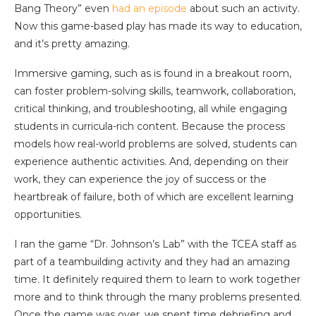
Bang Theory” even
had an episode
about such an activity.
Now this game-based play has made its way to education,
and it’s pretty amazing.
Immersive gaming, such as is found in a breakout room,
can foster problem-solving skills, teamwork, collaboration,
critical thinking, and troubleshooting, all while engaging
students in curricula-rich content. Because the process
models how real-world problems are solved, students can
experience authentic activities. And, depending on their
work, they can experience the joy of success or the
heartbreak of failure, both of which are excellent learning
opportunities.
I ran the game “Dr. Johnson’s Lab” with the TCEA staff as
part of a teambuilding activity and they had an amazing
time. It definitely required them to learn to work together
more and to think through the many problems presented.
Once the game was over, we spent time debriefing and