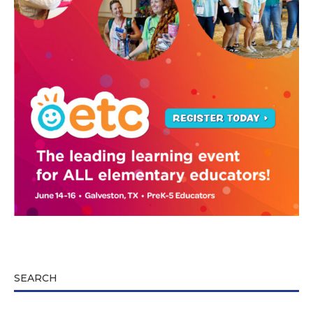
SEARCH