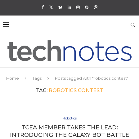
Home
Tags
Posts tagged with "robotics contest"
TAG:
ROBOTICS CONTEST
Robotics
TCEA MEMBER TAKES THE LEAD:
INTRODUCING THE GALAXY BOT BATTLE