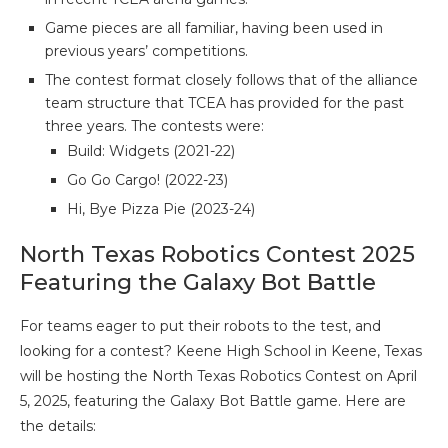
Game pieces are all familiar, having been used in
previous years’ competitions.
The contest format closely follows that of the alliance
team structure that TCEA has provided for the past
three years. The contests were:
Build: Widgets (2021-22)
Go Go Cargo! (2022-23)
Hi, Bye Pizza Pie (2023-24)
North Texas Robotics Contest 2025
Featuring the Galaxy Bot Battle
For teams eager to put their robots to the test, and
looking for a contest? Keene High School in Keene, Texas
will be hosting the North Texas Robotics Contest on April
5, 2025, featuring the Galaxy Bot Battle game. Here are
the details: