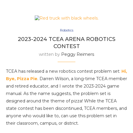
Robotics
2023-2024 TCEA ARENA ROBOTICS
CONTEST
written by
Peggy Reimers
TCEA has released a new robotics contest problem set:
Hi,
Bye, Pizza Pie
. Darren Wilson, a long-time TCEA member
and retired educator, and I wrote the 2023-2024 game
manual. As the name suggests, the problem set is
designed around the theme of pizza! While the TCEA
state contest has been discontinued, TCEA members, and
anyone who would like to, can use this problem set in
their classroom, campus, or district.