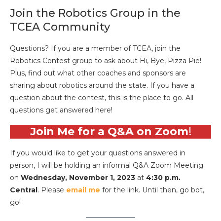
Join the Robotics Group in the
TCEA Community
Questions? If you are a member of TCEA, join the
Robotics Contest group to ask about Hi, Bye, Pizza Pie!
Plus, find out what other coaches and sponsors are
sharing about robotics around the state. If you have a
question about the contest, this is the place to go. All
questions get answered here!
Join Me for a Q&A on Zoom
!
If you would like to get your questions answered in
person, I will be holding an informal Q&A Zoom Meeting
on
Wednesday, November 1, 2023
at
4:30 p.m.
Central
. Please
email me
for the link. Until then, go bot,
go!