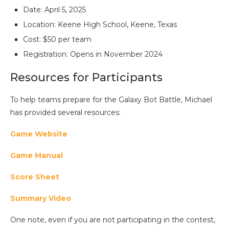
Date: April 5, 2025
Location: Keene High School, Keene, Texas
Cost: $50 per team
Registration: Opens in November 2024
Resources for Participants
To help teams prepare for the Galaxy Bot Battle, Michael
has provided several resources:
Game Website
Game Manual
Score Sheet
Summary Video
One note, even if you are not participating in the contest,