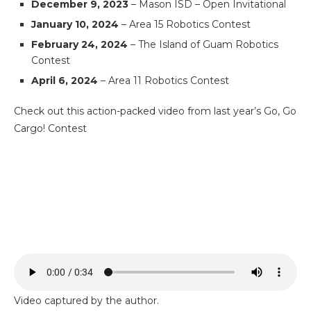
December 9, 2023
– Mason ISD – Open Invitational
January 10, 2024
– Area 15 Robotics Contest
February 24, 2024
– The Island of Guam Robotics
Contest
April 6, 2024
– Area 11 Robotics Contest
Check out this action-packed video from last year’s Go, Go
Cargo! Contest
Video captured by the author.