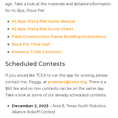
ago. Take a look at the materials and detailed information
for Hi, Bye, Pizza Pie!:
Hi, Bye, Pizza Pie! Game Manual
Hi, Bye, Pizza Pie! Score Sheet
Field Construction Frame Building Instructions
Race For Time mat
Previous TCEA Contests
Scheduled Contests
If you would like TCEA to run the app for scoring, please
contact me, Peggy, at
preimers
@tcea.org
. There is a
$50 fee and no two contests can be on the same day.
Take a look at some of our already-scheduled contests:
December 2, 2023
– Area 8: Texas Youth Robotics
Alliance Kickoff Contest