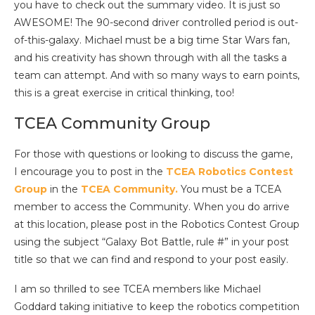
you have to check out the summary video. It is just so
AWESOME! The 90-second driver controlled period is out-
of-this-galaxy. Michael must be a big time Star Wars fan,
and his creativity has shown through with all the tasks a
team can attempt. And with so many ways to earn points,
this is a great exercise in critical thinking, too!
TCEA Community Group
For those with questions or looking to discuss the game,
I encourage you to post in the
TCEA Robotics Contest
Group
in the
TCEA Community.
You must be a TCEA
member to access the Community. When you do arrive
at this location, please post in the Robotics Contest Group
using the subject “Galaxy Bot Battle, rule #” in your post
title so that we can find and respond to your post easily.
I am so thrilled to see TCEA members like Michael
Goddard taking initiative to keep the robotics competition