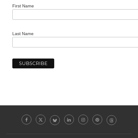
First Name
Last Name