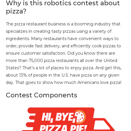
Why is this robotics contest about
pizza?
The pizza restaurant business is a booming industry that
specializes in creating tasty pizzas using a variety of
ingredients. Many restaurants have convenient ways to
order, provide fast delivery, and efficiently cook pizzas to
ensure customer satisfaction. Did you know there are
more than 75,000 pizza restaurants all over the United
States? That’s a lot of places to enjoy pizza. And get this,
about 13% of people in the U.S. have pizza on any given
day. That goes to show how much Americans love pizza!
Contest Components