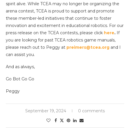
spirit alive. While TCEA may no longer be organizing the
arena contest, TCEA is proud to support and promote
these member-led initiatives that continue to foster
innovation and excitement in educational robotics. For our
press release on the TCEA contests, please click
here
.
If
you are looking for past TCEA robotics game manuals,
please reach out to Peggy at
preimers@tcea.org
and I
can assist you.
And as always,
Go Bot Go Go
Peggy
September 19, 2024
0 comments