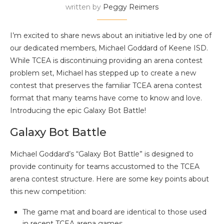
written by
Peggy Reimers
I’m excited to share news about an initiative led by one of
our dedicated members, Michael Goddard of Keene ISD.
While TCEA is discontinuing providing an arena contest
problem set, Michael has stepped up to create a new
contest that preserves the familiar TCEA arena contest
format that many teams have come to know and love.
Introducing the epic Galaxy Bot Battle!
Galaxy Bot Battle
Michael Goddard’s “Galaxy Bot Battle” is designed to
provide continuity for teams accustomed to the TCEA
arena contest structure. Here are some key points about
this new competition:
The game mat and board are identical to those used
in recent TCEA arena games.