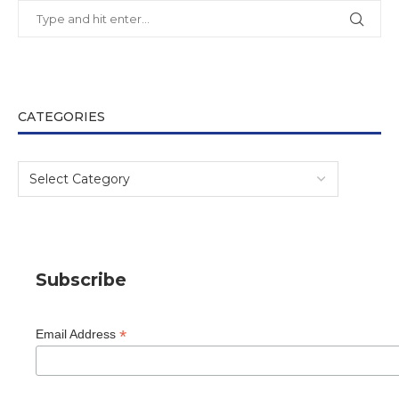
CATEGORIES
Subscribe
*
Email Address