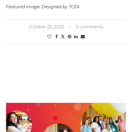
Featured image: Designed by TCEA
October 23, 2023
0 comments