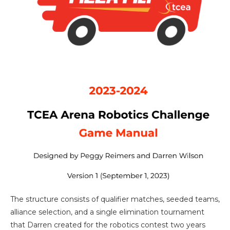
The structure consists of qualifier matches, seeded teams,
alliance selection, and a single elimination tournament
that Darren created for the robotics contest two years