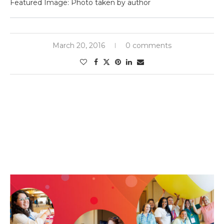
Featured Image: Photo taken by author
March 20, 2016
0 comments