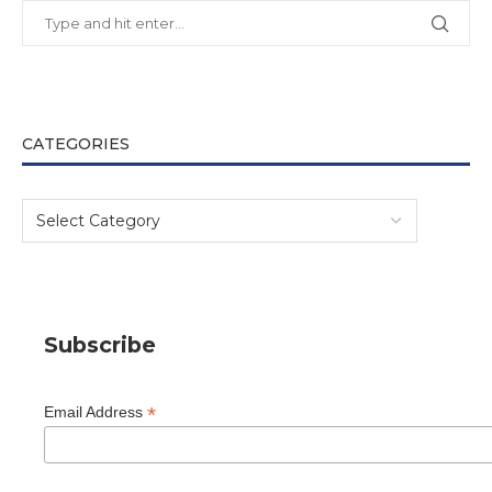
CATEGORIES
Subscribe
*
Email Address