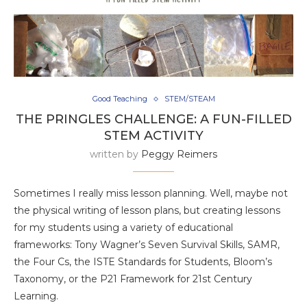
Good Teaching
STEM/STEAM
THE PRINGLES CHALLENGE: A FUN-FILLED
STEM ACTIVITY
written by
Peggy Reimers
Sometimes I really miss lesson planning. Well, maybe not
the physical writing of lesson plans, but creating lessons
for my students using a variety of educational
frameworks: Tony Wagner’s Seven Survival Skills, SAMR,
the Four Cs, the ISTE Standards for Students, Bloom’s
Taxonomy, or the P21 Framework for 21st Century
Learning.