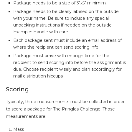
Package needs to be a size of 3″x5″ minimim.
Package needs to be clearly labeled on the outside
with your name. Be sure to include any special
unpacking instructions if needed on the outside.
Example: Handle with care.
Each package sent must include an email address of
where the recipient can send scoring info.
Package must arrive with enough time for the
recipient to send scoring info before the assignment is
due. Choose recipient wisely and plan accordingly for
mail distribution hiccups.
Scoring
Typically, three measurements must be collected in order
to score a package for The Pringles Challenge. Those
measurements are:
Mass