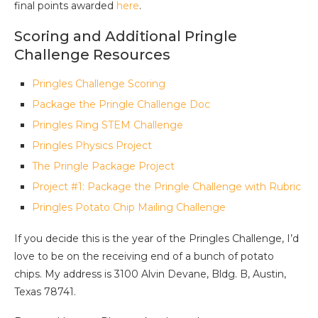
final points awarded
here
.
Scoring and Additional Pringle
Challenge Resources
Pringles Challenge Scoring
Package the Pringle Challenge Doc
Pringles Ring STEM Challenge
Pringles Physics Project
The Pringle Package Project
Project #1: Package the Pringle Challenge with Rubric
Pringles Potato Chip Mailing Challenge
If you decide this is the year of the Pringles Challenge, I’d
love to be on the receiving end of a bunch of potato
chips. My address is 3100 Alvin Devane, Bldg. B, Austin,
Texas 78741.