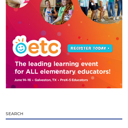
SEARCH