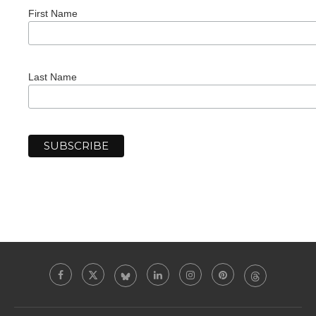
First Name
Last Name