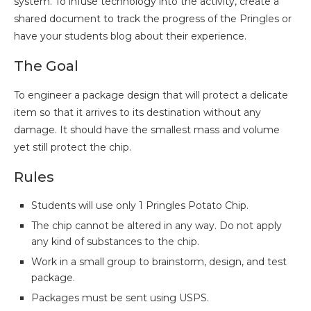
system. To infuse technology into the activity, create a
shared document to track the progress of the Pringles or
have your students blog about their experience.
The Goal
To engineer a package design that will protect a delicate
item so that it arrives to its destination without any
damage. It should have the smallest mass and volume
yet still protect the chip.
Rules
Students will use only 1 Pringles Potato Chip.
The chip cannot be altered in any way. Do not apply
any kind of substances to the chip.
Work in a small group to brainstorm, design, and test
package.
Packages must be sent using USPS.