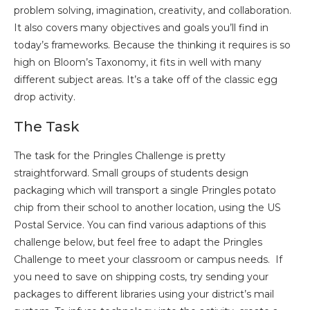
problem solving, imagination, creativity, and collaboration.
It also covers many objectives and goals you’ll find in
today’s frameworks. Because the thinking it requires is so
high on Bloom’s Taxonomy, it fits in well with many
different subject areas. It’s a take off of the classic egg
drop activity.
The Task
The task for the Pringles Challenge is pretty
straightforward. Small groups of students design
packaging which will transport a single Pringles potato
chip from their school to another location, using the US
Postal Service. You can find various adaptions of this
challenge below, but feel free to adapt the Pringles
Challenge to meet your classroom or campus needs. If
you need to save on shipping costs, try sending your
packages to different libraries using your district’s mail