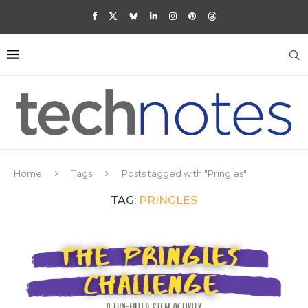
Home
Tags
Posts tagged with "Pringles"
TAG:
PRINGLES