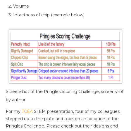
Volume
Intactness of chip (example below)
Screenshot of the Pringles Scoring Challenge, screenshot
by author
For my
TCEA
STEM presentation, four of my colleagues
stepped up to the plate and took on an adaption of the
Pringles Challenge. Please check out their designs and