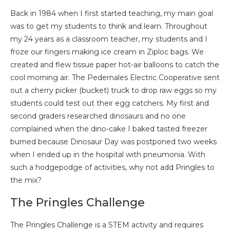
Back in 1984 when I first started teaching, my main goal
was to get my students to think and learn. Throughout
my 24 years as a classroom teacher, my students and I
froze our fingers making ice cream in Ziploc bags. We
created and flew tissue paper hot-air balloons to catch the
cool morning air. The Pedernales Electric Cooperative sent
out a cherry picker (bucket) truck to drop raw eggs so my
students could test out their egg catchers. My first and
second graders researched dinosaurs and no one
complained when the dino-cake I baked tasted freezer
burned because Dinosaur Day was postponed two weeks
when I ended up in the hospital with pneumonia. With
such a hodgepodge of activities, why not add Pringles to
the mix?
The Pringles Challenge
The Pringles Challenge is a STEM activity and requires