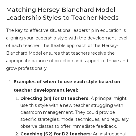
Matching Hersey-Blanchard Model
Leadership Styles to Teacher Needs
The key to effective situational leadership in education is
aligning your leadership style with the development level
of each teacher. The flexible approach of the Hersey-
Blanchard Model ensures that teachers receive the
appropriate balance of direction and support to thrive and
grow professionally.
Examples of when to use each style based on
teacher development level:
Directing (S1) for D1 teachers:
A principal might
use this style with a new teacher struggling with
classroom management. They could provide
specific strategies, model techniques, and regularly
observe classes to offer immediate feedback.
Coaching (S2) for D2 teachers:
An instructional