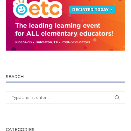
SEARCH
CATEGORIES