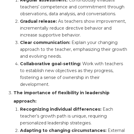
teachers’ competence and commitment through
observations, data analysis, and conversations.
Gradual release:
As teachers show improvement,
incrementally reduce directive behavior and
increase supportive behavior.
Clear communication:
Explain your changing
approach to the teacher, emphasizing their growth
and evolving needs.
Collaborative goal-setting:
Work with teachers
to establish new objectives as they progress,
fostering a sense of ownership in their
development.
The importance of flexibility in leadership
approach:
Recognizing individual differences:
Each
teacher’s growth path is unique, requiring
personalized leadership strategies.
Adapting to changing circumstances:
External