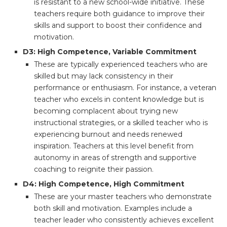
is resistant to a new school-wide initiative. These
teachers require both guidance to improve their
skills and support to boost their confidence and
motivation.
D3: High Competence, Variable Commitment
These are typically experienced teachers who are
skilled but may lack consistency in their
performance or enthusiasm. For instance, a veteran
teacher who excels in content knowledge but is
becoming complacent about trying new
instructional strategies, or a skilled teacher who is
experiencing burnout and needs renewed
inspiration. Teachers at this level benefit from
autonomy in areas of strength and supportive
coaching to reignite their passion.
D4: High Competence, High Commitment
These are your master teachers who demonstrate
both skill and motivation. Examples include a
teacher leader who consistently achieves excellent