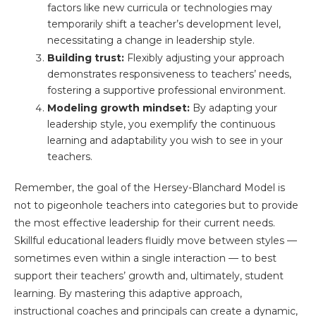
factors like new curricula or technologies may
temporarily shift a teacher’s development level,
necessitating a change in leadership style.
Building trust:
Flexibly adjusting your approach
demonstrates responsiveness to teachers’ needs,
fostering a supportive professional environment.
Modeling growth mindset:
By adapting your
leadership style, you exemplify the continuous
learning and adaptability you wish to see in your
teachers.
Remember, the goal of the Hersey-Blanchard Model is
not to pigeonhole teachers into categories but to provide
the most effective leadership for their current needs.
Skillful educational leaders fluidly move between styles —
sometimes even within a single interaction — to best
support their teachers’ growth and, ultimately, student
learning. By mastering this adaptive approach,
instructional coaches and principals can create a dynamic,