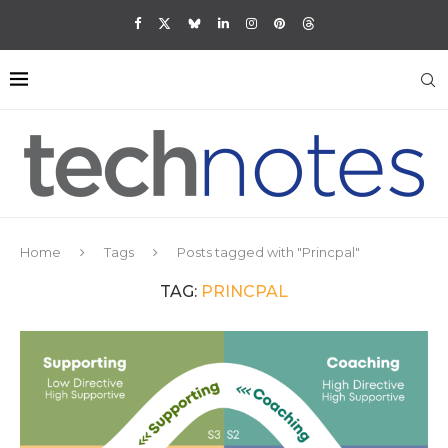
Home
Tags
Posts tagged with "Princpal"
TAG:
PRINCPAL