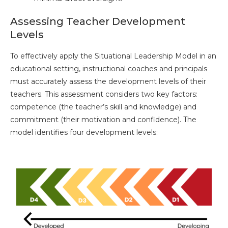
Assessing Teacher Development
Levels
To effectively apply the Situational Leadership Model in an
educational setting, instructional coaches and principals
must accurately assess the development levels of their
teachers. This assessment considers two key factors:
competence (the teacher’s skill and knowledge) and
commitment (their motivation and confidence). The
model identifies four development levels: