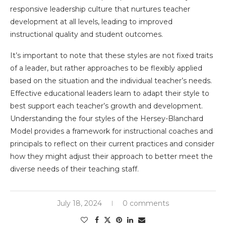
responsive leadership culture that nurtures teacher
development at all levels, leading to improved
instructional quality and student outcomes.
It’s important to note that these styles are not fixed traits
of a leader, but rather approaches to be flexibly applied
based on the situation and the individual teacher’s needs.
Effective educational leaders learn to adapt their style to
best support each teacher’s growth and development.
Understanding the four styles of the Hersey-Blanchard
Model provides a framework for instructional coaches and
principals to reflect on their current practices and consider
how they might adjust their approach to better meet the
diverse needs of their teaching staff.
July 18, 2024
0 comments