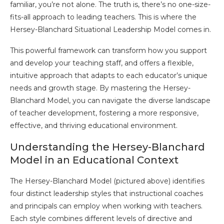
familiar, you’re not alone. The truth is, there’s no one-size-
fits-all approach to leading teachers. This is where the
Hersey-Blanchard Situational Leadership Model comes in.
This powerful framework can transform how you support
and develop your teaching staff, and offers a flexible,
intuitive approach that adapts to each educator’s unique
needs and growth stage. By mastering the Hersey-
Blanchard Model, you can navigate the diverse landscape
of teacher development, fostering a more responsive,
effective, and thriving educational environment.
Understanding the Hersey-Blanchard
Model in an Educational Context
The Hersey-Blanchard Model (pictured above) identifies
four distinct leadership styles that instructional coaches
and principals can employ when working with teachers.
Each style combines different levels of directive and