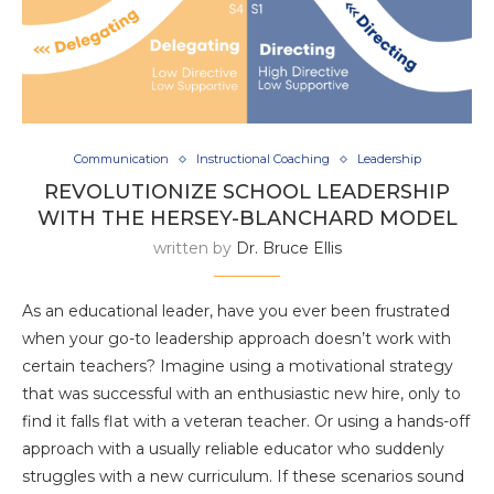
Communication
Instructional Coaching
Leadership
REVOLUTIONIZE SCHOOL LEADERSHIP
WITH THE HERSEY-BLANCHARD MODEL
written by
Dr. Bruce Ellis
As an educational leader, have you ever been frustrated
when your go-to leadership approach doesn’t work with
certain teachers? Imagine using a motivational strategy
that was successful with an enthusiastic new hire, only to
find it falls flat with a veteran teacher. Or using a hands-off
approach with a usually reliable educator who suddenly
struggles with a new curriculum. If these scenarios sound