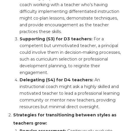
coach working with a teacher who’s having
difficulty implementing differentiated instruction
might co-plan lessons, demonstrate techniques,
and provide encouragement as the teacher
practices these skills.
Supporting (S3) for D3 teachers:
For a
competent but unmotivated teacher, a principal
could involve them in decision-making processes,
such as curriculum selection or professional
development planning, to reignite their
engagement.
Delegating (S4) for D4 teachers:
An
instructional coach might ask a highly skilled and
motivated teacher to lead a professional learning
community or mentor new teachers, providing
resources but minimal direct oversight.
Strategies for transitioning between styles as
teachers grow:
Regular assessment:
Continuously evaluate