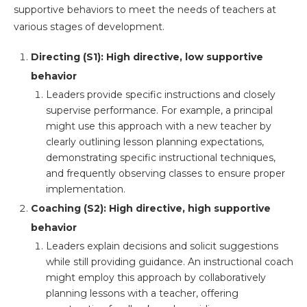
supportive behaviors to meet the needs of teachers at
various stages of development.
Directing (S1): High directive, low supportive
behavior
Leaders provide specific instructions and closely
supervise performance. For example, a principal
might use this approach with a new teacher by
clearly outlining lesson planning expectations,
demonstrating specific instructional techniques,
and frequently observing classes to ensure proper
implementation.
Coaching (S2): High directive, high supportive
behavior
Leaders explain decisions and solicit suggestions
while still providing guidance. An instructional coach
might employ this approach by collaboratively
planning lessons with a teacher, offering