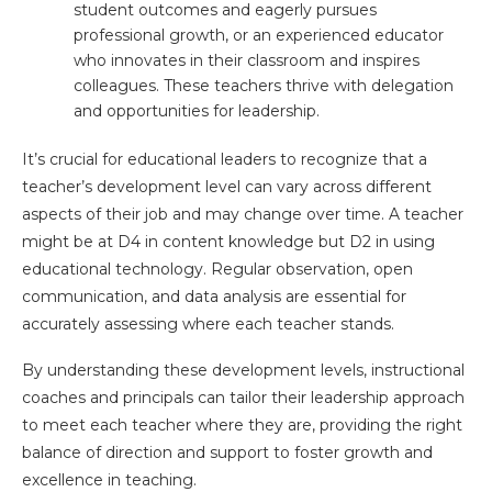
student outcomes and eagerly pursues
professional growth, or an experienced educator
who innovates in their classroom and inspires
colleagues. These teachers thrive with delegation
and opportunities for leadership.
It’s crucial for educational leaders to recognize that a
teacher’s development level can vary across different
aspects of their job and may change over time. A teacher
might be at D4 in content knowledge but D2 in using
educational technology. Regular observation, open
communication, and data analysis are essential for
accurately assessing where each teacher stands.
By understanding these development levels, instructional
coaches and principals can tailor their leadership approach
to meet each teacher where they are, providing the right
balance of direction and support to foster growth and
excellence in teaching.