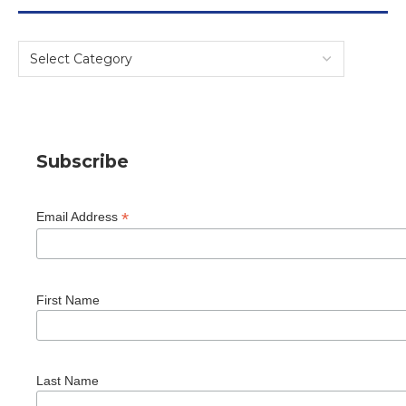
Subscribe
*
Email Address
First Name
Last Name