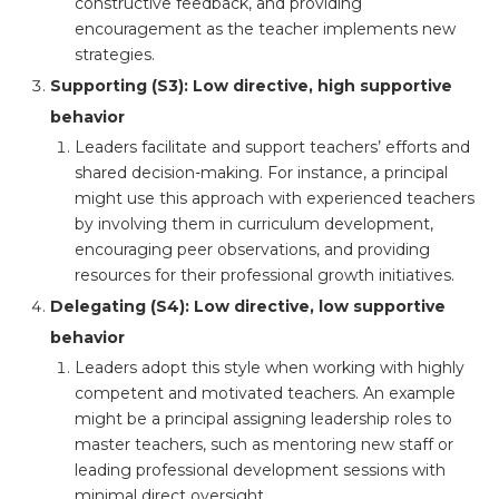
constructive feedback, and providing
encouragement as the teacher implements new
strategies.
Supporting (S3): Low directive, high supportive
behavior
Leaders facilitate and support teachers’ efforts and
shared decision-making. For instance, a principal
might use this approach with experienced teachers
by involving them in curriculum development,
encouraging peer observations, and providing
resources for their professional growth initiatives.
Delegating (S4): Low directive, low supportive
behavior
Leaders adopt this style when working with highly
competent and motivated teachers. An example
might be a principal assigning leadership roles to
master teachers, such as mentoring new staff or
leading professional development sessions with
minimal direct oversight.