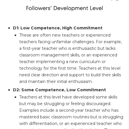
D1: Low Competence, High Commitment
These are often new teachers or experienced
teachers facing unfamiliar challenges. For example,
a first-year teacher who is enthusiastic but lacks
classroom management skills, or an experienced
teacher implementing a new curriculum or
technology for the first time. Teachers at this level
need clear direction and support to build their skills
and maintain their initial enthusiasm.
D2: Some Competence, Low Commitment
Teachers at this level have developed some skills
but may be struggling or feeling discouraged.
Examples include a second-year teacher who has
mastered basic classroom routines but is struggling
with differentiation, or an experienced teacher who