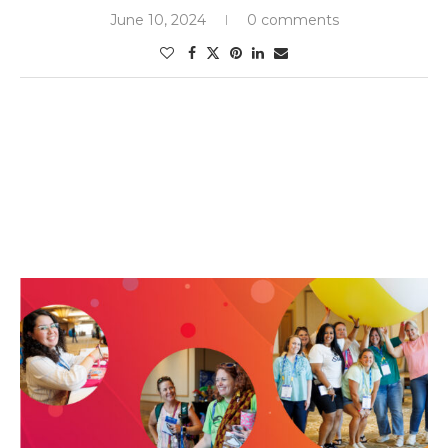
June 10, 2024
0 comments