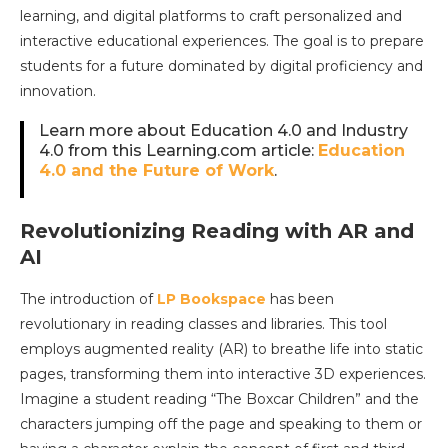
learning, and digital platforms to craft personalized and
interactive educational experiences. The goal is to prepare
students for a future dominated by digital proficiency and
innovation.
Learn more about Education 4.0 and Industry
4.0 from this Learning.com article:
Education
4.0 and the Future of Work
.
Revolutionizing Reading with AR and
AI
The introduction of
LP Bookspace
has been
revolutionary in reading classes and libraries. This tool
employs augmented reality (AR) to breathe life into static
pages, transforming them into interactive 3D experiences.
Imagine a student reading “The Boxcar Children” and the
characters jumping off the page and speaking to them or