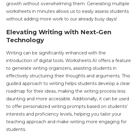
growth without overwhelming them. Generating multiple
worksheets in minutes allows us to easily assess students
without adding more work to our already busy days!
Elevating Writing with Next-Gen
Technology
Writing can be significantly enhanced with the
introduction of digital tools. Worksheets AI offers a feature
to generate writing organizers, assisting students in
effectively structuring their thoughts and arguments. This
guided approach to writing helps students develop a clear
roadmap for their ideas, making the writing process less
daunting and more accessible. Additionally, it can be used
to offer personalized writing prompts based on students’
interests and proficiency levels, helping you tailor your
teaching approach and make writing more engaging for
students.