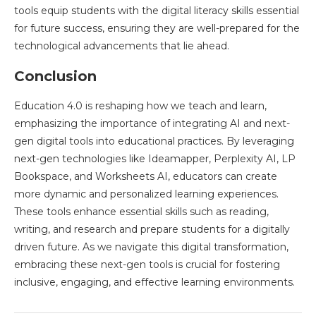
tools equip students with the digital literacy skills essential
for future success, ensuring they are well-prepared for the
technological advancements that lie ahead.
Conclusion
Education 4.0 is reshaping how we teach and learn,
emphasizing the importance of integrating AI and next-
gen digital tools into educational practices. By leveraging
next-gen technologies like Ideamapper, Perplexity AI, LP
Bookspace, and Worksheets AI, educators can create
more dynamic and personalized learning experiences.
These tools enhance essential skills such as reading,
writing, and research and prepare students for a digitally
driven future. As we navigate this digital transformation,
embracing these next-gen tools is crucial for fostering
inclusive, engaging, and effective learning environments.