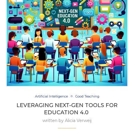
Artificial Intelligence
Good Teaching
LEVERAGING NEXT-GEN TOOLS FOR
EDUCATION 4.0
written by
Alicia Verweij