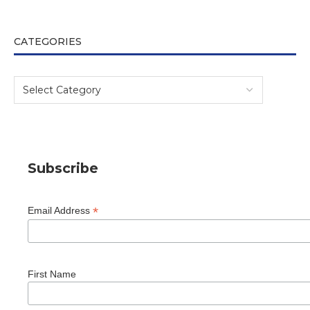
CATEGORIES
Subscribe
*
Email Address
First Name