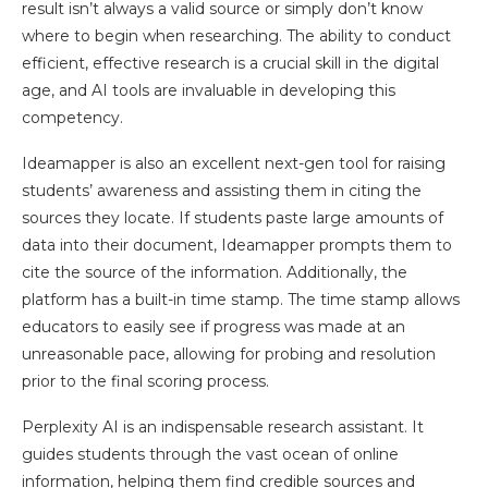
result isn’t always a valid source or simply don’t know
where to begin when researching. The ability to conduct
efficient, effective research is a crucial skill in the digital
age, and AI tools are invaluable in developing this
competency.
Ideamapper is also an excellent next-gen tool for raising
students’ awareness and assisting them in citing the
sources they locate. If students paste large amounts of
data into their document, Ideamapper prompts them to
cite the source of the information. Additionally, the
platform has a built-in time stamp. The time stamp allows
educators to easily see if progress was made at an
unreasonable pace, allowing for probing and resolution
prior to the final scoring process.
Perplexity AI is an indispensable research assistant. It
guides students through the vast ocean of online
information, helping them find credible sources and