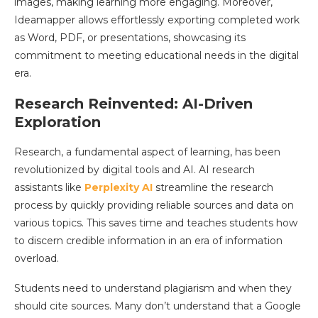
images, making learning more engaging. Moreover,
Ideamapper allows effortlessly exporting completed work
as Word, PDF, or presentations, showcasing its
commitment to meeting educational needs in the digital
era.
Research Reinvented: AI-Driven
Exploration
Research, a fundamental aspect of learning, has been
revolutionized by digital tools and AI. AI research
assistants like
Perplexity AI
streamline the research
process by quickly providing reliable sources and data on
various topics. This saves time and teaches students how
to discern credible information in an era of information
overload.
Students need to understand plagiarism and when they
should cite sources. Many don’t understand that a Google