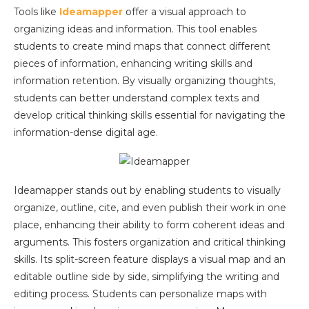
Tools like
Ideamapper
offer a visual approach to
organizing ideas and information. This tool enables
students to create mind maps that connect different
pieces of information, enhancing writing skills and
information retention. By visually organizing thoughts,
students can better understand complex texts and
develop critical thinking skills essential for navigating the
information-dense digital age.
Ideamapper stands out by enabling students to visually
organize, outline, cite, and even publish their work in one
place, enhancing their ability to form coherent ideas and
arguments. This fosters organization and critical thinking
skills. Its split-screen feature displays a visual map and an
editable outline side by side, simplifying the writing and
editing process. Students can personalize maps with