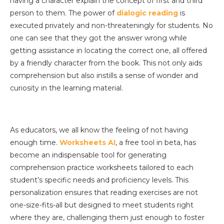
having a character explain the concept of first and third
person to them. The power of
dialogic reading
is
executed privately and non-threateningly for students. No
one can see that they got the answer wrong while
getting assistance in locating the correct one, all offered
by a friendly character from the book. This not only aids
comprehension but also instills a sense of wonder and
curiosity in the learning material.
As educators, we all know the feeling of not having
enough time.
Worksheets AI
, a free tool in beta, has
become an indispensable tool for generating
comprehension practice worksheets tailored to each
student’s specific needs and proficiency levels. This
personalization ensures that reading exercises are not
one-size-fits-all but designed to meet students right
where they are, challenging them just enough to foster