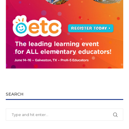
SEARCH