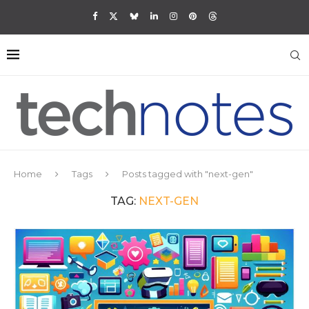
Home
Tags
Posts tagged with "next-gen"
TAG:
NEXT-GEN