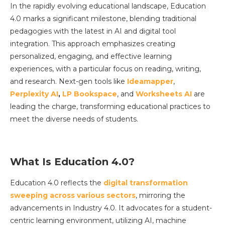
In the rapidly evolving educational landscape, Education
4.0 marks a significant milestone, blending traditional
pedagogies with the latest in AI and digital tool
integration. This approach emphasizes creating
personalized, engaging, and effective learning
experiences, with a particular focus on reading, writing,
and research. Next-gen tools like
Ideamapper
,
Perplexity AI
,
LP Bookspace
, and
Worksheets AI
are
leading the charge, transforming educational practices to
meet the diverse needs of students.
What Is Education 4.0?
Education 4.0 reflects the
digital transformation
sweeping across various sectors
, mirroring the
advancements in Industry 4.0. It advocates for a student-
centric learning environment, utilizing AI, machine