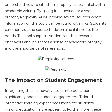
understand how to cite them properly, an essential skill in
academic writing. By giving it a question or a short
prompt, Perplexity AI will provide several sources where
information on the topic can be found with links. Students
can then visit the source to determine if it meets their
needs. This tool supports students in their research
endeavors and inculcates a sense of academic integrity
and the importance of referencing.
The Impact on Student Engagement
Integrating these innovative tools into education
significantly boosts student engagement. Tailored,
interactive learning experiences motivate students,
making education more appealing. Furthermore, these