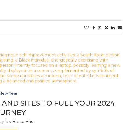
New Year
AND SITES TO FUEL YOUR 2024
OURNEY
 by
Dr. Bruce Ellis