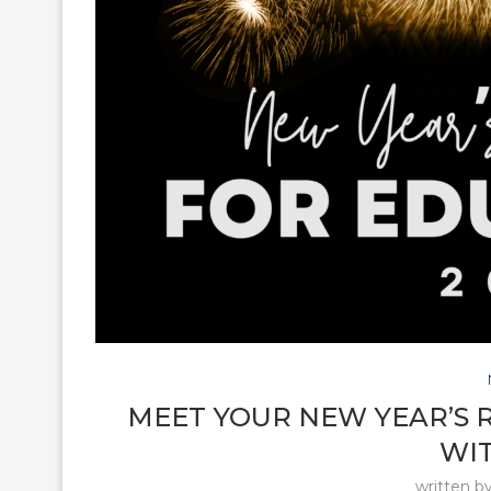
MEET YOUR NEW YEAR’S 
WIT
written b