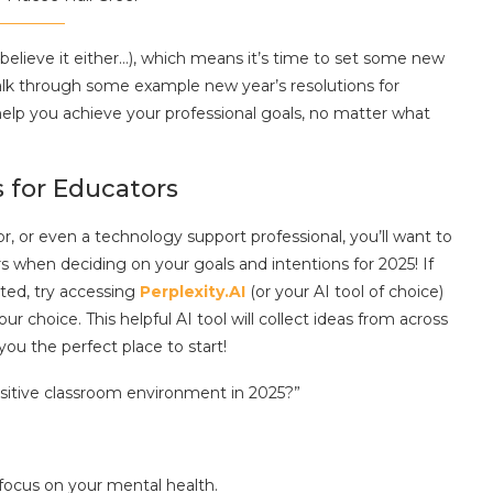
’t believe it either…), which means it’s time to set some new
alk through some example new year’s resolutions for
elp you achieve your professional goals, no matter what
 for Educators
or, or even a technology support professional, you’ll want to
s when deciding on your goals and intentions for 2025! If
rted, try accessing
Perplexity.AI
(or your AI tool of choice)
 choice. This helpful AI tool will collect ideas from across
you the perfect place to start!
ositive classroom environment in 2025?”
 focus on your mental health.