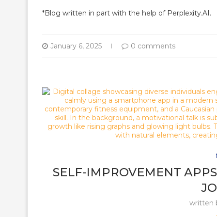
*Blog written in part with the help of Perplexity.AI.
January 6, 2025
0 comments
SELF-IMPROVEMENT APPS 
J
written