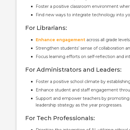
Foster a positive classroom environment where
Find new ways to integrate technology into you
For Librarians:
Enhance engagement
across all grade levels
Strengthen students’ sense of collaboration 
Focus learning efforts on self-reflection and i
For Administrators and Leaders:
Foster a positive school climate by establishing
Enhance student and staff engagement through 
Support and empower teachers by promoting in
leadership strategy as the year progresses.
For Tech Professionals:
Prioritize the integration of AI, utilizing ethic