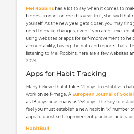
Mel Robbins
has a lot to say when it comes to ma
biggest impact on me this year. In it, she said that
yourself. As the new year gets closer, you may fin
need to make changes, even if you aren’t excited abou
using websites or apps for self-improvement to help 
accountability, having the data and reports that a t
listening to Mel Robbins, here are a few websites 
2024.
Apps for Habit Tracking
Many believe that it takes 21 days to establish a ha
work on self-image. A
European Journal of Socia
as 18 days or as many as 254 days. The key to establ
feel you must establish a new habit in “x” number o
apps to boost self-improvement practices and habits
HabitBull