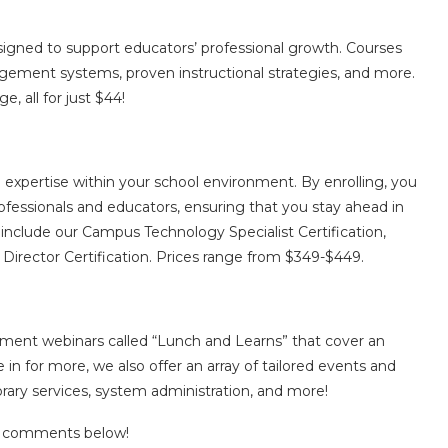
esigned to support educators’ professional growth. Courses
nagement systems, proven instructional strategies, and more.
e, all for just $44!
 expertise within your school environment. By enrolling, you
ofessionals and educators, ensuring that you stay ahead in
include our Campus Technology Specialist Certification,
 Director Certification. Prices range from $349-$449.
ment webinars called “Lunch and Learns” that cover an
ve in for more, we also offer an array of tailored events and
ibrary services, system administration, and more!
he comments below!