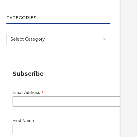
CATEGORIES
Subscribe
*
Email Address
First Name