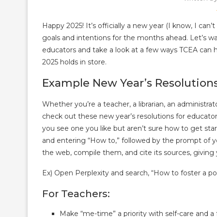
Happy 2025! It’s officially a new year (I know, I can
goals and intentions for the months ahead. Let’s w
educators and take a look at a few ways TCEA can h
2025 holds in store.
Example New Year’s Resolutions
Whether you’re a teacher, a librarian, an administrat
check out these new year’s resolutions for educator
you see one you like but aren’t sure how to get sta
and entering “How to,” followed by the prompt of your
the web, compile them, and cite its sources, giving 
Ex) Open Perplexity and search, “How to foster a p
For Teachers:
Make “me-time” a priority with self-care and a