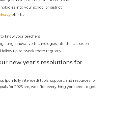
ologies into your school or district.
rivacy
efforts.
 to know your teachers.
grating innovative technologies into the classroom.
d follow up to tweak them regularly.
ur new year’s resolutions for
s (pun fully intended) tools, support, and resources for
als for 2025 are, we offer everything you need to get