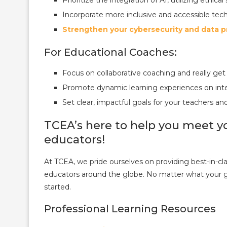
Incorporate more inclusive and accessible techn
Strengthen your cybersecurity and data p
For Educational Coaches:
Focus on collaborative coaching and really get
Promote dynamic learning experiences on inte
Set clear, impactful goals for your teachers an
TCEA’s here to help you meet yo
educators!
At TCEA, we pride ourselves on providing best-in-clas
educators around the globe. No matter what your go
started.
Professional Learning Resources