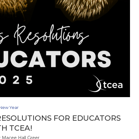
New Year
RESOLUTIONS FOR EDUCATORS
H TCEA!
y
Macee Hall Greer