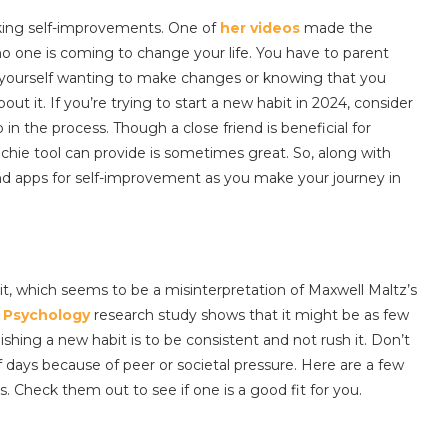
king self-improvements. One of
her videos
made the
 no one is coming to change your life. You have to parent
d yourself wanting to make changes or knowing that you
t it. If you’re trying to start a new habit in 2024, consider
in the process. Though a close friend is beneficial for
echie tool can provide is sometimes great. So, along with
and apps for self-improvement as you make your journey in
bit, which seems to be a misinterpretation of Maxwell Maltz’s
l Psychology
research study shows that it might be as few
ishing a new habit is to be consistent and not rush it. Don’t
f days because of peer or societal pressure. Here are a few
. Check them out to see if one is a good fit for you.