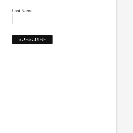
Last Name