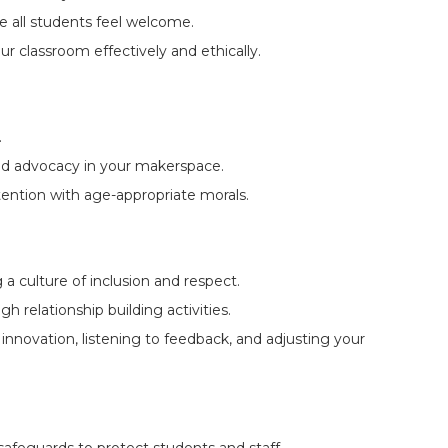
 all students feel welcome.
r classroom effectively and ethically.
.
and advocacy in your makerspace.
ntention with age-appropriate morals.
 a culture of inclusion and respect.
relationship building activities.
novation, listening to feedback, and adjusting your
al safeguards to protect students and staff.