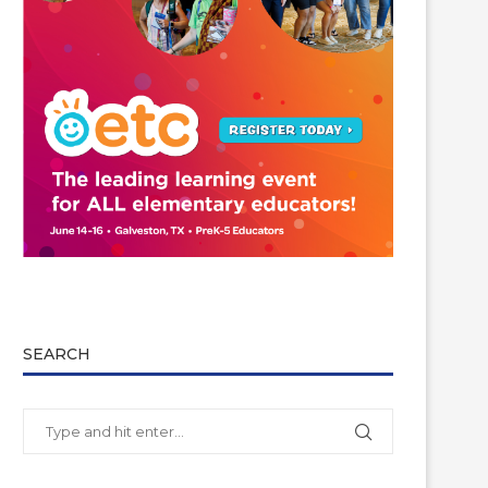
SEARCH