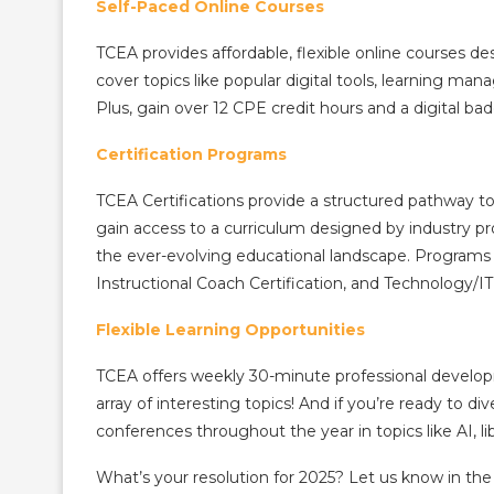
Self-Paced Online Courses
TCEA provides affordable, flexible online courses d
cover topics like popular digital tools, learning ma
Plus, gain over 12 CPE credit hours and a digital badg
Certification Programs
TCEA Certifications provide a structured pathway to
gain access to a curriculum designed by industry pr
the ever-evolving educational landscape. Programs 
Instructional Coach Certification, and Technology/IT
Flexible Learning Opportunities
TCEA offers weekly 30-minute professional develop
array of interesting topics! And if you’re ready to di
conferences throughout the year in topics like AI, l
What’s your resolution for 2025? Let us know in t