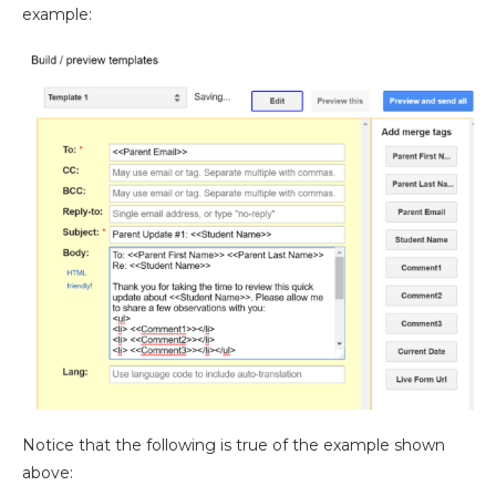
example:
Notice that the following is true of the example shown
above: