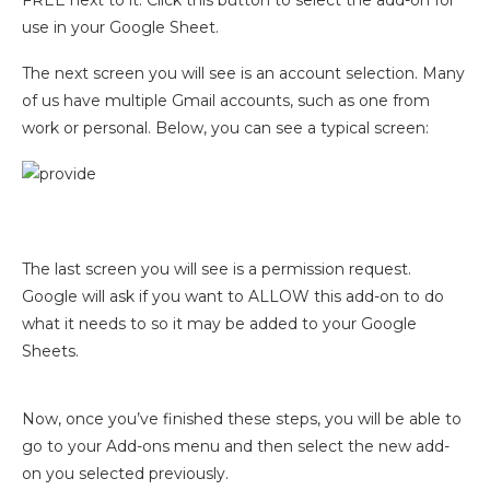
use in your Google Sheet.
The next screen you will see is an account selection. Many
of us have multiple Gmail accounts, such as one from
work or personal. Below, you can see a typical screen:
The last screen you will see is a permission request.
Google will ask if you want to ALLOW this add-on to do
what it needs to so it may be added to your Google
Sheets.
Now, once you’ve finished these steps, you will be able to
go to your Add-ons menu and then select the new add-
on you selected previously.