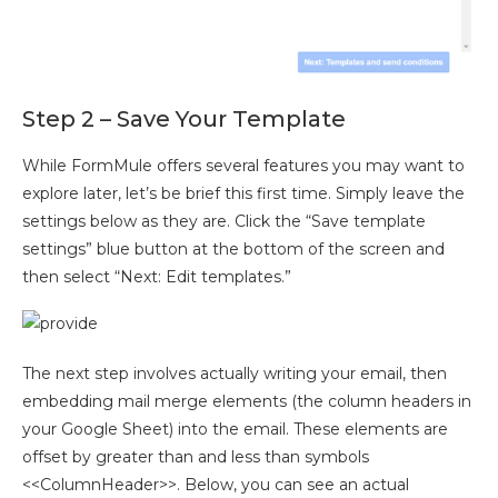
Step 2 – Save Your Template
While FormMule offers several features you may want to
explore later, let’s be brief this first time. Simply leave the
settings below as they are. Click the “Save template
settings” blue button at the bottom of the screen and
then select “Next: Edit templates.”
The next step involves actually writing your email, then
embedding mail merge elements (the column headers in
your Google Sheet) into the email. These elements are
offset by greater than and less than symbols
<<ColumnHeader>>. Below, you can see an actual