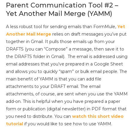
Parent Communication Tool #2 –
Yet Another Mail Merge (YAMM)
A less robust tool for sending emails than FormMule,
Yet
Another Mail Merge
relies on draft messages you’ve put
together in Gmail. It pulls those emails up from your
DRAFTS (you can “Compose” a message, then save it to
the DRAFTS folder in Gmail). The email is addressed using
email addresses that you’ve prepared in a Google Sheet
and allows you to quickly “spam” or bulk email people. The
main benefit of YAMM is that you can add file
attachments to your DRAFT email. The email
attachments, of course, are sent when you use the YAMM
add-on. This is helpful when you have prepared a paper
form or publication (digital newsletter) in PDF format that
you need to distribute. You can
watch this short video
tutorial
if you would like to see how to use YAMM.