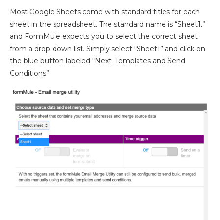
Most Google Sheets come with standard titles for each
sheet in the spreadsheet. The standard name is “Sheet1,”
and FormMule expects you to select the correct sheet
from a drop-down list. Simply select “Sheet1” and click on
the blue button labeled “Next: Templates and Send
Conditions”