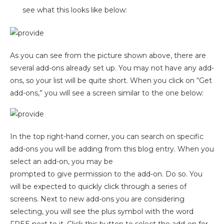
see what this looks like below:
As you can see from the picture shown above, there are
several add-ons already set up. You may not have any add-
ons, so your list will be quite short. When you click on “Get
add-ons,” you will see a screen similar to the one below:
In the top right-hand corner, you can search on specific
add-ons you will be adding from this blog entry. When you
select an add-on, you
may be
prompted to give permission to the add-on. Do so. You
will be expected to quickly click through a series of
screens. Next to new add-ons you are considering
selecting, you will see the plus symbol with the word
FREE next to it. Click this button to select the add-on for