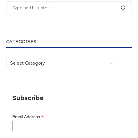
CATEGORIES
Subscribe
*
Email Address