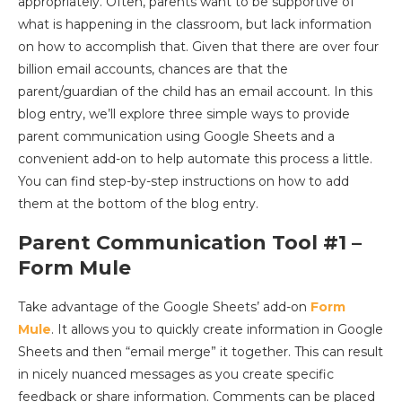
appropriately. Often, parents want to be supportive of
what is happening in the classroom, but lack information
on how to accomplish that. Given that there are over four
billion email accounts, chances are that the
parent/guardian of the child has an email account. In this
blog entry, we’ll explore three simple ways to provide
parent communication using Google Sheets and a
convenient add-on to help automate this process a little.
You can find step-by-step instructions on how to add
them at the bottom of the blog entry.
Parent Communication Tool #1 –
Form Mule
Take advantage of the Google Sheets’ add-on
Form
Mule
. It allows you to quickly create information in Google
Sheets and then “email merge” it together. This can result
in nicely nuanced messages as you create specific
feedback or share information. Comments can be placed