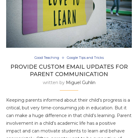
Good Teaching
Google Tips and Tricks
PROVIDE CUSTOM EMAIL UPDATES FOR
PARENT COMMUNICATION
written by
Miguel Guhlin
Keeping parents informed about their child’s progress is a
critical, but very time-consuming job in education. But it
can make a huge difference in that child’s learning. Parent
involvement in a child’s academic life has a positive
impact and can motivate students to learn and behave