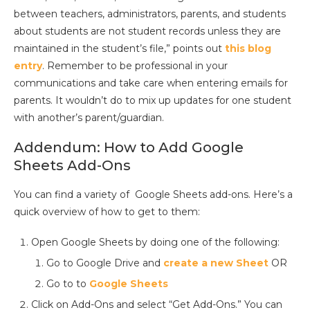
between teachers, administrators, parents, and students
about students are not student records unless they are
maintained in the student’s file,” points out
this blog
entry
. Remember to be professional in your
communications and take care when entering emails for
parents. It wouldn’t do to mix up updates for one student
with another’s parent/guardian.
Addendum: How to Add Google
Sheets Add-Ons
You can find a variety of Google Sheets add-ons. Here’s a
quick overview of how to get to them:
Open Google Sheets by doing one of the following:
Go to Google Drive and
create a new Sheet
OR
Go to to
Google Sheets
Click on Add-Ons and select “Get Add-Ons.” You can