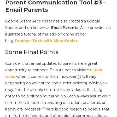
Parent Communication Tool #3 –
Email Parents
Google wizard Alice Keller has also created a Google
Sheets add-on known as
Email Parents
. Alice provides an
illustrated tutorial of her add-on online at her
blog
Teacher Tech with Alice Keeler
.
Some Final Points
Consider that email updates to parents are a great
opportunity to connect. Be sure not to violate
FERPA
rules
when it comes to them however (it will vary
depending on your state and district policies). While you
may find the sample comments provided in this blog
entry to be a bit too revealing, you can always adjust your
comments to be less revealing of student academic or
behavioral progress. “There is good reason to believe that
emails, texts, Tweets, and other digital communications