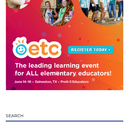
SEARCH