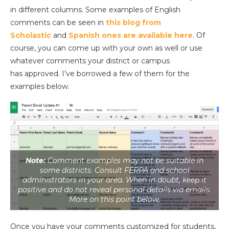
in different columns. Some examples of English
comments can be seen in
this blog from
Scholastic
and
Spanish ones are available here
. Of
course, you can come up with your own as well or use
whatever comments your district or campus
has approved. I’ve borrowed a few of them for the
examples below.
Note:
Comment examples may not be suitable in
some districts. Consult FERPA and school
administrators in your area. When in doubt, keep it
positive and do not reveal personal details via emails.
More on this point below.
Once you have your comments customized for students,