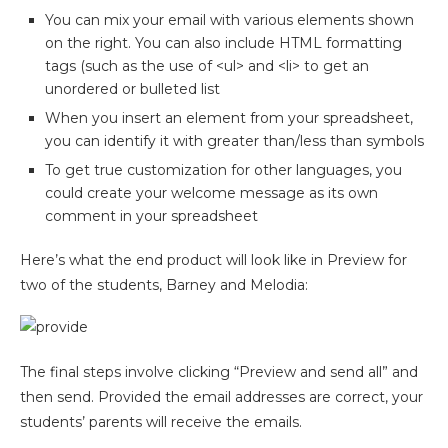
You can mix your email with various elements shown
on the right. You can also include HTML formatting
tags (such as the use of <ul> and <li> to get an
unordered or bulleted list
When you insert an element from your spreadsheet,
you can identify it with greater than/less than symbols
To get true customization for other languages, you
could create your welcome message as its own
comment in your spreadsheet
Here’s what the end product will look like in Preview for
two of the students, Barney and Melodia:
The final steps involve clicking “Preview and send all” and
then send. Provided the email addresses are correct, your
students’ parents will receive the emails.