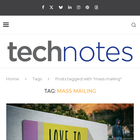
Home
Tags
Posts tagged with "mass mailing"
TAG:
MASS MAILING