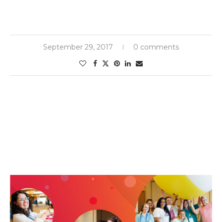
September 29, 2017
0 comments