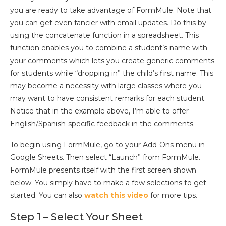
you are ready to take advantage of FormMule. Note that
you can get even fancier with email updates. Do this by
using the concatenate function in a spreadsheet. This
function enables you to combine a student’s name with
your comments which lets you create generic comments
for students while “dropping in” the child’s first name. This
may become a necessity with large classes where you
may want to have consistent remarks for each student.
Notice that in the example above, I’m able to offer
English/Spanish-specific feedback in the comments.
To begin using FormMule, go to your Add-Ons menu in
Google Sheets. Then select “Launch” from FormMule.
FormMule presents itself with the first screen shown
below. You simply have to make a few selections to get
started. You can also
watch this video
for more tips.
Step 1 – Select Your Sheet