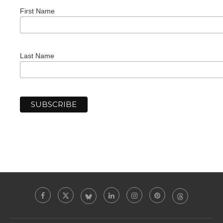
First Name
Last Name