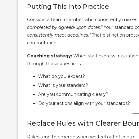
Putting This Into Practice
Consider a team member who consistently misses d
completed by agreed-upon dates.”
Your standard c
consistently meet deadlines.”
That distinction pro
confrontation.
Coaching strategy:
When staff express frustratio
through these questions:
What do you expect?
What is your standard?
Are you communicating clearly?
Do your actions align with your standards?
Replace Rules with Clearer Bou
Rules tend to emerge when we feel out of control: