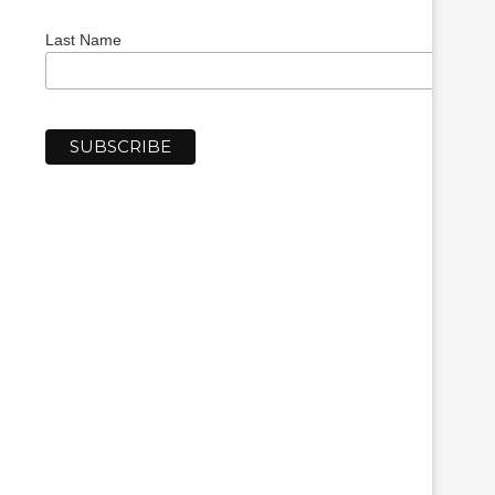
Last Name