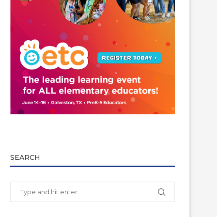
SEARCH