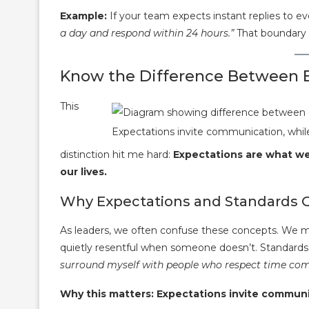
Example:
If your team expects instant replies to 
a day and respond within 24 hours.”
That boundary s
Know the Difference Between E
This
Expectations invite communication, while
distinction hit me hard:
Expectations are what w
our lives.
Why Expectations and Standards 
As leaders, we often confuse these concepts. We m
quietly resentful when someone doesn’t. Standards 
surround myself with people who respect time co
Why this matters: Expectations invite communi