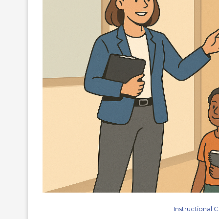
Instructional 