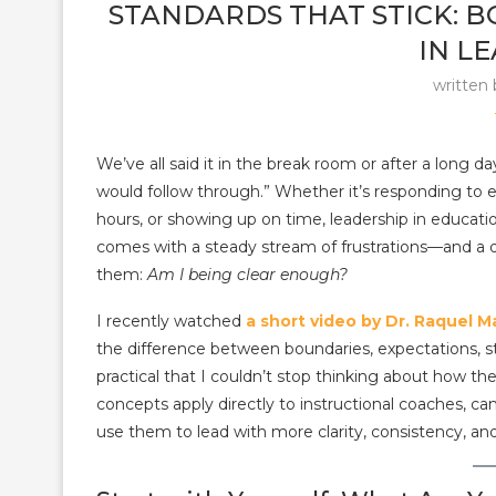
STANDARDS THAT STICK: 
IN L
written
We’ve all said it in the break room or after a long da
would follow through.” Whether it’s responding to 
hours, or showing up on time, leadership in educati
comes with a steady stream of frustrations—and a 
them:
Am I being clear enough?
I recently watched
a short video by Dr. Raquel M
the difference between boundaries, expectations, st
practical that I couldn’t stop thinking about how t
concepts apply directly to instructional coaches, 
use them to lead with more clarity, consistency, an