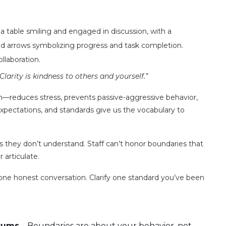
laboration.
“Clarity is kindness to others and yourself.”
reduces stress, prevents passive-aggressive behavior,
expectations, and standards give us the vocabulary to
 they don’t understand. Staff can’t honor boundaries that
 articulate.
one honest conversation. Clarify one standard you’ve been
atums
– Boundaries are about your behavior, not