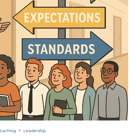
Coaching
Leadership