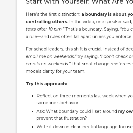
Start with Yourself: What Are 
Here’s the first distinction:
a boundary is about y
controlling others
. In the video, one speaker said,
texts after 10 p.m.”
That’s a boundary. Saying,
“You c
a rule—and rules often fall apart unless you enforce
For school leaders, this shift is crucial. Instead of de
email me on weekends,”
try saying,
“I don’t check 
emails on weekends.”
That small change reinforces
models clarity for your team.
Try this approach:
Reflect on three moments last week when you 
someone’s behavior
Ask: What boundary could I set around
my ow
prevent that frustration?
Write it down in clear, neutral language focus