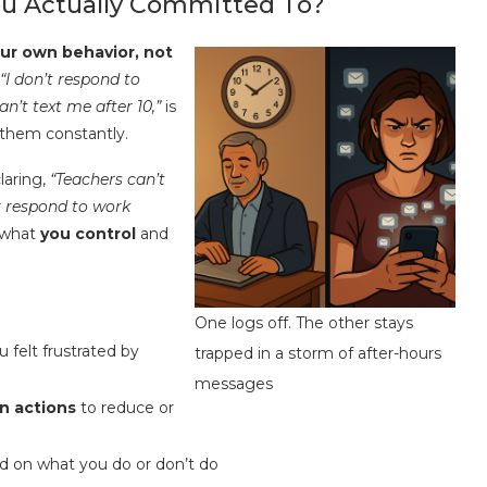
You Actually Committed To?
our own behavior, not
“I don’t respond to
an’t text me after 10,”
is
 them constantly.
claring,
“Teachers can’t
or respond to work
 what
you control
and
One logs off. The other stays
felt frustrated by
trapped in a storm of after-hours
messages
n actions
to reduce or
ed on what you do or don’t do