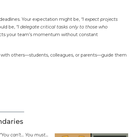
eadlines. Your expectation might be,
“I expect projects
ould be,
“I delegate critical tasks only to those who
tects your team’s momentum without constant
n with others—students, colleagues, or parents—guide them
ndaries
“You can’t… You must…