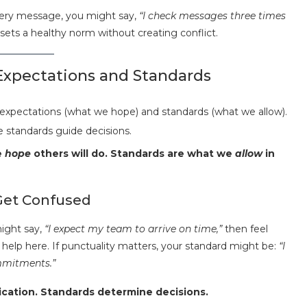
every message, you might say,
“I check messages three times
ets a healthy norm without creating conflict.
xpectations and Standards
 standards guide decisions.
e
hope
others will do. Standards are what we
allow
in
Get Confused
ight say,
“I expect my team to arrive on time,”
then feel
help here. If punctuality matters, your standard might be:
“I
mmitments.”
cation. Standards determine decisions.