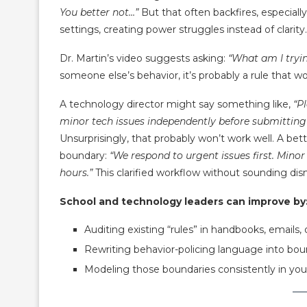
You better not…”
But that often backfires, especially
settings, creating power struggles instead of clarity.
Dr. Martin’s video suggests asking:
“What am I tryin
someone else’s behavior, it’s probably a rule that wo
A technology director might say something like,
“P
minor tech issues independently before submitting a
Unsurprisingly, that probably won’t work well. A bett
boundary:
“We respond to urgent issues first. Mino
hours.”
This clarified workflow without sounding dis
School and technology leaders can improve by
Auditing existing “rules” in handbooks, emails, 
Rewriting behavior-policing language into bou
Modeling those boundaries consistently in y