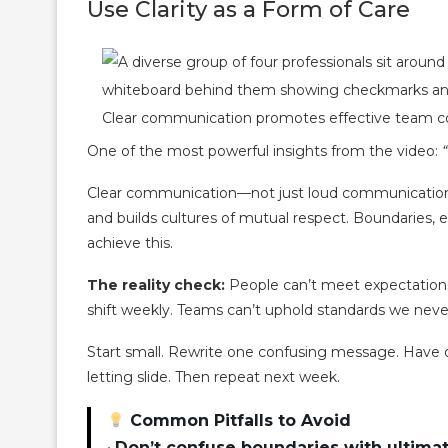
Use Clarity as a Form of Care
Clear communication promotes effective team col
One of the most powerful insights from the video:
Clear communication—not just loud communication—
and builds cultures of mutual respect. Boundaries, 
achieve this.
The reality check:
People can’t meet expectations
shift weekly. Teams can’t uphold standards we never
Start small. Rewrite one confusing message. Have 
letting slide. Then repeat next week.
Common Pitfalls to Avoid
•
Don’t confuse boundaries with ultim