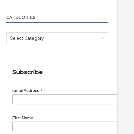
CATEGORIES
Subscribe
*
Email Address
First Name