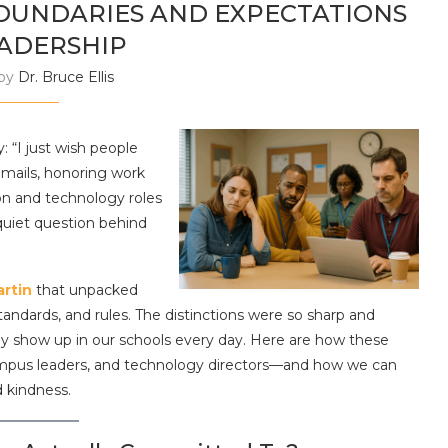
BOUNDARIES AND EXPECTATIONS
EADERSHIP
 by
Dr. Bruce Ellis
y: “I just wish people
emails, honoring work
on and technology roles
quiet question behind
artin
that unpacked
andards, and rules. The distinctions were so sharp and
hey show up in our schools every day. Here are how these
campus leaders, and technology directors—and how we can
d kindness.