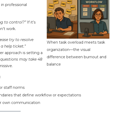
 in professional
g to control?”
If it’s
n’t work.
lease try to resolve
When task overload meets task
 help ticket.”
organization—the visual
er approach is setting a
difference between burnout and
r questions may take 48
balance
missive.
:
or staff norms
ndaries that define workflow or expectations
our own communication