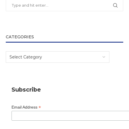
CATEGORIES
Subscribe
*
Email Address