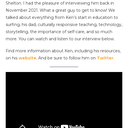
Shelton. I had the pleasure of interviewing him back in
November 2021. What a great guy to get to know! We
talked about everything from Ken’s start in education to
surfing, his dad, culturally responsive teaching, technology,
storytelling, the importance of self-care, and so much
more. You can watch and listen to our interview below.
Find more information about Ken, including his resources,
on his
website
. And be sure to follow him on
Twitter
.