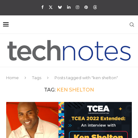
Home
Tags
Posts tagged with "ken shelton"
TAG:
KEN SHELTON