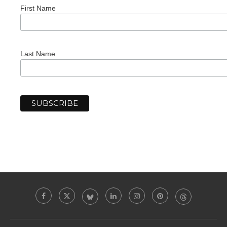
First Name
Last Name