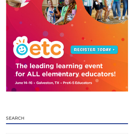
SEARCH