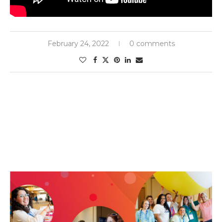
February 24, 2022
0 comments