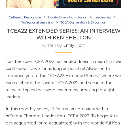
Culturally Responsive
Equity, Diversity, Inclusion
Leadership
Professional Learning
TCEA Convention & Exposition
TCEA22 EXTENDED SERIES: AN INTERVIEW
WITH KEN SHELTON
written by
Emily Horn
Just because TCEA 2022 has ended doesn’t mean that we
can’t keep it alive for as long as possible! Allow me to
introduce you to the “TCEA22 Extended Series,” where we
can celebrate the spirit of TCEA 2022 and some of the
relevant topics that were covered by amazing thought
leaders.
In this monthly series, I’ll feature an interview with a
different Thought Leader from TCEA 2022. To begin, let’s
get acquainted (or re-acquainted) with the wonderful Ken