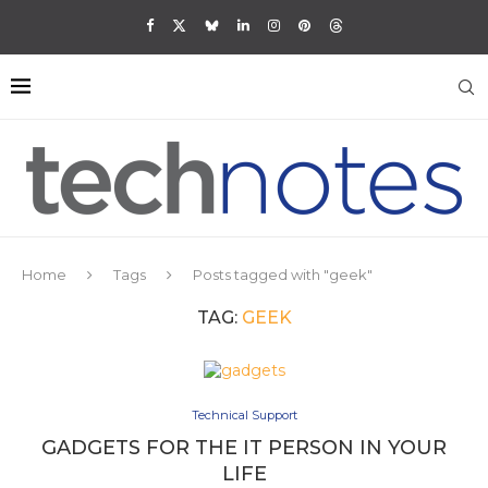
Home
Tags
Posts tagged with "geek"
TAG:
GEEK
Technical Support
GADGETS FOR THE IT PERSON IN YOUR
LIFE