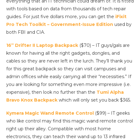
everything that an IT technician could dream of. It is fitted
with tools based on data from thousands of tech repair
guides. For just five dollars more, you can get the
iFixit
Pro Tech Toolkit – Government-Issue Edition
used by
both FBI and CIA.
16” Drifter II Laptop Backpack
($70) – IT guys/gals are
known for having all the right gadgets, dongles, and
cables so they are never left in the lurch. They’ll thank you
for this great backpack so they can visit campuses and
admin offices while easily carrying all their “necessities.” If
you are looking for something even more impressive (i.e.
expensive), then look no further than the
Tumi Alpha
Bravo Knox Backpack
which will only set you back $365.
Kymera Magic Wand Remote Control
($99) – IT geeks
who like control may find this magic wand remote control
right up their alley. Compatible with most home
electronics, they can teach their wand up to 13 infrared