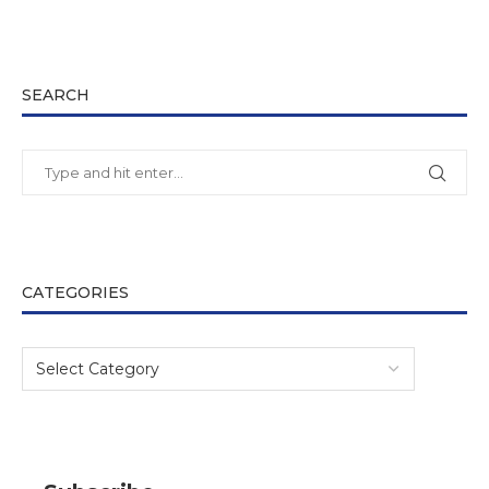
SEARCH
CATEGORIES