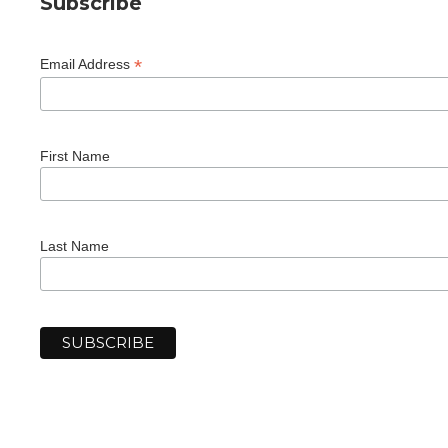
Subscribe
*
Email Address
First Name
Last Name