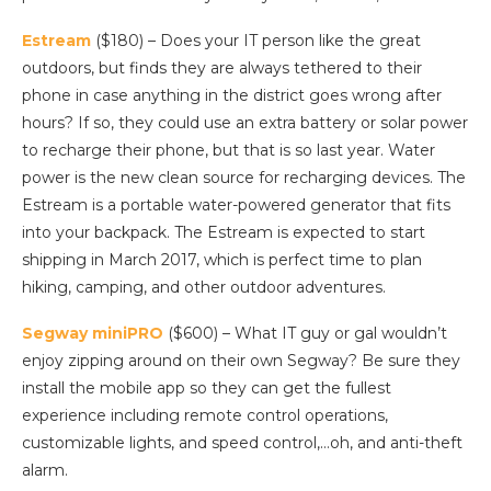
Estream
($180) – Does your IT person like the great
outdoors, but finds they are always tethered to their
phone in case anything in the district goes wrong after
hours? If so, they could use an extra battery or solar power
to recharge their phone, but that is so last year. Water
power is the new clean source for recharging devices. The
Estream is a portable water-powered generator that fits
into your backpack. The Estream is expected to start
shipping in March 2017, which is perfect time to plan
hiking, camping, and other outdoor adventures.
Segway miniPRO
($600) – What IT guy or gal wouldn’t
enjoy zipping around on their own Segway? Be sure they
install the mobile app so they can get the fullest
experience including remote control operations,
customizable lights, and speed control,…oh, and anti-theft
alarm.