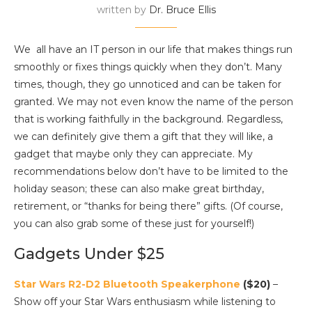
written by
Dr. Bruce Ellis
We all have an IT person in our life that makes things run
smoothly or fixes things quickly when they don’t. Many
times, though, they go unnoticed and can be taken for
granted. We may not even know the name of the person
that is working faithfully in the background. Regardless,
we can definitely give them a gift that they will like, a
gadget that maybe only they can appreciate. My
recommendations below don’t have to be limited to the
holiday season; these can also make great birthday,
retirement, or “thanks for being there” gifts. (Of course,
you can also grab some of these just for yourself!)
Gadgets Under $25
Star Wars R2-D2 Bluetooth Speakerphone
($20)
–
Show off your Star Wars enthusiasm while listening to