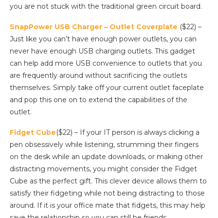
you are not stuck with the traditional green circuit board.
SnapPower USB Charger – Outlet Coverplate
($22) –
Just like you can’t have enough power outlets, you can
never have enough USB charging outlets. This gadget
can help add more USB convenience to outlets that you
are frequently around without sacrificing the outlets
themselves. Simply take off your current outlet faceplate
and pop this one on to extend the capabilities of the
outlet.
Fidget Cube
($22) – If your IT person is always clicking a
pen obsessively while listening, strumming their fingers
on the desk while an update downloads, or making other
distracting movements, you might consider the Fidget
Cube as the perfect gift. This clever device allows them to
satisfy their fidgeting while not being distracting to those
around. If it is your office mate that fidgets, this may help
save the relationship so you can still be friends.