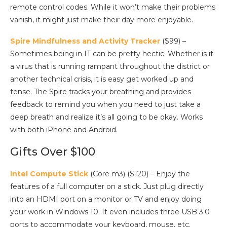
remote control codes. While it won’t make their problems
vanish, it might just make their day more enjoyable.
Spire Mindfulness and Activity Tracker
($99) –
Sometimes being in IT can be pretty hectic. Whether is it
a virus that is running rampant throughout the district or
another technical crisis, it is easy get worked up and
tense. The Spire tracks your breathing and provides
feedback to remind you when you need to just take a
deep breath and realize it’s all going to be okay. Works
with both iPhone and Android.
Gifts Over $100
Intel Compute Stick
(Core m3) ($120) – Enjoy the
features of a full computer on a stick. Just plug directly
into an HDMI port on a monitor or TV and enjoy doing
your work in Windows 10. It even includes three USB 3.0
ports to accommodate your keyboard, mouse, etc.