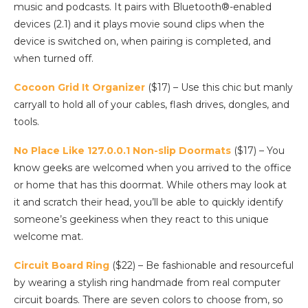
music and podcasts. It pairs with Bluetooth®-enabled
devices (2.1) and it plays movie sound clips when the
device is switched on, when pairing is completed, and
when turned off.
Cocoon Grid It Organizer
($17) – Use this chic but manly
carryall to hold all of your cables, flash drives, dongles, and
tools.
No Place Like 127.0.0.1 Non-slip Doormats
($17) – You
know geeks are welcomed when you arrived to the office
or home that has this doormat. While others may look at
it and scratch their head, you’ll be able to quickly identify
someone’s geekiness when they react to this unique
welcome mat.
Circuit Board Ring
($22) – Be fashionable and resourceful
by wearing a stylish ring handmade from real computer
circuit boards. There are seven colors to choose from, so