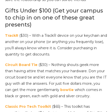
Gifts Under $100 (Get your campus
to chip in on one of these great
presents)
TrackR
($30) – With a TrackR device on your keychain and
another on your phone (or anything you frequently lose),
you’ll always know where it is. Consider purchasing in
quantity to get discounts.
Circuit Board Tie
($30) – Nothing shouts geek more
than having attire that matches your hardware. Don your
circuit board tie and let everyone know that you are the IT
guy with all the answers. For just five dollars more, you
can get the more gentlemanly
bowtie
which comes in
black or green, each with gold and silver circuitry.
Classic Pro Tech Toolkit
($65) – This toolkit has