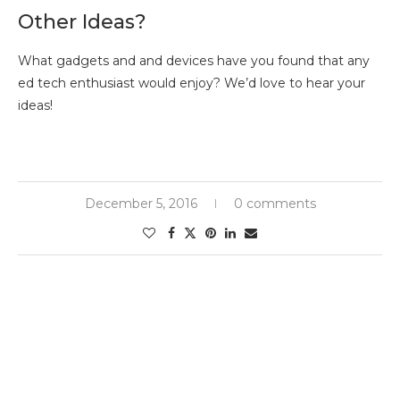
Other Ideas?
What gadgets and and devices have you found that any
ed tech enthusiast would enjoy? We’d love to hear your
ideas!
December 5, 2016
0 comments