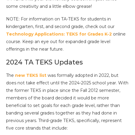
some creativity and a little elbow grease!
NOTE: For information on TA-TEKS for students in
kindergarten, first, and second grade, check out our
Technology Applications: TEKS for Grades K-2
online
course. Keep an eye out for expanded grade level
offerings in the near future.
2024 TA TEKS Updates
The
new TEKS list
was formally adopted in 2022, but
does not take effect until the 2024-2025 school year. With
the former TEKS in place since the Fall 2012 semester,
members of the board decided it would be more
beneficial to set goals for each grade level, rather than
banding several grades together as they had done in
previous years. Third-grade TEKS, specifically, represent
five core strands that include: