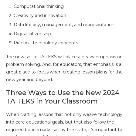
Computational thinking
Creativity and innovation
Data literacy, management, and representation
Digital citizenship
Practical technology concepts
The new set of TA TEKS will place a heavy emphasis on
problem solving. And, for educators, that emphasis is a
great place to focus when creating lesson plans for the
new year and beyond.
Three Ways to Use the New 2024
TA TEKS in Your Classroom
When crafting lessons that not only weave technology
into core educational goals, but that also follow the
required benchmarks set by the state, it’s important to