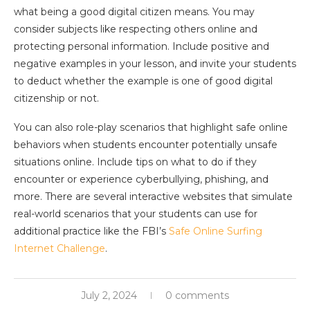
what being a good digital citizen means. You may
consider subjects like respecting others online and
protecting personal information. Include positive and
negative examples in your lesson, and invite your students
to deduct whether the example is one of good digital
citizenship or not.
You can also role-play scenarios that highlight safe online
behaviors when students encounter potentially unsafe
situations online. Include tips on what to do if they
encounter or experience cyberbullying, phishing, and
more. There are several interactive websites that simulate
real-world scenarios that your students can use for
additional practice like the FBI’s
Safe Online Surfing
Internet Challenge
.
July 2, 2024
0 comments