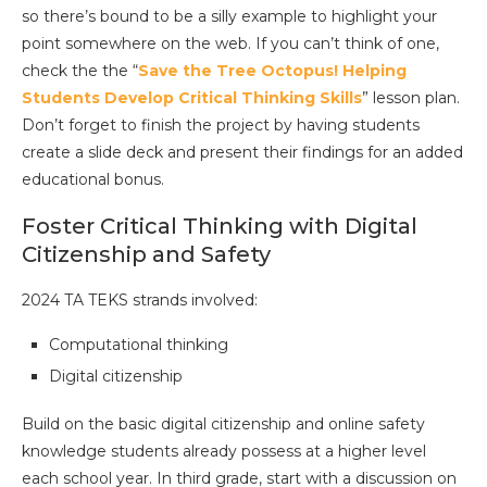
so there’s bound to be a silly example to highlight your
point somewhere on the web. If you can’t think of one,
check the the “
Save the Tree Octopus! Helping
Students Develop Critical Thinking Skills
” lesson plan.
Don’t forget to finish the project by having students
create a slide deck and present their findings for an added
educational bonus.
Foster Critical Thinking with Digital
Citizenship and Safety
2024 TA TEKS strands involved:
Computational thinking
Digital citizenship
Build on the basic digital citizenship and online safety
knowledge students already possess at a higher level
each school year. In third grade, start with a discussion on