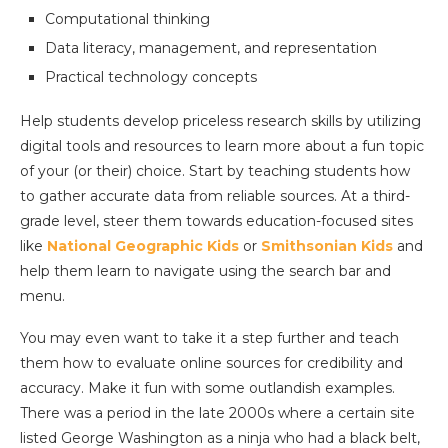
Computational thinking
Data literacy, management, and representation
Practical technology concepts
Help students develop priceless research skills by utilizing
digital tools and resources to learn more about a fun topic
of your (or their) choice. Start by teaching students how
to gather accurate data from reliable sources. At a third-
grade level, steer them towards education-focused sites
like
National Geographic Kids
or
Smithsonian Kids
and
help them learn to navigate using the search bar and
menu.
You may even want to take it a step further and teach
them how to evaluate online sources for credibility and
accuracy. Make it fun with some outlandish examples.
There was a period in the late 2000s where a certain site
listed George Washington as a ninja who had a black belt,