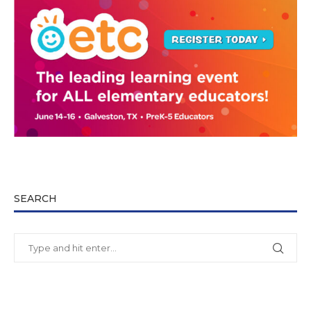
SEARCH