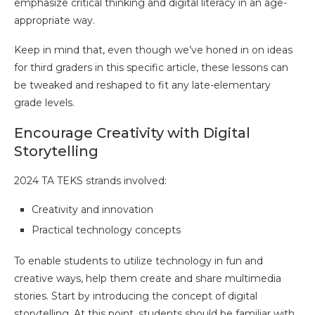
emphasize critical thinking and digital literacy in an age-
appropriate way.
Keep in mind that, even though we’ve honed in on ideas
for third graders in this specific article, these lessons can
be tweaked and reshaped to fit any late-elementary
grade levels.
Encourage Creativity with Digital
Storytelling
2024 TA TEKS strands involved:
Creativity and innovation
Practical technology concepts
To enable students to utilize technology in fun and
creative ways, help them create and share multimedia
stories. Start by introducing the concept of digital
storytelling. At this point, students should be familiar with