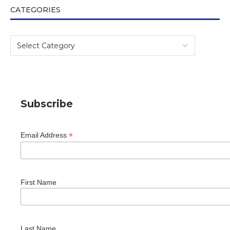
CATEGORIES
Subscribe
*
Email Address
First Name
Last Name