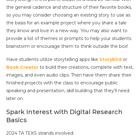
the general cadence and structure of their favorite books,
so you may consider choosing an existing story to use as
the basis for an example project where you share a tale
they know and love in a new way. You may also want to
provide a list of themes or prompts to help your students
brainstorm or encourage them to think outside the box!
Have students utilize storytelling apps like
Storybird
or
Book Creator
to build their creations, complete with text,
images, and even audio clips. Then have them share their
finished projects with the class to encourage public
speaking and presentation, skill building that they’ll need
later on.
Spark Interest with Digital Research
Basics
2024 TA TEKS strands involved: