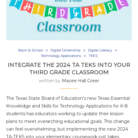
Back to School
Digital Citizenship
Digital Literacy
Technology Applications
TEKS
INTEGRATE THE 2024 TA TEKS INTO YOUR
THIRD GRADE CLASSROOM
written by
Macee Hall Greer
The Texas State Board of Education’s new Texas Essential
Knowledge and Skills for Technology Applications for K-8
students has educators working to update their lesson
plans to meet overarching educational goals. This change
can feel overwhelming, but implementing the new 2024
TA-TEKS into your elementary coursework just takes