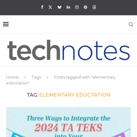
Home
Tags
Posts tagged with "elementary
eductation"
TAG:
ELEMENTARY EDUCTATION