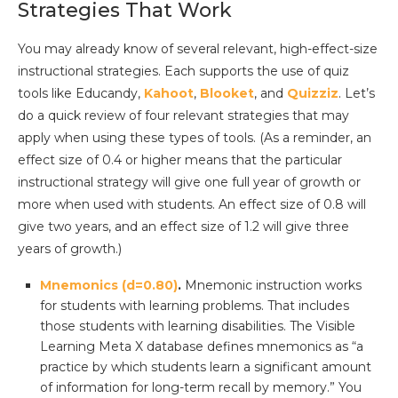
Strategies That Work
You may already know of several relevant, high-effect-size
instructional strategies. Each supports the use of quiz
tools like Educandy,
Kahoot
,
Blooket
, and
Quizziz
. Let’s
do a quick review of four relevant strategies that may
apply when using these types of tools. (As a reminder, an
effect size of 0.4 or higher means that the particular
instructional strategy will give one full year of growth or
more when used with students. An effect size of 0.8 will
give two years, and an effect size of 1.2 will give three
years of growth.)
Mnemonics (d=0.80)
.
Mnemonic instruction works
for students with learning problems. That includes
those students with learning disabilities. The Visible
Learning Meta X database defines mnemonics as “a
practice by which students learn a significant amount
of information for long-term recall by memory.” You