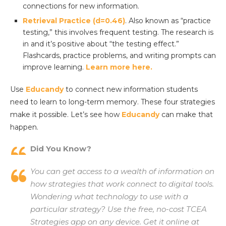
connections for new information.
Retrieval Practice (d=0.46)
. Also known as “practice
testing,” this involves frequent testing. The research is
in and it’s positive about “the testing effect.”
Flashcards, practice problems, and writing prompts can
improve learning.
Learn more here.
Use
Educandy
to connect new information students
need to learn to long-term memory. These four strategies
make it possible. Let’s see how
Educandy
can make that
happen.
Did You Know?
You can get access to a wealth of information on
how strategies that work connect to digital tools.
Wondering what technology to use with a
particular strategy? Use the free, no-cost TCEA
Strategies app on any device. Get it online at