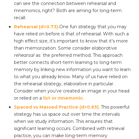
can see the connection between rehearsal and
mnemonics, right? Both are aiming for long-term
recall.
Rehearsal (d=0.73).
One fun strategy that you may
have relied on before is that of rehearsal. With such a
high effect size, it’s important to know that it’s more
than memorization. Some consider
elaborative
rehearsal
as the preferred method. This approach
better connects short-term learning to long-term
memory by linking new information you want to learn
to what you already know. Many of us have relied on
the rehearsal strategy, elaborative in particular.
Consider when you’ve created an image in your head
or relied on a
list or mnemonic
.
Spaced vs Massed Practice (d=0.65)
. This powerful
strategy has us space out over time the intervals
when we study information. This ensures that
significant learning occurs. Combined with retrieval
practice, you can make long-term memory