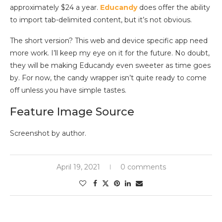
approximately $24 a year.
Educandy
does offer the ability
to import tab-delimited content, but it’s not obvious.
The short version? This web and device specific app need
more work. I’ll keep my eye on it for the future. No doubt,
they will be making Educandy even sweeter as time goes
by. For now, the candy wrapper isn’t quite ready to come
off unless you have simple tastes.
Feature Image Source
Screenshot by author.
April 19, 2021
0 comments