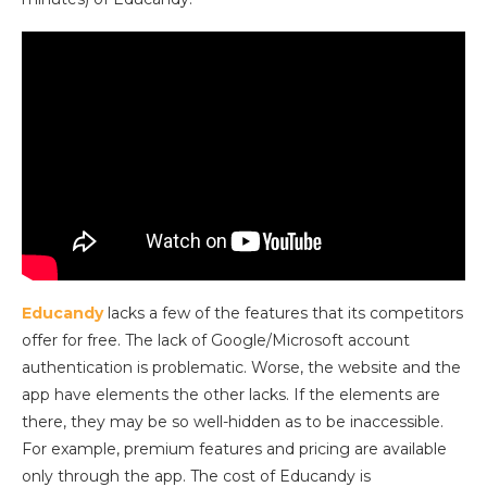
Educandy
lacks a few of the features that its competitors
offer for free. The lack of Google/Microsoft account
authentication is problematic. Worse, the website and the
app have elements the other lacks. If the elements are
there, they may be so well-hidden as to be inaccessible.
For example, premium features and pricing are available
only through the app. The cost of Educandy is