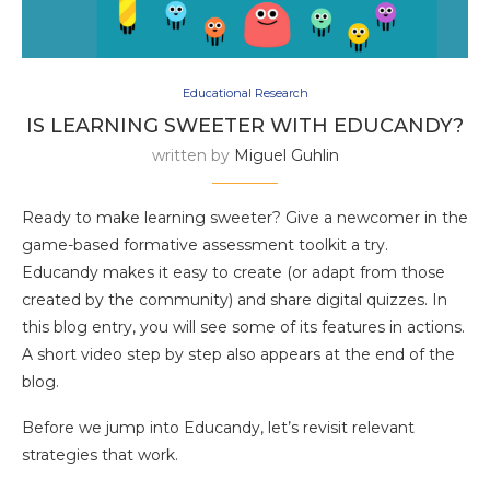
Educational Research
IS LEARNING SWEETER WITH EDUCANDY?
written by
Miguel Guhlin
Ready to make learning sweeter? Give a newcomer in the
game-based formative assessment toolkit a try.
Educandy makes it easy to create (or adapt from those
created by the community) and share digital quizzes. In
this blog entry, you will see some of its features in actions.
A short video step by step also appears at the end of the
blog.
Before we jump into Educandy, let’s revisit relevant
strategies that work.