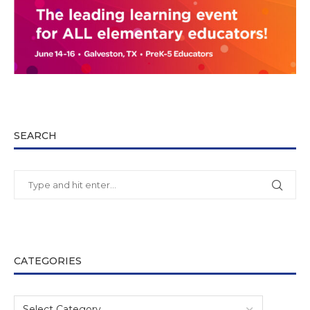
SEARCH
CATEGORIES