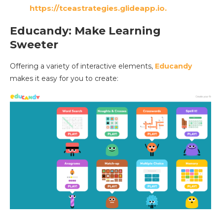
https://tceastrategies.glideapp.io.
Educandy: Make Learning
Sweeter
Offering a variety of interactive elements,
Educandy
makes it easy for you to create: