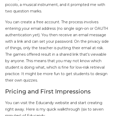
piccolo, a musical instrument, and it prompted me with
two question marks.
You can create a free account. The process involves
entering your email address (no single sign-on or OAUTH
authentication yet). You then receive an email message
with a link and can set your password. On the privacy side
of things, only the teacher is putting their email at risk.
The games offered result in a shared link that’s viewable
by anyone. This means that you may not know which
student is doing what, which is fine for low-risk retrieval
practice. It might be more fun to get students to design
their own quizzes.
Pricing and First Impressions
You can visit the Educandy website and start creating
right away. Here is my quick walkthrough (six to seven
minutes) of Educandy.