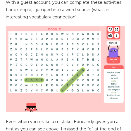
With a guest account, you can complete these activities.
For example, I jumped into a word search (what an
interesting vocabulary connection):
Even when you make a mistake, Educandy gives you a
hint as you can see above. I missed the “o” at the end of