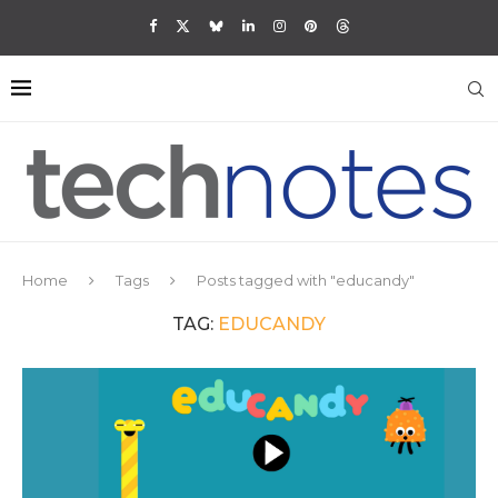
Home
Tags
Posts tagged with "educandy"
TAG:
EDUCANDY