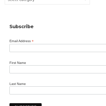
Subscribe
*
Email Address
First Name
Last Name