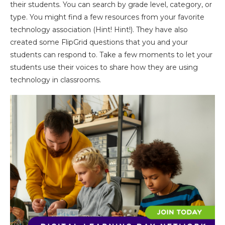
their students. You can search by grade level, category, or
type. You might find a few resources from your favorite
technology association (Hint! Hint!). They have also
created some FlipGrid questions that you and your
students can respond to. Take a few moments to let your
students use their voices to share how they are using
technology in classrooms.