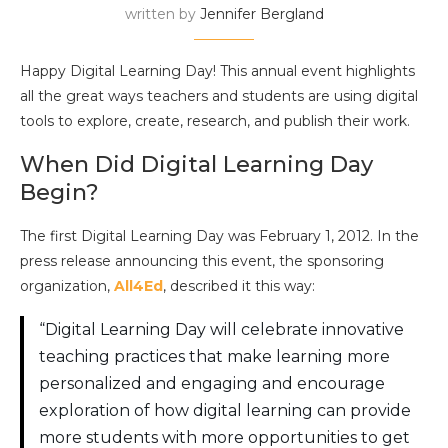
written by
Jennifer Bergland
Happy Digital Learning Day! This annual event highlights
all the great ways teachers and students are using digital
tools to explore, create, research, and publish their work.
When Did Digital Learning Day
Begin?
The first Digital Learning Day was February 1, 2012. In the
press release announcing this event, the sponsoring
organization,
All4Ed
, described it this way:
“Digital Learning Day will celebrate innovative
teaching practices that make learning more
personalized and engaging and encourage
exploration of how digital learning can provide
more students with more opportunities to get