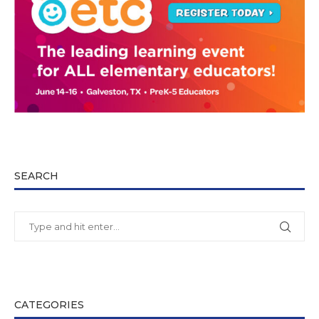
SEARCH
CATEGORIES