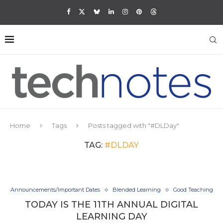
Home
Tags
Posts tagged with "#DLDay"
TAG:
#DLDAY
Announcements/Important Dates
Blended Learning
Good Teaching
TODAY IS THE 11TH ANNUAL DIGITAL
LEARNING DAY