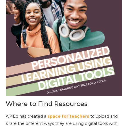
Where to Find Resources
All4Ed has created a
space for teachers
to upload and
share the different ways they are using digital tools with