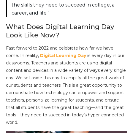
the skills they need to succeed in college, a
career, and life.”
What Does Digital Learning Day
Look Like Now?
Fast forward to 2022 and celebrate how far we have
come. In reality,
Digital Learning Day
is every day in our
classrooms. Teachers and students are using digital
content and devices in a wide variety of ways every single
day. We set aside this day to amplify all the great work of
our students and teachers. This is a great opportunity to
demonstrate how technology can empower and support
teachers, personalize learning for students, and ensure
that all students have the great teaching—and the great
tools—they need to succeed in today’s hyper-connected
world.