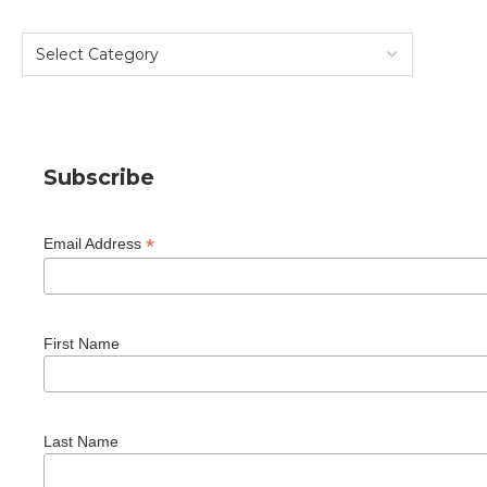
Subscribe
*
Email Address
First Name
Last Name