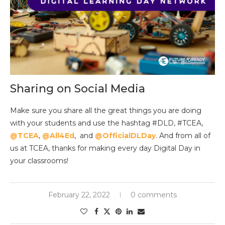
Sharing on Social Media
Make sure you share all the great things you are doing
with your students and use the hashtag #DLD, #TCEA,
@TCEA
,
@All4Ed
, and
@OfficialDLDay
. And from all of
us at TCEA, thanks for making every day Digital Day in
your classrooms!
February 22, 2022
0 comments