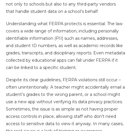
not only to schools but also to any third-party vendors
that handle student data on a school’s behalf.
Understanding what FERPA protects is essential. The law
covers a wide range of information, including personally
identifiable information (PII) such as names, addresses,
and student ID numbers, as well as academic records like
grades, transcripts, and disciplinary reports. Even metadata
collected by educational apps can fall under FERPA if it
can be linked to a specific student.
Despite its clear guidelines, FERPA violations still occur –
often unintentionally. A teacher might accidentally email a
student’s grades to the wrong parent, or a school might
use a new app without verifying its data privacy practices.
Sometimes, the issue is as simple as not having proper
access controls in place, allowing staff who don’t need
access to sensitive data to view it anyway. In many cases,