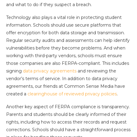
and what to do if they suspect a breach.
Technology also plays a vital role in protecting student
information. Schools should use secure platforms that
offer encryption for both data storage and transmission.
Regular security audits and assessments can help identify
vulnerabilities before they become problems. And when
working with third-party vendors, schools must ensure
those companies are also FERPA-compliant. This includes
signing
data privacy agreements
and reviewing the
vendor’s terms of service. In addition to data privacy
agreements, our friends at Common Sense Media have
created a
clearinghouse of reviewed privacy policies
.
Another key aspect of FERPA compliance is transparency.
Parents and students should be clearly informed of their
rights, including how to access their records and request
corrections. Schools should have a straightforward process