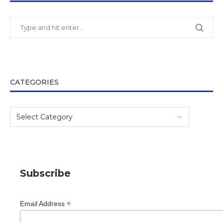
CATEGORIES
Subscribe
*
Email Address