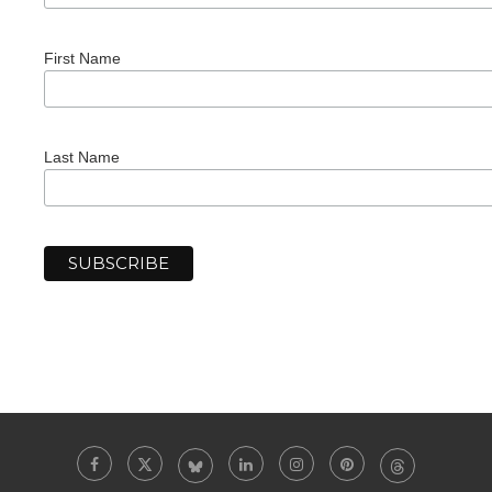
First Name
Last Name