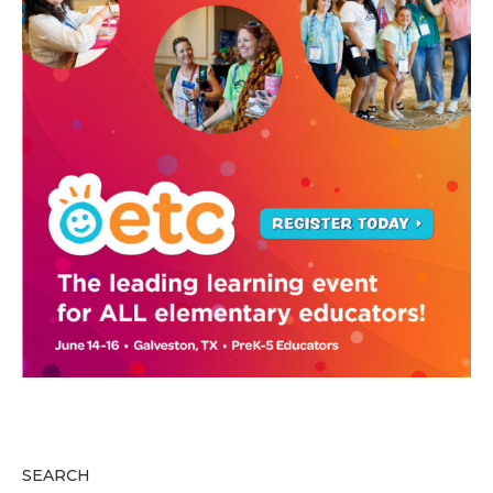
SEARCH