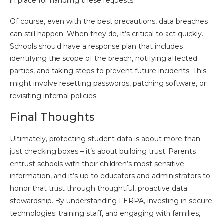
in place for handling these requests.
Of course, even with the best precautions, data breaches
can still happen. When they do, it’s critical to act quickly.
Schools should have a response plan that includes
identifying the scope of the breach, notifying affected
parties, and taking steps to prevent future incidents. This
might involve resetting passwords, patching software, or
revisiting internal policies.
Final Thoughts
Ultimately, protecting student data is about more than
just checking boxes – it’s about building trust. Parents
entrust schools with their children’s most sensitive
information, and it’s up to educators and administrators to
honor that trust through thoughtful, proactive data
stewardship. By understanding FERPA, investing in secure
technologies, training staff, and engaging with families,