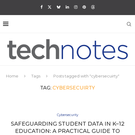
Home
Tags
Posts tagged with "cybersecuirty"
TAG:
CYBERSECUIRTY
Cybersecurity
SAFEGUARDING STUDENT DATA IN K–12
EDUCATION: A PRACTICAL GUIDE TO