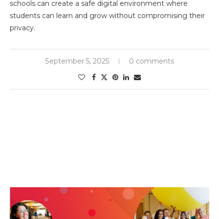
schools can create a safe digital environment where
students can learn and grow without compromising their
privacy.
September 5, 2025
0 comments