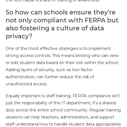
the root cause is a lack of training or awareness.
So how can schools ensure they’re
not only compliant with FERPA but
also fostering a culture of data
privacy?
One of the most effective strategies is to implement
strong access controls. This means limiting who can view
or edit student data based on their role within the school.
Adding layers of security, such as two-factor
authentication, can further reduce the risk of
unauthorized access.
Equally important is staff training. FERPA compliance isn’t
just the responsibility of the IT department, it’s a shared
duty across the entire school community. Regular training
sessions can help teachers, administrators, and support
staff understand how to handle student data appropriately