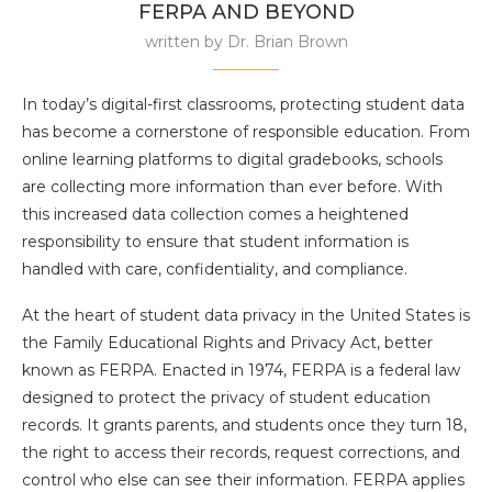
FERPA AND BEYOND
written by
Dr. Brian Brown
In today’s digital-first classrooms, protecting student data
has become a cornerstone of responsible education. From
online learning platforms to digital gradebooks, schools
are collecting more information than ever before. With
this increased data collection comes a heightened
responsibility to ensure that student information is
handled with care, confidentiality, and compliance.
At the heart of student data privacy in the United States is
the Family Educational Rights and Privacy Act, better
known as FERPA. Enacted in 1974, FERPA is a federal law
designed to protect the privacy of student education
records. It grants parents, and students once they turn 18,
the right to access their records, request corrections, and
control who else can see their information. FERPA applies