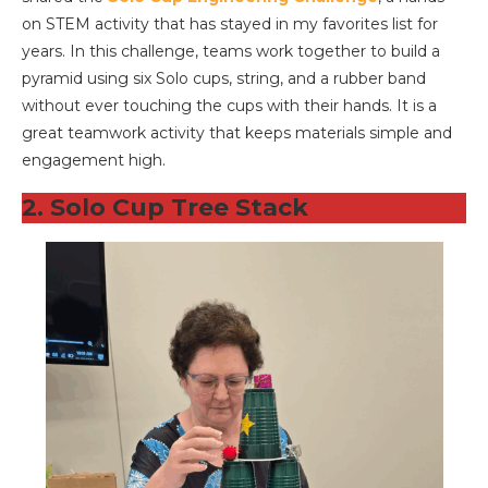
on STEM activity that has stayed in my favorites list for
years. In this challenge, teams work together to build a
pyramid using six Solo cups, string, and a rubber band
without ever touching the cups with their hands. It is a
great teamwork activity that keeps materials simple and
engagement high.
2. Solo Cup Tree Stack