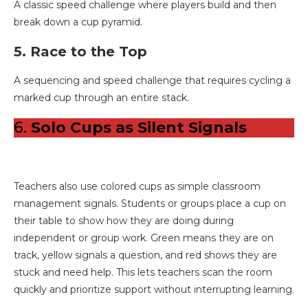
A classic speed challenge where players build and then
break down a cup pyramid.
5. Race to the Top
A sequencing and speed challenge that requires cycling a
marked cup through an entire stack.
6.
Solo Cups as Silent Signals
Teachers also use colored cups as simple classroom
management signals. Students or groups place a cup on
their table to show how they are doing during
independent or group work. Green means they are on
track, yellow signals a question, and red shows they are
stuck and need help. This lets teachers scan the room
quickly and prioritize support without interrupting learning.