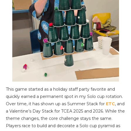
This game started as a holiday staff party favorite and
quickly earned a permanent spot in my Solo cup rotation.
Over time, it has shown up as Summer Stack for
ETC
, and
a Valentine’s Day Stack for TCEA 2025 and 2026. While the
theme changes, the core challenge stays the same.
Players race to build and decorate a Solo cup pyramid as