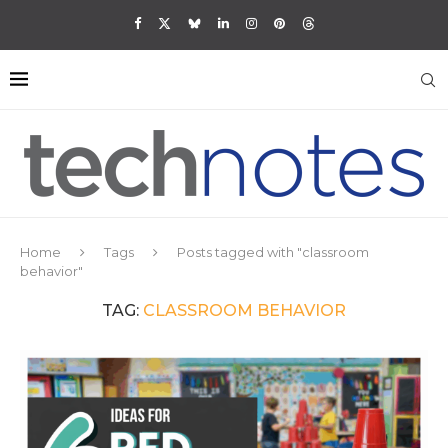
Home
Tags
Posts tagged with "classroom
behavior"
TAG:
CLASSROOM BEHAVIOR