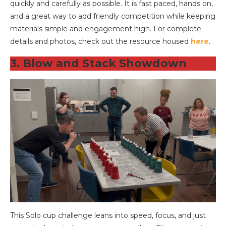
quickly and carefully as possible. It is fast paced, hands on,
and a great way to add friendly competition while keeping
materials simple and engagement high. For complete
details and photos, check out the resource housed
here
.
3. Blow and Stack Showdown
This Solo cup challenge leans into speed, focus, and just