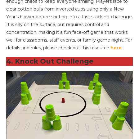
enough chaos to keep everyone smiling. Players race to
clear cotton balls from inverted cups using only a New
Year’s blower before shifting into a fast stacking challenge.
It is silly on the surface, but requires control and
concentration, making it a fun face-off game that works
well for classrooms, staff events, or family game night. For
details and rules, please check out this resource
here
.
4. Knock Out Challenge