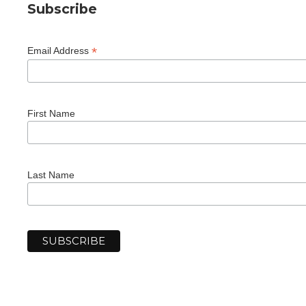
Subscribe
*
Email Address
First Name
Last Name