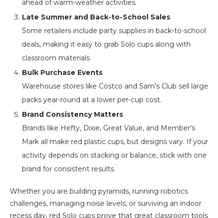
ahead of warm-weather activities.
Late Summer and Back-to-School Sales
Some retailers include party supplies in back-to-school
deals, making it easy to grab Solo cups along with
classroom materials.
Bulk Purchase Events
Warehouse stores like Costco and Sam’s Club sell large
packs year-round at a lower per-cup cost.
Brand Consistency Matters
Brands like Hefty, Dixie, Great Value, and Member’s
Mark all make red plastic cups, but designs vary. If your
activity depends on stacking or balance, stick with one
brand for consistent results.
Whether you are building pyramids, running robotics
challenges, managing noise levels, or surviving an indoor
recess day, red Solo cups prove that great classroom tools