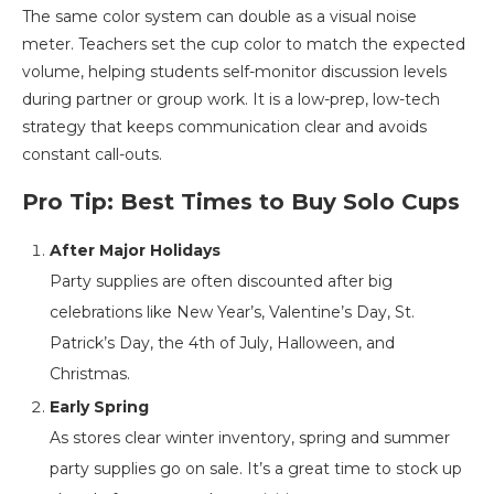
The same color system can double as a visual noise
meter. Teachers set the cup color to match the expected
volume, helping students self-monitor discussion levels
during partner or group work. It is a low-prep, low-tech
strategy that keeps communication clear and avoids
constant call-outs.
Pro Tip: Best Times to Buy Solo Cups
After Major Holidays
Party supplies are often discounted after big
celebrations like New Year’s, Valentine’s Day, St.
Patrick’s Day, the 4th of July, Halloween, and
Christmas.
Early Spring
As stores clear winter inventory, spring and summer
party supplies go on sale. It’s a great time to stock up