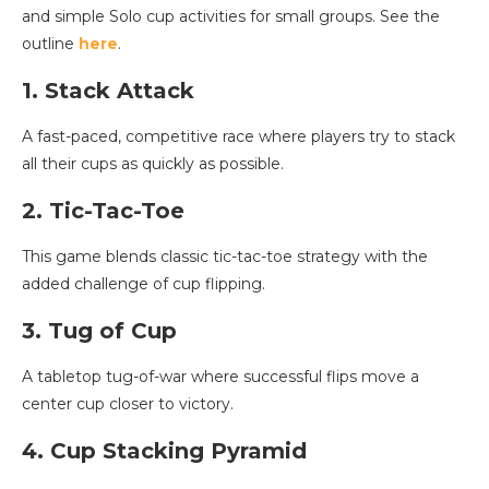
and simple Solo cup activities for small groups. See the
outline
here
.
1. Stack Attack
A fast-paced, competitive race where players try to stack
all their cups as quickly as possible.
2. Tic-Tac-Toe
This game blends classic tic-tac-toe strategy with the
added challenge of cup flipping.
3. Tug of Cup
A tabletop tug-of-war where successful flips move a
center cup closer to victory.
4. Cup Stacking Pyramid