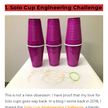
1. Solo Cup Engineering Challenge
This is not a new obsession. I have proof that my love for
Solo cups goes way back. In a blog I wrote back in 2018, I
shared the
Solo Cup Engineering Challenge
, a hands-