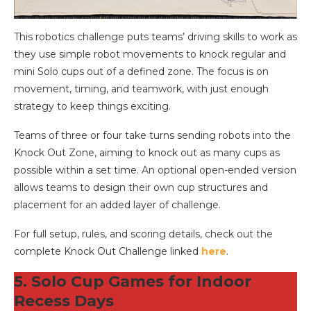
This robotics challenge puts teams’ driving skills to work as
they use simple robot movements to knock regular and
mini Solo cups out of a defined zone. The focus is on
movement, timing, and teamwork, with just enough
strategy to keep things exciting.
Teams of three or four take turns sending robots into the
Knock Out Zone, aiming to knock out as many cups as
possible within a set time. An optional open-ended version
allows teams to design their own cup structures and
placement for an added layer of challenge.
For full setup, rules, and scoring details, check out the
complete Knock Out Challenge linked
here
.
5. Solo Cup Games for Indoor
Recess Days