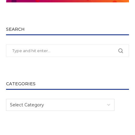
SEARCH
CATEGORIES