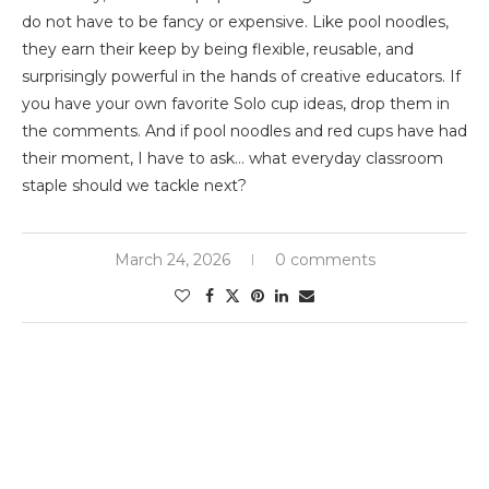
do not have to be fancy or expensive. Like pool noodles,
they earn their keep by being flexible, reusable, and
surprisingly powerful in the hands of creative educators. If
you have your own favorite Solo cup ideas, drop them in
the comments. And if pool noodles and red cups have had
their moment, I have to ask… what everyday classroom
staple should we tackle next?
March 24, 2026
0 comments