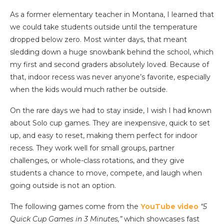
As a former elementary teacher in Montana, I learned that
we could take students outside until the temperature
dropped below zero. Most winter days, that meant
sledding down a huge snowbank behind the school, which
my first and second graders absolutely loved. Because of
that, indoor recess was never anyone’s favorite, especially
when the kids would much rather be outside.
On the rare days we had to stay inside, I wish I had known
about Solo cup games. They are inexpensive, quick to set
up, and easy to reset, making them perfect for indoor
recess. They work well for small groups, partner
challenges, or whole-class rotations, and they give
students a chance to move, compete, and laugh when
going outside is not an option.
The following games come from the
YouTube video
“5
Quick Cup Games in 3 Minutes,”
which showcases fast