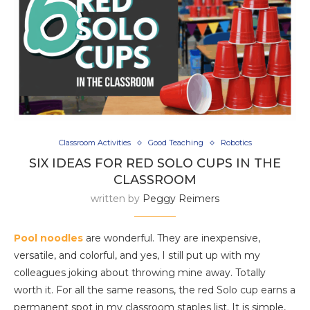
Classroom Activities
Good Teaching
Robotics
SIX IDEAS FOR RED SOLO CUPS IN THE
CLASSROOM
written by
Peggy Reimers
Pool noodles
are wonderful. They are inexpensive,
versatile, and colorful, and yes, I still put up with my
colleagues joking about throwing mine away. Totally
worth it. For all the same reasons, the red Solo cup earns a
permanent spot in my classroom staples list. It is simple,