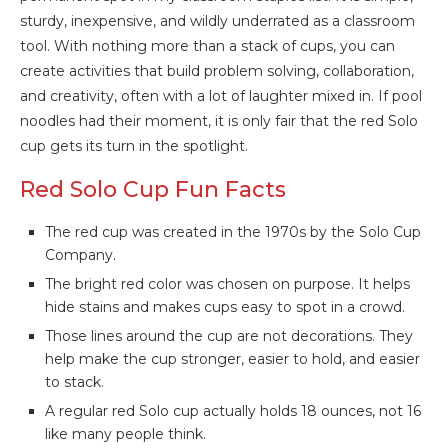
sturdy, inexpensive, and wildly underrated as a classroom
tool. With nothing more than a stack of cups, you can
create activities that build problem solving, collaboration,
and creativity, often with a lot of laughter mixed in. If pool
noodles had their moment, it is only fair that the red Solo
cup gets its turn in the spotlight.
Red Solo Cup Fun Facts
The red cup was created in the 1970s by the Solo Cup
Company.
The bright red color was chosen on purpose. It helps
hide stains and makes cups easy to spot in a crowd.
Those lines around the cup are not decorations. They
help make the cup stronger, easier to hold, and easier
to stack.
A regular red Solo cup actually holds 18 ounces, not 16
like many people think.