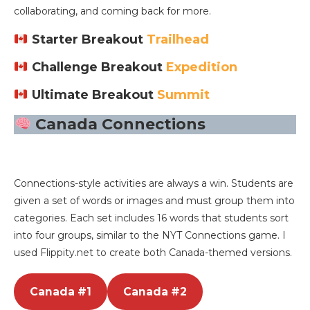
collaborating, and coming back for more.
Starter Breakout
Trailhead
Challenge Breakout
Expedition
Ultimate Breakout
Summit
Canada Connections
Connections-style activities are always a win. Students are
given a set of words or images and must group them into
categories. Each set includes 16 words that students sort
into four groups, similar to the NYT Connections game. I
used Flippity.net to create both Canada-themed versions.
Canada #1
Canada #2