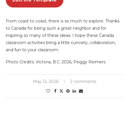
From coast to coast, there is so much to explore. Thanks
to Canada for being such a great neighbor and for
inspiring so many of these ideas. I hope these Canada
classroom activities bring a little curiosity, collaboration,
and fun to your classroom.
Photo Credits: Victoria, B.C. 2026, Peggy Reimers
May 12, 2026
2 comments