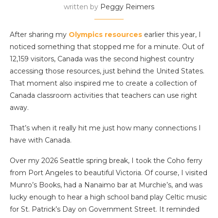
written by
Peggy Reimers
After sharing my
Olympics resources
earlier this year, I
noticed something that stopped me for a minute. Out of
12,159 visitors, Canada was the second highest country
accessing those resources, just behind the United States.
That moment also inspired me to create a collection of
Canada classroom activities that teachers can use right
away.
That’s when it really hit me just how many connections I
have with Canada.
Over my 2026 Seattle spring break, I took the Coho ferry
from Port Angeles to beautiful Victoria. Of course, I visited
Munro’s Books, had a Nanaimo bar at Murchie’s, and was
lucky enough to hear a high school band play Celtic music
for St. Patrick’s Day on Government Street. It reminded