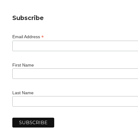
Subscribe
*
Email Address
First Name
Last Name