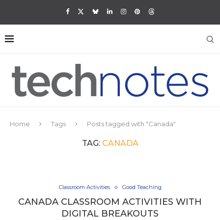
Home
Tags
Posts tagged with "Canada"
TAG:
CANADA
Classroom Activities
Good Teaching
CANADA CLASSROOM ACTIVITIES WITH
DIGITAL BREAKOUTS