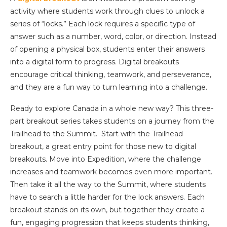
activity where students work through clues to unlock a
series of “locks.” Each lock requires a specific type of
answer such as a number, word, color, or direction. Instead
of opening a physical box, students enter their answers
into a digital form to progress. Digital breakouts
encourage critical thinking, teamwork, and perseverance,
and they are a fun way to turn learning into a challenge.
Ready to explore Canada in a whole new way? This three-
part breakout series takes students on a journey from the
Trailhead to the Summit. Start with the Trailhead
breakout, a great entry point for those new to digital
breakouts. Move into Expedition, where the challenge
increases and teamwork becomes even more important.
Then take it all the way to the Summit, where students
have to search a little harder for the lock answers. Each
breakout stands on its own, but together they create a
fun, engaging progression that keeps students thinking,