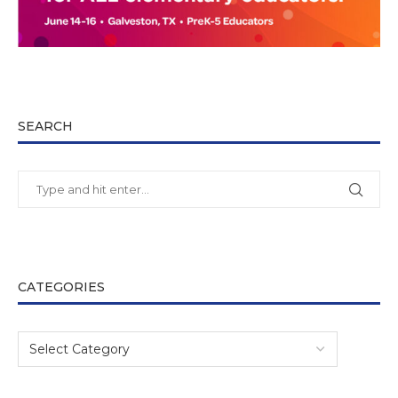
SEARCH
CATEGORIES