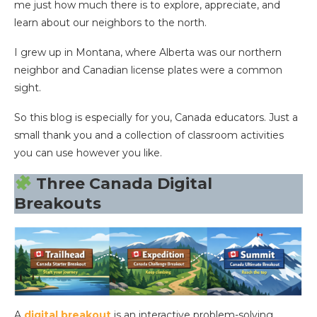
me just how much there is to explore, appreciate, and
learn about our neighbors to the north.
I grew up in Montana, where Alberta was our northern
neighbor and Canadian license plates were a common
sight.
So this blog is especially for you, Canada educators. Just a
small thank you and a collection of classroom activities
you can use however you like.
Three Canada Digital
Breakouts
A
digital breakout
is an interactive problem-solving