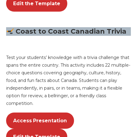
Edit the Template
Coast to Coast Canadian Trivia
Test your students’ knowledge with a trivia challenge that
spans the entire country. This activity includes 22 multiple-
choice questions covering geography, culture, history,
food, and fun facts about Canada. Students can play
independently, in pairs, or in teams, making it a flexible
option for review, a bellringer, or a friendly class
competition.
Access Presentation
Edit the Template