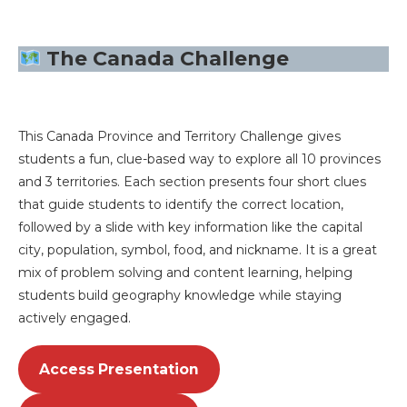
The Canada Challenge
This Canada Province and Territory Challenge gives
students a fun, clue-based way to explore all 10 provinces
and 3 territories. Each section presents four short clues
that guide students to identify the correct location,
followed by a slide with key information like the capital
city, population, symbol, food, and nickname. It is a great
mix of problem solving and content learning, helping
students build geography knowledge while staying
actively engaged.
Access Presentation