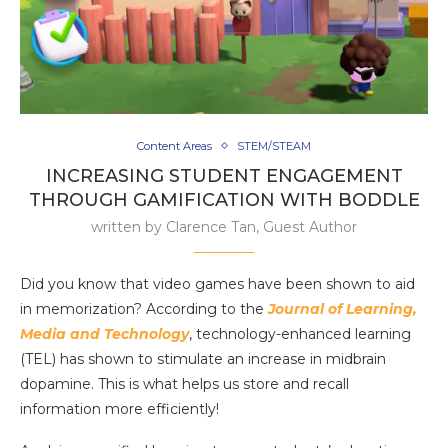
Content Areas
STEM/STEAM
INCREASING STUDENT ENGAGEMENT
THROUGH GAMIFICATION WITH BODDLE
written by
Clarence Tan, Guest Author
Did you know that video games have been shown to aid
in memorization? According to the
Journal of Learning,
Media and Technology
, technology-enhanced learning
(TEL) has shown to stimulate an increase in midbrain
dopamine. This is what helps us store and recall
information more efficiently!