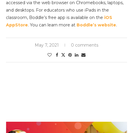
accessed via the web browser on Chromebooks, laptops,
and desktops. For educators who use iPads in the
classroom, Boddle’s free app is available on the
iOS
AppStore
. You can learn more at
Boddle’s website
.
May 7, 2021
0 comments