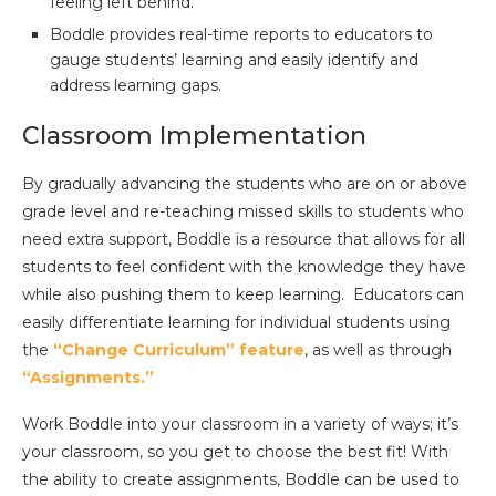
feeling left behind.
Boddle provides real-time reports to educators to
gauge students’ learning and easily identify and
address learning gaps.
Classroom Implementation
By gradually advancing the students who are on or above
grade level and re-teaching missed skills to students who
need extra support, Boddle is a resource that allows for all
students to feel confident with the knowledge they have
while also pushing them to keep learning. Educators can
easily differentiate learning for individual students using
the
“Change Curriculum” feature
, as well as through
“Assignments.”
Work Boddle into your classroom in a variety of ways; it’s
your classroom, so you get to choose the best fit! With
the ability to create assignments, Boddle can be used to