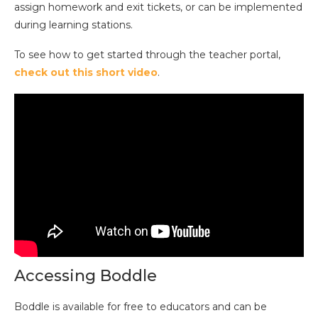
assign homework and exit tickets, or can be implemented
during learning stations.
To see how to get started through the teacher portal,
check out this short video
.
Accessing Boddle
Boddle is available for free to educators and can be