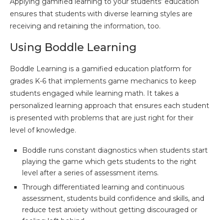
Applying gamified learning to your students’ education
ensures that students with diverse learning styles are
receiving and retaining the information, too.
Using Boddle Learning
Boddle Learning is a gamified education platform for
grades K-6 that implements game mechanics to keep
students engaged while learning math. It takes a
personalized learning approach that ensures each student
is presented with problems that are just right for their
level of knowledge.
Boddle runs constant diagnostics when students start
playing the game which gets students to the right
level after a series of assessment items.
Through differentiated learning and continuous
assessment, students build confidence and skills, and
reduce test anxiety without getting discouraged or