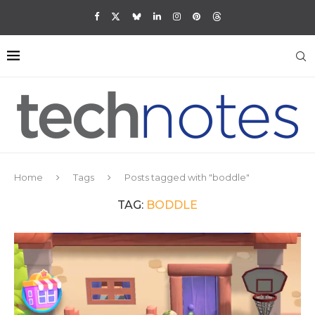
Home
Tags
Posts tagged with "boddle"
TAG:
BODDLE