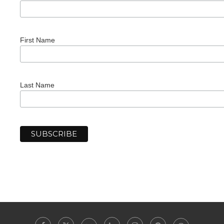
First Name
Last Name