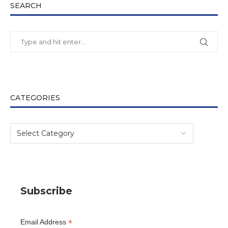
SEARCH
CATEGORIES
Subscribe
*
Email Address