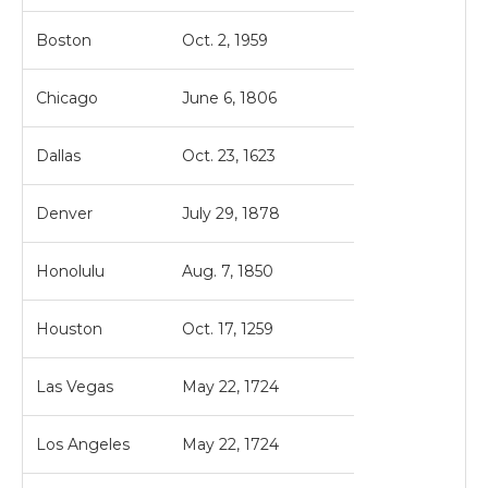
Boston
Oct. 2, 1959
Chicago
June 6, 1806
Dallas
Oct. 23, 1623
Denver
July 29, 1878
Honolulu
Aug. 7, 1850
Houston
Oct. 17, 1259
Las Vegas
May 22, 1724
Los Angeles
May 22, 1724