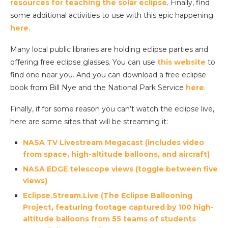
resources for teaching the solar eclipse
. Finally, find
some additional activities to use with this epic happening
here
.
Many local public libraries are holding eclipse parties and
offering free eclipse glasses. You can use
this website
to
find one near you. And you can download a free eclipse
book from Bill Nye and the National Park Service
here
.
Finally, if for some reason you can’t watch the eclipse live,
here are some sites that will be streaming it:
NASA TV Livestream Megacast (includes video
from space, high-altitude balloons, and aircraft)
NASA EDGE telescope views (toggle between five
views)
Eclipse.Stream.Live (The Eclipse Ballooning
Project, featuring footage captured by 100 high-
altitude balloons from 55 teams of students