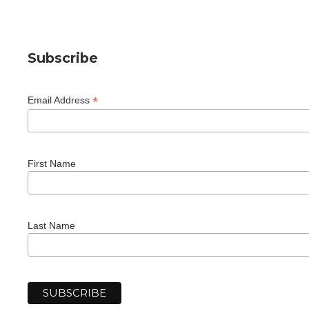
Subscribe
*
Email Address
First Name
Last Name