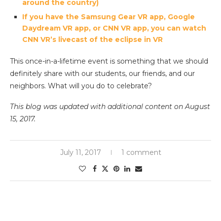
around the country)
If you have the Samsung Gear VR app, Google
Daydream VR app, or CNN VR app, you can watch
CNN VR’s livecast of the eclipse in VR
This once-in-a-lifetime event is something that we should
definitely share with our students, our friends, and our
neighbors. What will you do to celebrate?
This blog was updated with additional content on August
15, 2017.
July 11, 2017
1 comment