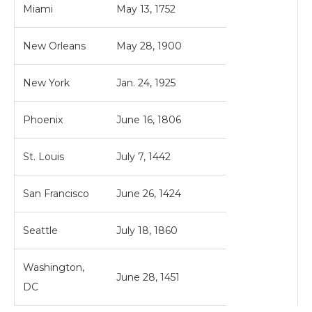
Miami
May 13, 1752
New Orleans
May 28, 1900
New York
Jan. 24, 1925
Phoenix
June 16, 1806
St. Louis
July 7, 1442
San Francisco
June 26, 1424
Seattle
July 18, 1860
Washington,
June 28, 1451
DC