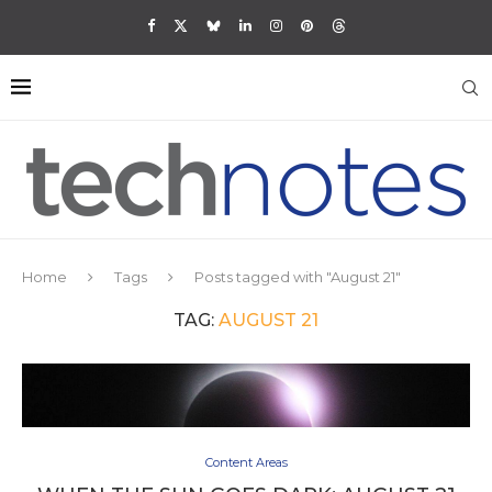
Home
Tags
Posts tagged with "August 21"
TAG:
AUGUST 21
Content Areas