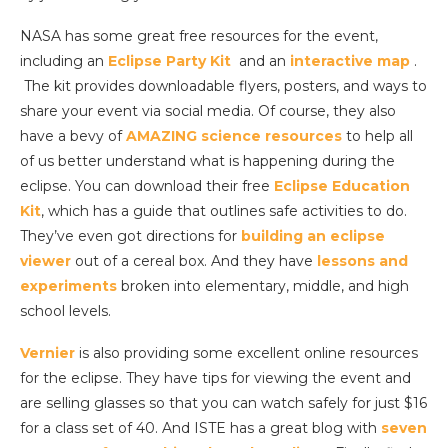
NASA has some great free resources for the event,
including an
Eclipse Party Kit
and an
interactive map
.
The kit provides downloadable flyers, posters, and ways to
share your event via social media. Of course, they also
have a bevy of
AMAZING science resources
to help all
of us better understand what is happening during the
eclipse. You can download their free
Eclipse Education
Kit
, which has a guide that outlines safe activities to do.
They’ve even got directions for
building an eclipse
viewer
out of a cereal box. And they have
lessons and
experiments
broken into elementary, middle, and high
school levels.
Vernier
is also providing some excellent online resources
for the eclipse. They have tips for viewing the event and
are selling glasses so that you can watch safely for just $16
for a class set of 40. And ISTE has a great blog with
seven