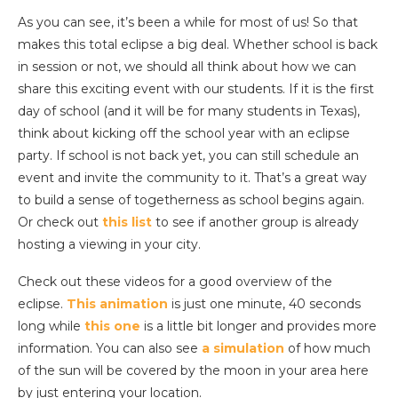
As you can see, it’s been a while for most of us! So that
makes this total eclipse a big deal. Whether school is back
in session or not, we should all think about how we can
share this exciting event with our students. If it is the first
day of school (and it will be for many students in Texas),
think about kicking off the school year with an eclipse
party. If school is not back yet, you can still schedule an
event and invite the community to it. That’s a great way
to build a sense of togetherness as school begins again.
Or check out
this list
to see if another group is already
hosting a viewing in your city.
Check out these videos for a good overview of the
eclipse.
This animation
is just one minute, 40 seconds
long while
this one
is a little bit longer and provides more
information. You can also see
a simulation
of how much
of the sun will be covered by the moon in your area here
by just entering your location.