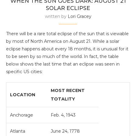
WHEN THE SUN GOES DARK: AUGUST 21
SOLAR ECLIPSE
written by
Lori Gracey
There will be a rare total eclipse of the sun that is viewable
by most of North America on August 21. While a solar
eclipse happens about every 18 months, it is unusual for it
to be seen by so much of the world. In fact, the table
below shows the last time that an eclipse was seen in
specific US cities:
MOST RECENT
LOCATION
TOTALITY
Anchorage
Feb. 4, 1943
Atlanta
June 24, 1778