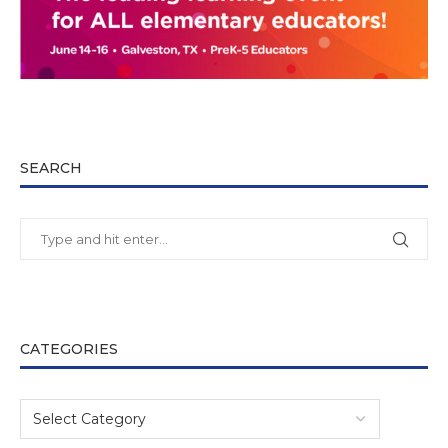
SEARCH
CATEGORIES