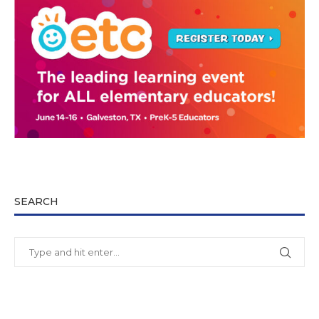
SEARCH