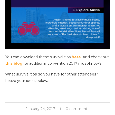
You can download these survival tips
here
. And check out
this blog
for additional convention 2017 must-know’s.
What survival tips do you have for other attendees?
Leave your ideas below.
January 24, 2017
0 comments