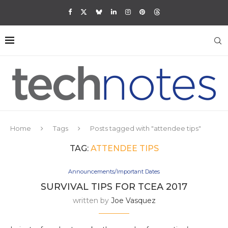
Home
Tags
Posts tagged with "attendee tips"
TAG:
ATTENDEE TIPS
Announcements/Important Dates
SURVIVAL TIPS FOR TCEA 2017
written by
Joe Vasquez