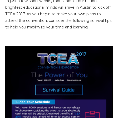
In just a few short weeks, thousands of our nation’s
brightest educational minds will arrive in Austin to kick off
TCEA 2017. As you begin to make your own plans to
attend the convention, consider the following survival tips
to help you maximize your time and learning.