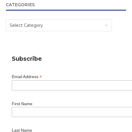
CATEGORIES
Subscribe
*
Email Address
First Name
Last Name