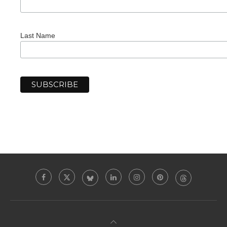
Last Name