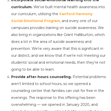
Incorporate social-emotional learning into the
curriculum.
We’ve built mental health awareness into
our curriculum, utilizing the
Sanford Harmony
Social-Emotional Program
, and every one of our
campuses provides training on suicide awareness. We
also bring in organizations like Grant Halliburton, which
does a lot in the area of suicide awareness and
prevention. We’re very aware that this is significant in
our district, and we know that if we’re not meeting our
students’ social and emotional needs, then they’re not
going to be able to learn.
Provide after-hours counseling.
Potential problems
aren’t limited to school hours, so we opened a
counseling center that families can visit for free in the
evenings. The response to this offering has been
overwhelming — we opened in January 2020, and