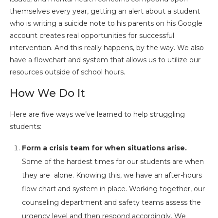
themselves every year, getting an alert about a student
who is writing a suicide note to his parents on his Google
account creates real opportunities for successful
intervention. And this really happens, by the way. We also
have a flowchart and system that allows us to utilize our
resources outside of school hours.
How We Do It
Here are five ways we’ve learned to help struggling
students:
Form a crisis team for when situations arise.
Some of the hardest times for our students are when
they are alone. Knowing this, we have an after-hours
flow chart and system in place. Working together, our
counseling department and safety teams assess the
urgency level and then respond accordingly. We