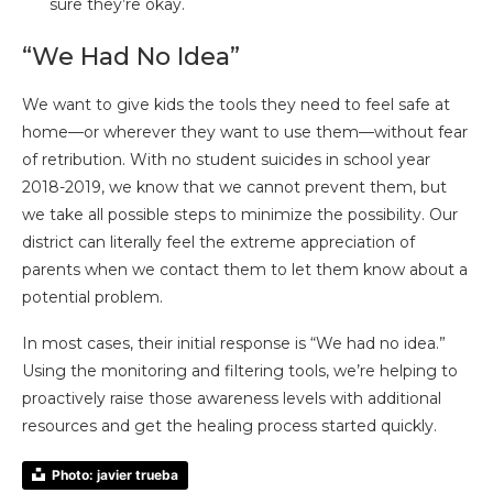
sure they’re okay.
“We Had No Idea”
We want to give kids the tools they need to feel safe at
home—or wherever they want to use them—without fear
of retribution. With no student suicides in school year
2018-2019, we know that we cannot prevent them, but
we take all possible steps to minimize the possibility. Our
district can literally feel the extreme appreciation of
parents when we contact them to let them know about a
potential problem.
In most cases, their initial response is “We had no idea.”
Using the monitoring and filtering tools, we’re helping to
proactively raise those awareness levels with additional
resources and get the healing process started quickly.
Photo: javier trueba