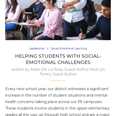
Leadership
Social-Emotional Learning
HELPING STUDENTS WITH SOCIAL-
EMOTIONAL CHALLENGES
written by
Mario De La Rosa, Guest Author And Lyn
Torres, Guest Author
Every new school year, our district witnesses a significant
increase in the number of student situations and mental
health concerns taking place across our 39 campuses.
These incidents involve students in the upper-elementary
grades all the way up through high school and are a major