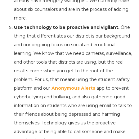
already have a lengthy waiting list. We currently have
about six counselors and are in the process of adding
more.
Use technology to be proactive and vigilant.
One
thing that differentiates our district is our background
and our ongoing focus on social and emotional
learning. We know that we need cameras, surveillance,
and other tools that districts are using, but the real
results come when you get to the root of the
problem. For us, that means using the student safety
platform and our
Anonymous Alerts
app to prevent
cyberbullying and bullying, and also gathering good
information on students who are using email to talk to
their friends about being depressed and harming
themselves. Technology gives us the proactive
advantage of being able to call someone and make