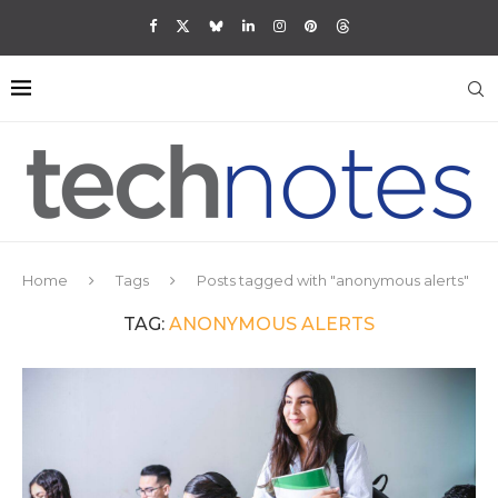
Home
Tags
Posts tagged with "anonymous alerts"
TAG:
ANONYMOUS ALERTS