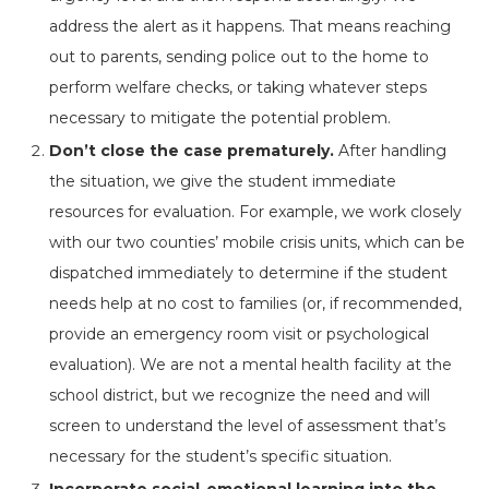
address the alert as it happens. That means reaching
out to parents, sending police out to the home to
perform welfare checks, or taking whatever steps
necessary to mitigate the potential problem.
Don’t close the case prematurely.
After handling
the situation, we give the student immediate
resources for evaluation. For example, we work closely
with our two counties’ mobile crisis units, which can be
dispatched immediately to determine if the student
needs help at no cost to families (or, if recommended,
provide an emergency room visit or psychological
evaluation). We are not a mental health facility at the
school district, but we recognize the need and will
screen to understand the level of assessment that’s
necessary for the student’s specific situation.