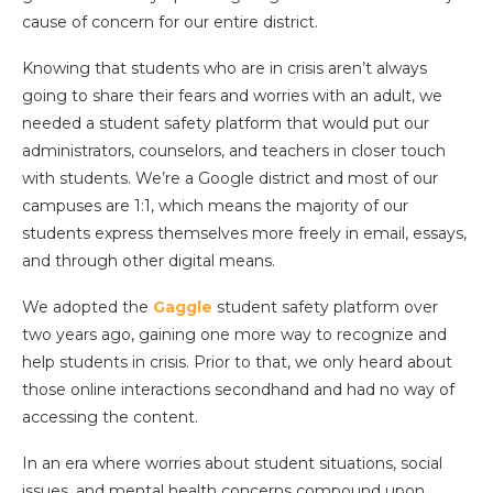
cause of concern for our entire district.
Knowing that students who are in crisis aren’t always
going to share their fears and worries with an adult, we
needed a student safety platform that would put our
administrators, counselors, and teachers in closer touch
with students. We’re a Google district and most of our
campuses are 1:1, which means the majority of our
students express themselves more freely in email, essays,
and through other digital means.
We adopted the
Gaggle
student safety platform over
two years ago, gaining one more way to recognize and
help students in crisis. Prior to that, we only heard about
those online interactions secondhand and had no way of
accessing the content.
In an era where worries about student situations, social
issues, and mental health concerns compound upon