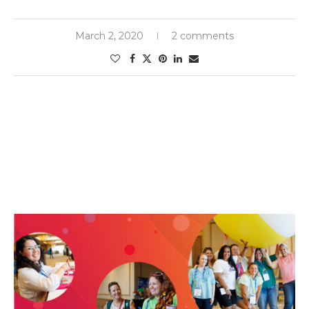
March 2, 2020
2 comments