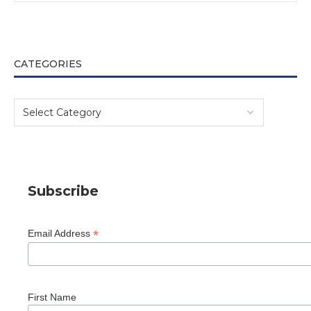
CATEGORIES
Subscribe
*
Email Address
First Name