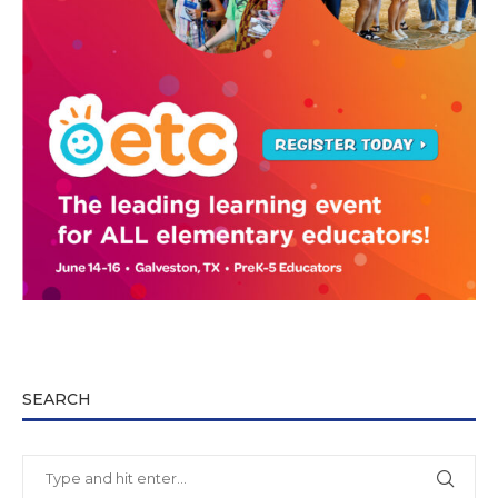
SEARCH