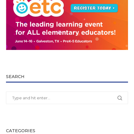
SEARCH
CATEGORIES