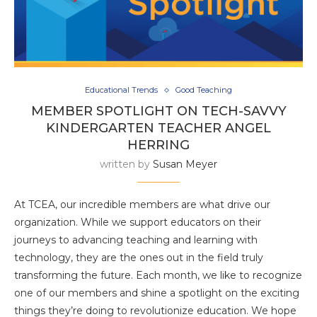
Educational Trends
Good Teaching
MEMBER SPOTLIGHT ON TECH-SAVVY
KINDERGARTEN TEACHER ANGEL
HERRING
written by
Susan Meyer
At TCEA, our incredible members are what drive our
organization. While we support educators on their
journeys to advancing teaching and learning with
technology, they are the ones out in the field truly
transforming the future. Each month, we like to recognize
one of our members and shine a spotlight on the exciting
things they’re doing to revolutionize education. We hope