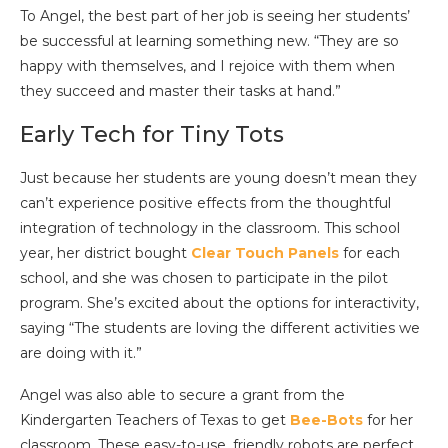
To Angel, the best part of her job is seeing her students’
be successful at learning something new. “They are so
happy with themselves, and I rejoice with them when
they succeed and master their tasks at hand.”
Early Tech for Tiny Tots
Just because her students are young doesn’t mean they
can’t experience positive effects from the thoughtful
integration of technology in the classroom. This school
year, her district bought
Clear Touch Panels
for each
school, and she was chosen to participate in the pilot
program. She’s excited about the options for interactivity,
saying “The students are loving the different activities we
are doing with it.”
Angel was also able to secure a grant from the
Kindergarten Teachers of Texas to get
Bee-Bots
for her
classroom. These easy-to-use, friendly robots are perfect