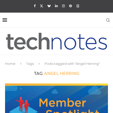
Home
Tags
Posts tagged with "Angel Herring"
TAG:
ANGEL HERRING