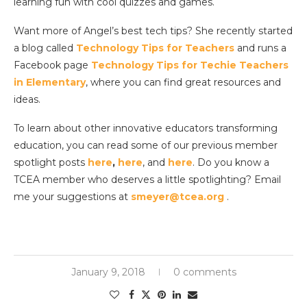
learning fun with cool quizzes and games.
Want more of Angel’s best tech tips? She recently started
a blog called
Technology Tips for Teachers
and runs a
Facebook page
Technology Tips for Techie Teachers
in Elementary
, where you can find great resources and
ideas.
To learn about other innovative educators transforming
education, you can read some of our previous member
spotlight posts
here
,
here
, and
here
. Do you know a
TCEA member who deserves a little spotlighting? Email
me your suggestions at
smeyer@tcea.org
.
January 9, 2018
0 comments