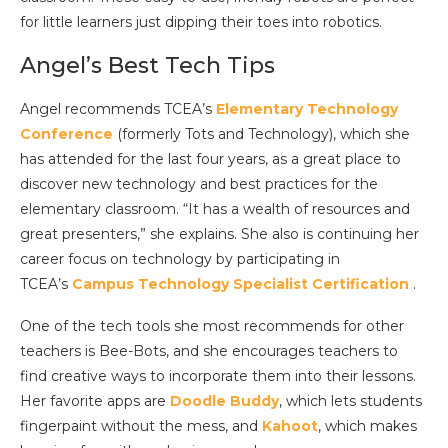
for little learners just dipping their toes into robotics.
Angel’s Best Tech Tips
Angel recommends TCEA’s
Elementary Technology
Conference
(formerly Tots and Technology), which she
has attended for the last four years, as a great place to
discover new technology and best practices for the
elementary classroom. “It has a wealth of resources and
great presenters,” she explains. She also is continuing her
career focus on technology by participating in
TCEA’s
Campus Technology Specialist Certification
.
One of the tech tools she most recommends for other
teachers is Bee-Bots, and she encourages teachers to
find creative ways to incorporate them into their lessons.
Her favorite apps are
Doodle Buddy
, which lets students
fingerpaint without the mess, and
Kahoot
, which makes