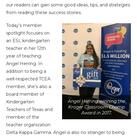
our readers can gain some good ideas, tips, and strategies
from reading these success stories.
Today’s member
spotlight focuses on
an ESL kindergarten
teacher in her 12th
year of teaching:
Angel Herring. In
addition to being a
well-respected TCEA
member, she’s also a
board member of
Angel Herring winning the
Kindergarten
Kroger Classroom Champ
Teachers of Texas and
Award in 2017.
member of the
teacher organization
Delta Kappa Gamma. Angel is also no stranger to being