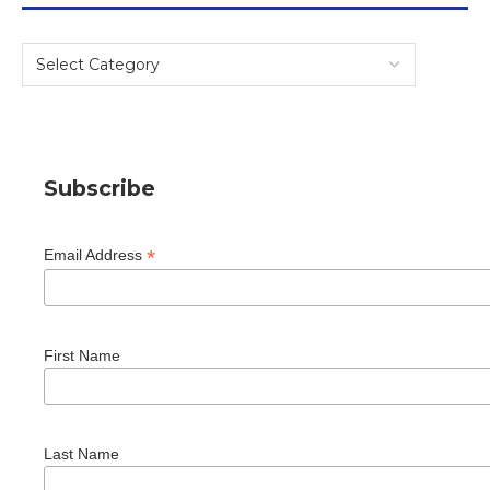
Subscribe
*
Email Address
First Name
Last Name