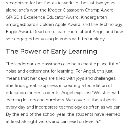
recognized for her fantastic work. In the last two years
alone, she’s won the Kroger Classroom Champ Award,
GPISD’s Excellence Educator Award, Kindergarten
Smorgasboard’s Golden Apple Award, and the Technology
Eagle Award. Read on to learn more about Angel and how
she engages her young learners with technology.
The Power of Early Learning
The kindergarten classroom can be a chaotic place full of
noise and excitement for learning. For Angel, this just
means that her days are filled with joys and challenges.
She finds great happiness in creating a foundation of
education for her students. Angel explains: “We start with
learning letters and numbers. We cover all the subjects
every day and incorporate technology as often as we can.
By the end of the school year, the students have learned
at least 36 sight words and can read on level 4.”