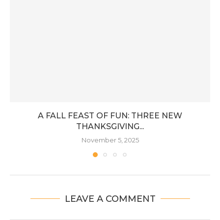
A FALL FEAST OF FUN: THREE NEW
THANKSGIVING...
November 5, 2025
LEAVE A COMMENT