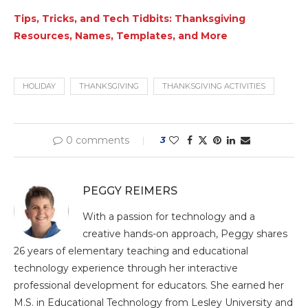
Tips, Tricks, and Tech Tidbits: Thanksgiving
Resources, Names, Templates, and More
HOLIDAY
THANKSGIVING
THANKSGIVING ACTIVITIES
0 comments
3
PEGGY REIMERS
With a passion for technology and a
creative hands-on approach, Peggy shares
26 years of elementary teaching and educational
technology experience through her interactive
professional development for educators. She earned her
M.S. in Educational Technology from Lesley University and