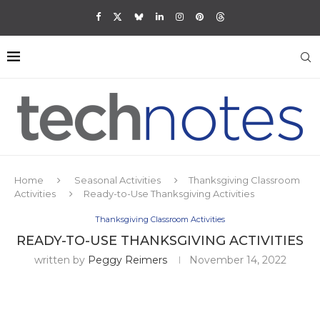
Home
Seasonal Activities
Thanksgiving Classroom
Activities
Ready-to-Use Thanksgiving Activities
Thanksgiving Classroom Activities
READY-TO-USE THANKSGIVING ACTIVITIES
written by
Peggy Reimers
November 14, 2022