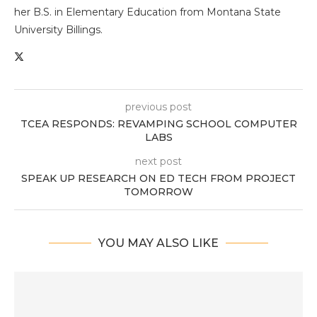
her B.S. in Elementary Education from Montana State
University Billings.
previous post
TCEA RESPONDS: REVAMPING SCHOOL COMPUTER
LABS
next post
SPEAK UP RESEARCH ON ED TECH FROM PROJECT
TOMORROW
YOU MAY ALSO LIKE