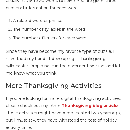
usually has 15 to 20 words to solve. You are given three
pieces of information for each word:
A related word or phrase
The number of syllables in the word
The number of letters for each word
Since they have become my favorite type of puzzle, I
have tried my hand at developing a Thanksgiving
syllacrostic. Drop a note in the comment section, and let
me know what you think.
More Thanksgiving Activities
If you are looking for more digital Thanksgiving activities,
please check out my other
Thanksgiving blog article
.
These activities might have been created two years ago,
but I must say, they have withstood the test of holiday
activity time.