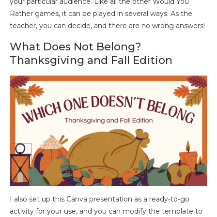
your particular audience. Like all the other Would You
Rather games, it can be played in several ways. As the
teacher, you can decide, and there are no wrong answers!
What Does Not Belong?
Thanksgiving and Fall Edition
I also set up this Canva presentation as a ready-to-go
activity for your use, and you can modify the template to