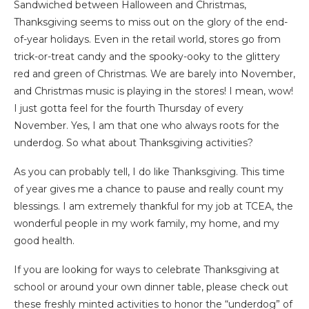
Sandwiched between Halloween and Christmas,
Thanksgiving seems to miss out on the glory of the end-
of-year holidays. Even in the retail world, stores go from
trick-or-treat candy and the spooky-ooky to the glittery
red and green of Christmas. We are barely into November,
and Christmas music is playing in the stores! I mean, wow!
I just gotta feel for the fourth Thursday of every
November. Yes, I am that one who always roots for the
underdog. So what about Thanksgiving activities?
As you can probably tell, I do like Thanksgiving. This time
of year gives me a chance to pause and really count my
blessings. I am extremely thankful for my job at TCEA, the
wonderful people in my work family, my home, and my
good health.
If you are looking for ways to celebrate Thanksgiving at
school or around your own dinner table, please check out
these freshly minted activities to honor the “underdog” of