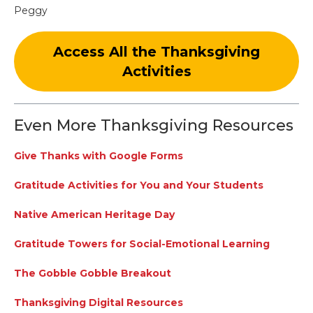
Peggy
Access All the Thanksgiving
Activities
Even More Thanksgiving Resources
Give Thanks with Google Forms
Gratitude Activities for You and Your Students
Native American Heritage Day
Gratitude Towers for Social-Emotional Learning
The Gobble Gobble Breakout
Thanksgiving Digital Resources