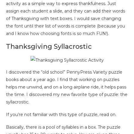
activity as a simple way to express thankfulness. Just
assign each student a slide, and they can add their words
of Thanksgiving with text boxes. I would save changing
the font until their list of words is complete (because you
and I know how choosing fonts is so much FUN!).
Thanksgiving Syllacrostic
I discovered the “old school” PennyPress Variety puzzle
books about a year ago. I find that working on puzzles
helps me unwind, and on a long airplane ride, it helps pass
the time. I discovered my new favorite type of puzzle: the
syllacrostic.
If you’re not familiar with this type of puzzle, read on.
Basically, there is a pool of syllables in a box. The puzzle