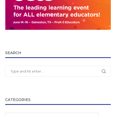
SEARCH
CATEGORIES