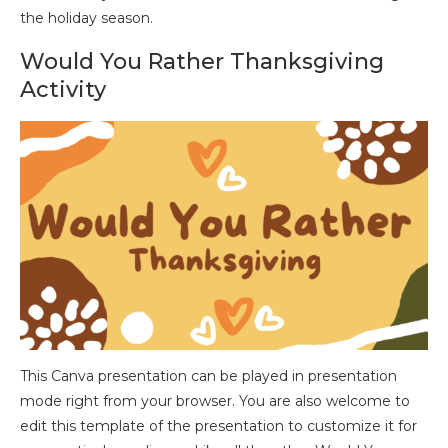
the holiday season.
Would You Rather Thanksgiving
Activity
This Canva presentation can be played in presentation
mode right from your browser. You are also welcome to
edit this template of the presentation to customize it for