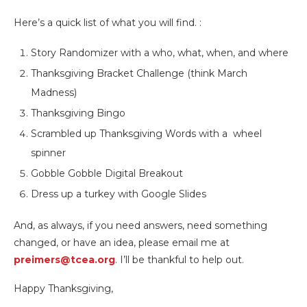
Here’s a quick list of what you will find. :
Story Randomizer with a who, what, when, and where
Thanksgiving Bracket Challenge (think March
Madness)
Thanksgiving Bingo
Scrambled up Thanksgiving Words with a wheel
spinner
Gobble Gobble Digital Breakout
Dress up a turkey with Google Slides
And, as always, if you need answers, need something
changed, or have an idea, please email me at
preimers@tcea.org
. I’ll be thankful to help out.
Happy Thanksgiving,