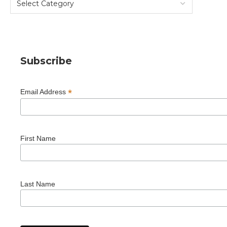
Subscribe
*
Email Address
First Name
Last Name