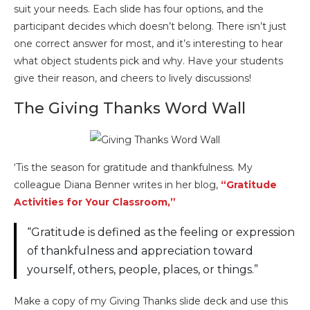
suit your needs. Each slide has four options, and the
participant decides which doesn’t belong. There isn’t just
one correct answer for most, and it’s interesting to hear
what object students pick and why. Have your students
give their reason, and cheers to lively discussions!
The Giving Thanks Word Wall
‘Tis the season for gratitude and thankfulness. My
colleague Diana Benner writes in her blog,
“Gratitude
Activities for Your Classroom,”
“Gratitude is defined as the feeling or expression
of thankfulness and appreciation toward
yourself, others, people, places, or things.”
Make a copy of my Giving Thanks slide deck and use this