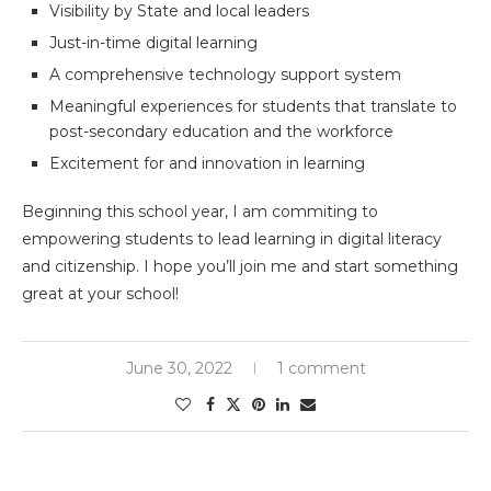
Visibility by State and local leaders
Just-in-time digital learning
A comprehensive technology support system
Meaningful experiences for students that translate to
post-secondary education and the workforce
Excitement for and innovation in learning
Beginning this school year, I am commiting to
empowering students to lead learning in digital literacy
and citizenship. I hope you’ll join me and start something
great at your school!
June 30, 2022
1 comment