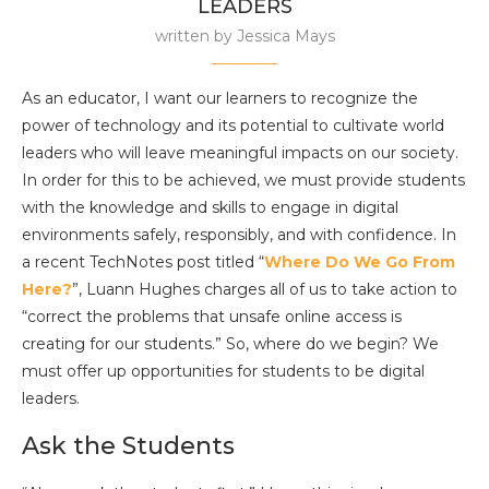
LEADERS
written by
Jessica Mays
As an educator, I want our learners to recognize the
power of technology and its potential to cultivate world
leaders who will leave meaningful impacts on our society.
In order for this to be achieved, we must provide students
with the knowledge and skills to engage in digital
environments safely, responsibly, and with confidence. In
a recent TechNotes
post titled “
Where Do We Go From
Here?
”, Luann Hughes charges all of us to take action to
“correct the problems that unsafe online access is
creating for our students.” So, where do we begin? We
must offer up opportunities for students to be digital
leaders.
Ask the Students