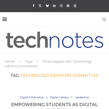
Home
Tags
Posts tagged with "technology
advisory committee"
TAG:
TECHNOLOGY ADVISORY COMMITTEE
Digital Citizenship
Digital Literacy
Leadership
EMPOWERING STUDENTS AS DIGITAL