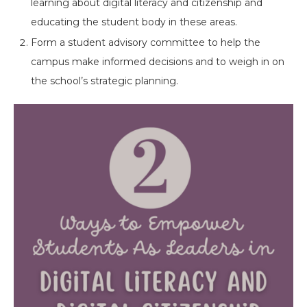
learning about digital literacy and citizenship and
educating the student body in these areas.
Form a student advisory committee to help the
campus make informed decisions and to weigh in on
the school’s strategic planning.