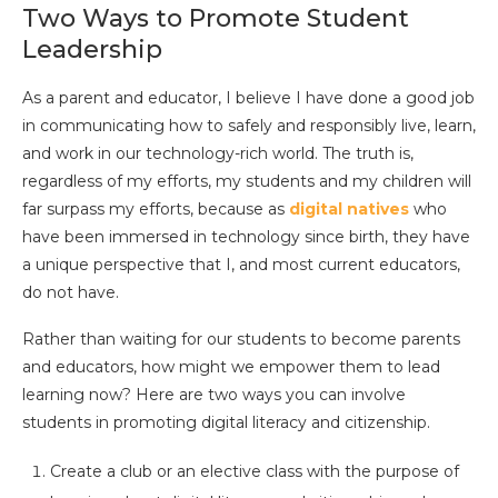
Two Ways to Promote Student
Leadership
As a parent and educator, I believe I have done a good job
in communicating how to safely and responsibly live, learn,
and work in our technology-rich world. The truth is,
regardless of my efforts, my students and my children will
far surpass my efforts, because as
digital natives
who
have been immersed in technology since birth, they have
a unique perspective that I, and most current educators,
do not have.
Rather than waiting for our students to become parents
and educators, how might we empower them to lead
learning now? Here are two ways you can involve
students in promoting digital literacy and citizenship.
Create a club or an elective class with the purpose of