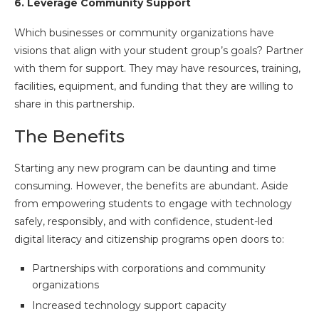
6.
Leverage Community Support
Which businesses or community organizations have
visions that align with your student group’s goals? Partner
with them for support. They may have resources, training,
facilities, equipment, and funding that they are willing to
share in this partnership.
The Benefits
Starting any new program can be daunting and time
consuming. However, the benefits are abundant. Aside
from empowering students to engage with technology
safely, responsibly, and with confidence, student-led
digital literacy and citizenship programs open doors to:
Partnerships with corporations and community
organizations
Increased technology support capacity