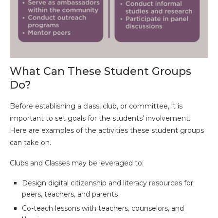
What Can These Student Groups
Do?
Before establishing a class, club, or committee, it is
important to set goals for the students’ involvement.
Here are examples of the activities these student groups
can take on.
Clubs and Classes may be leveraged to:
Design digital citizenship and literacy resources for
peers, teachers, and parents
Co-teach lessons with teachers, counselors, and