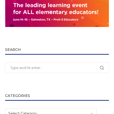
SEARCH
CATEGORIES