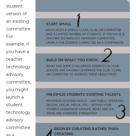
student
version of
an existing
committee.
For
example, if
you have a
teacher
technology
advisory
committee,
you might
launch a
student
technology
advisory
committee
as a