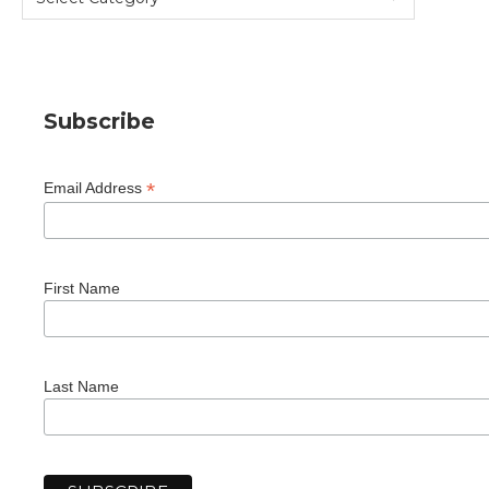
Subscribe
*
Email Address
First Name
Last Name