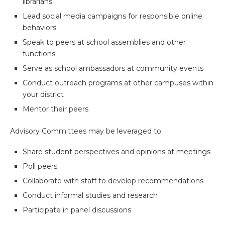
librarians
Lead social media campaigns for responsible online
behaviors
Speak to peers at school assemblies and other
functions
Serve as school ambassadors at community events
Conduct outreach programs at other campuses within
your district
Mentor their peers
Advisory Committees may be leveraged to:
Share student perspectives and opinions at meetings
Poll peers
Collaborate with staff to develop recommendations
Conduct informal studies and research
Participate in panel discussions