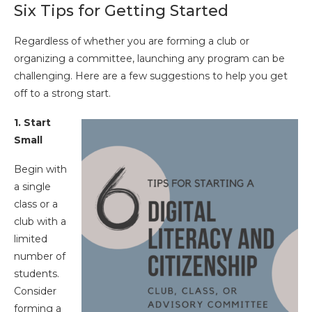
Six Tips for Getting Started
Regardless of whether you are forming a club or
organizing a committee, launching any program can be
challenging. Here are a few suggestions to help you get
off to a strong start.
1. Start
Small
Begin with
a single
class or a
club with a
limited
number of
students.
Consider
forming a