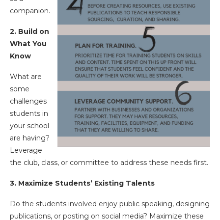
companion.
2. Build on
What You
Know
What are
some
challenges
students in
your school
are having?
Leverage
the club, class, or committee to address these needs first.
3. Maximize Students’ Existing Talents
Do the students involved enjoy public speaking, designing
publications, or posting on social media? Maximize these