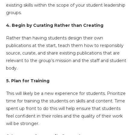
existing skills within the scope of your student leadership
groups.
4. Begin by Curating Rather than Creating
Rather than having students design their own
publications at the start, teach them how to responsibly
source, curate, and share existing publications that are
relevant to the group’s mission and the staff and student
body.
5. Plan for Training
This will likely be a new experience for students. Prioritize
time for training the students on skills and content. Time
spent up front to do this will help ensure that students
feel confident in their roles and the quality of their work
will be stronger.