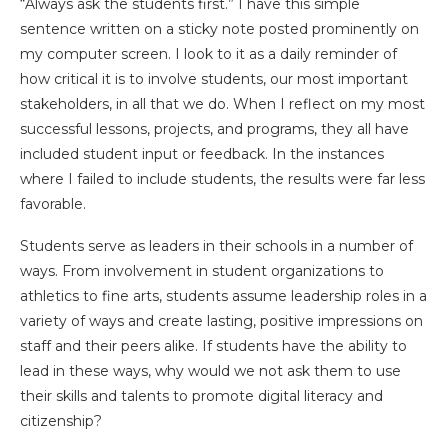
“Always ask the students first.” I have this simple
sentence written on a sticky note posted prominently on
my computer screen. I look to it as a daily reminder of
how critical it is to involve students, our most important
stakeholders, in all that we do. When I reflect on my most
successful lessons, projects, and programs, they all have
included student input or feedback. In the instances
where I failed to include students, the results were far less
favorable.
Students serve as leaders in their schools in a number of
ways. From involvement in student organizations to
athletics to fine arts, students assume leadership roles in a
variety of ways and create lasting, positive impressions on
staff and their peers alike. If students have the ability to
lead in these ways, why would we not ask them to use
their skills and talents to promote digital literacy and
citizenship?