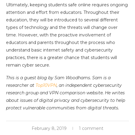
Ultimately, keeping students safe online requires ongoing
attention and effort from educators. Throughout their
education, they will be introduced to several different
types of technology and the threats will change over
time. However, with the proactive involvement of
educators and parents throughout the process who
understand basic internet safety and cybersecurity
practices, there is a greater chance that students will
remain cyber secure.
This is a guest blog by Sam Woodhams. Sam is a
researcher at
Top10VPN
, an independent cybersecurity
research group and VPN comparison website. He writes
about issues of digital privacy and cybersecurity to help
protect vulnerable communities from digital threats.
February 8, 2019
1 comment