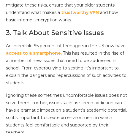
mitigate these risks, ensure that your older students
understand what makes a
trustworthy VPN
and how
basic internet encryption works.
3. Talk About Sensitive Issues
An incredible 95 percent of teenagers in the US now have
access to a smartphone
. This has resulted in the rise of
a number of new issues that need to be addressed in
school. From cyberbullying to sexting, it’s important to
explain the dangers and repercussions of such activities to
students.
Ignoring these sometimes uncomfortable issues does not
solve them. Further, issues such as screen addiction can
have a dramatic impact on a student’s academic potential,
so it’s important to create an environment in which
students feel comfortable and supported by their
teachers.