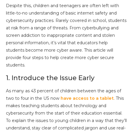
Despite this, children and teenagers are often left with
little-to-no understanding of basic internet safety and
cybersecurity practices. Rarely covered in school, students
at risk from a range of threats. From cyberbullying and
screen addiction to inappropriate content and stolen
personal information, it’s vital that educators help
students become more cyber aware. This article will
provide four steps to help create more cyber secure
students.
1. Introduce the Issue Early
As many as 43 percent of children between the ages of
two to four in the US now
have access to a tablet
. This
makes teaching students about technology and
cybersecurity from the start of their education essential.
To explain the issues to young children in a way that they’ll
understand, stay clear of complicated jargon and use real-