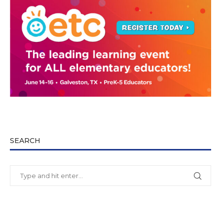
SEARCH