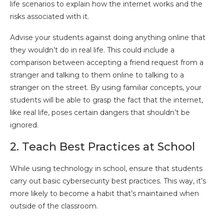
life scenarios to explain how the internet works and the
risks associated with it.
Advise your students against doing anything online that
they wouldn’t do in real life. This could include a
comparison between accepting a friend request from a
stranger and talking to them online to talking to a
stranger on the street. By using familiar concepts, your
students will be able to grasp the fact that the internet,
like real life, poses certain dangers that shouldn’t be
ignored.
2. Teach Best Practices at School
While using technology in school, ensure that students
carry out basic cybersecurity best practices. This way, it’s
more likely to become a habit that’s maintained when
outside of the classroom.