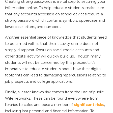
Creating strong passwords is a vital step to securing your
information online. To help educate students, make sure
that any accounts accessed on school devices require a
strong password which contains symbols, uppercase and
lowercase letters, and numbers.
Another essential piece of knowledge that students need
to be armed with is that their activity online does not
simply disappear. Posts on social media accounts and
other digital activity will quickly build up. Though many
students will not be concerned by this prospect, it’s
imperative to educate students about how their digital
footprints can lead to damaging repercussions relating to
job prospects and college applications.
Finally, a lesser-known risk comes from the use of public
WiFi networks. These can be found everywhere from
libraries to cafes and pose a number of
significant risks
,
including lost personal and financial information. To