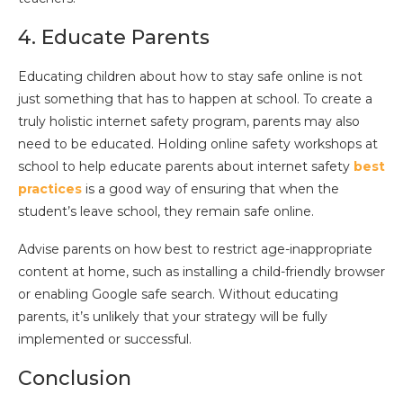
4. Educate Parents
Educating children about how to stay safe online is not
just something that has to happen at school. To create a
truly holistic internet safety program, parents may also
need to be educated. Holding online safety workshops at
school to help educate parents about internet safety
best
practices
is a good way of ensuring that when the
student’s leave school, they remain safe online.
Advise parents on how best to restrict age-inappropriate
content at home, such as installing a child-friendly browser
or enabling Google safe search. Without educating
parents, it’s unlikely that your strategy will be fully
implemented or successful.
Conclusion