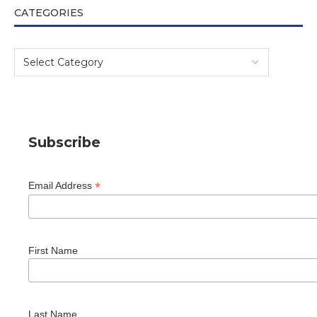
CATEGORIES
Subscribe
*
Email Address
First Name
Last Name