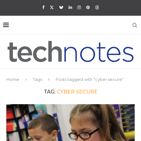
Home
Tags
Posts tagged with "cyber secure"
TAG:
CYBER SECURE