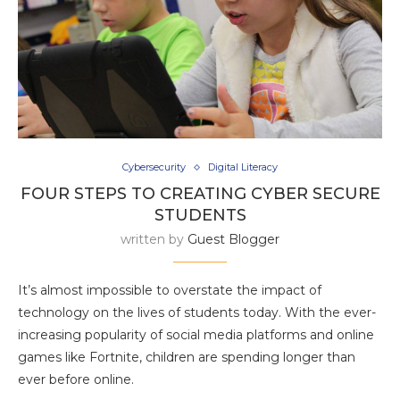
Cybersecurity
Digital Literacy
FOUR STEPS TO CREATING CYBER SECURE
STUDENTS
written by
Guest Blogger
It’s almost impossible to overstate the impact of
technology on the lives of students today. With the ever-
increasing popularity of social media platforms and online
games like Fortnite, children are spending longer than
ever before online.