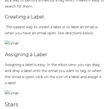
as a way to identify emails by a tag which makes it easy to
search for them.
Creating a Label
The easiest way to create a label or to label an email is
when you have an email open. See directions below.
Assigning a Label
Assigning a label is easy. In the inbox view, you can drag
and drop a label onto the email you want to tag, or when
the email is open, click on the icon of a label and assign it
a label.
Stars