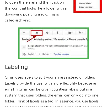
to open the email and then click on
the icon that looks like a folder with a
downward pointing arrow. This is
called archiving.
Labeling
Gmail uses labels to sort your emails instead of folders.
Labels provide the user with more flexibility because an
email in Gmail can be given countless labels; but in a
system that uses folders, the email can only go into one
folder. Think of labels as a tag. In essence, you use labels