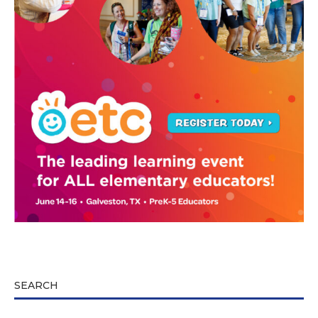
SEARCH