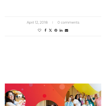
April 12, 2018
0 comments