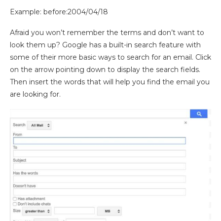
Example: before:2004/04/18
Afraid you won’t remember the terms and don’t want to
look them up? Google has a built-in search feature with
some of their more basic ways to search for an email.
Click
on the arrow pointing down to display the search fields.
Then insert the words that will help you find the email you
are
looking for.