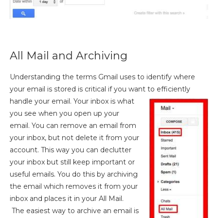
All Mail and Archiving
Understanding the terms Gmail uses to identify where
your email is stored is critical if you want to efficiently
handle your
email. Your inbox is what
you see when you open up your
email. You can remove an email from
your inbox, but not delete it from your
account. This way you can declutter
your inbox but still keep important or
useful emails. You do this by archiving
the email which removes it from your
inbox and places it in your All Mail.
The easiest way to archive an email is