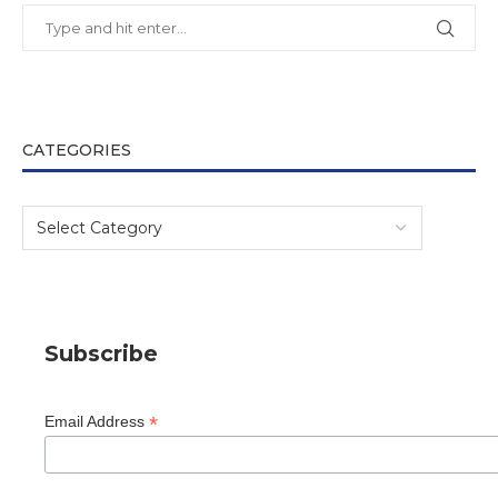
CATEGORIES
Subscribe
*
Email Address