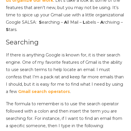
us organize our work
. Let’s take a look at some of the
features that aren’t new, but you may not be using. It’s
time to spice up your Gmail use with a little organizational
Google SALSA:
S
earching –
A
ll Mail –
L
abels –
A
rchiving –
S
tars.
Searching
If there is anything Google is known for, it is their search
engine. One of my favorite features of Gmail is the ability
to use search terms to help locate an email. I must
confess that I’m a pack rat and keep far more emails than
I should, but it is easy for me to find what I need by using
a few
Gmail search operators
.
The formula to remember is to use the search operator
followed with a colon and then insert the term you are
searching for. For instance, if I want to find an email from
a specific someone, then I type in the following: