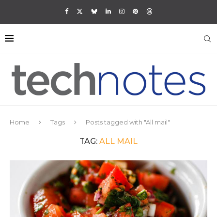
Home
Tags
Posts tagged with "All mail"
TAG:
ALL MAIL