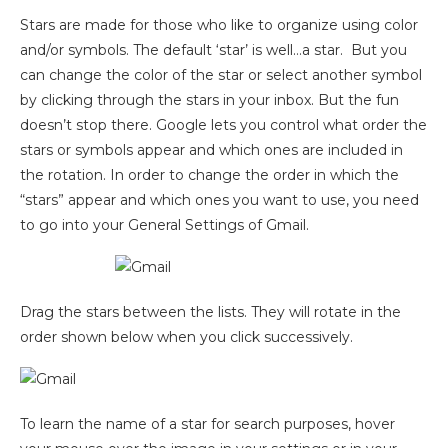
Stars are made for those who like to organize using color
and/or symbols. The default ‘star’ is well…a star. But you
can change the color of the star or select another symbol
by clicking through the stars in your inbox. But the fun
doesn’t stop there. Google lets you control what order the
stars or symbols appear and which ones are included in
the rotation. In order to change the order in which the
“stars” appear and which ones you want to use, you need
to go into your General Settings of Gmail.
Drag the stars between the lists. They will rotate in the
order shown below when you click successively.
To learn the name of a star for search purposes, hover