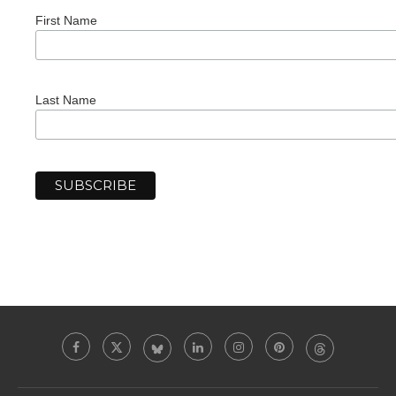
First Name
Last Name