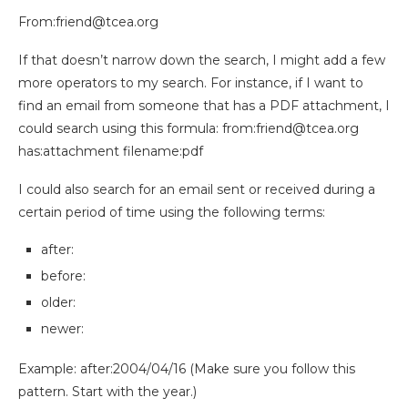
From:
friend@tcea.org
If that doesn’t narrow down the search, I might add a few
more operators to my search.
For instance, if I want to
find an email from someone that has a PDF attachment, I
could search using this formula: from:
friend@tcea.org
has:attachment filename:pdf
I could also search for an email sent or received during a
certain period of time using the following terms:
after:
before:
older:
newer:
Example: after:2004/04/16 (Make sure you follow this
pattern. Start with the year.)