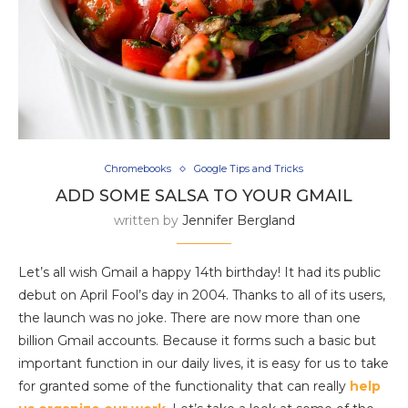
Chromebooks
Google Tips and Tricks
ADD SOME SALSA TO YOUR GMAIL
written by
Jennifer Bergland
Let’s all wish Gmail a happy 14th birthday! It had its public
debut on April Fool’s day in 2004. Thanks to all of its users,
the launch was no joke. There are now more than one
billion Gmail accounts. Because it forms such a basic but
important function in our daily lives, it is easy for us to take
for granted some of the functionality that can really
help