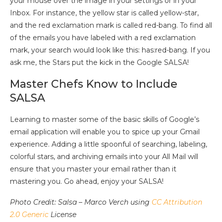
your mouse over the image in your settings or in your
Inbox. For instance, the yellow star is called yellow-star,
and the red exclamation mark is called red-bang. To find all
of the emails you have labeled with a red exclamation
mark, your search would look like this: has:red-bang. If you
ask me, the Stars put the kick in the Google SALSA!
Master Chefs Know to Include
SALSA
Learning to master some of the basic skills of Google’s
email application will enable you to spice up your Gmail
experience. Adding a little spoonful of searching, labeling,
colorful stars, and archiving emails into your All Mail will
ensure that you master your email rather than it
mastering you. Go ahead, enjoy your SALSA!
Photo Credit: Salsa – Marco Verch using
CC Attribution
2.0 Generic
License