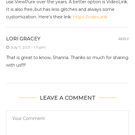
use ViewPure over the years. A better option is VideoLink.
It is also free, but has less glitches and always some
customization. Here’s their link:
https://video.link
LORI GRACEY
REPLY
July 7, 2021 - 1:11 pm
That is great to know, Shanna. Thanks so much for sharing
with us!!!!!
LEAVE A COMMENT