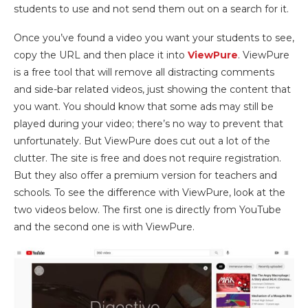
students to use and not send them out on a search for it.
Once you’ve found a video you want your students to see,
copy the URL and then place it into
ViewPure
. ViewPure
is a free tool that will remove all distracting comments
and side-bar related videos, just showing the content that
you want. You should know that some ads may still be
played during your video; there’s no way to prevent that
unfortunately. But ViewPure does cut out a lot of the
clutter. The site is free and does not require registration.
But they also offer a premium version for teachers and
schools. To see the difference with ViewPure, look at the
two videos below. The first one is directly from YouTube
and the second one is with ViewPure.