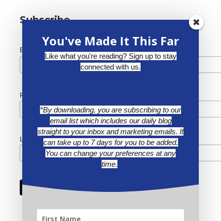
Subscribe
You've Made It This Far
*
Email Address
Like what you're reading? Sign up to stay
connected with us.
First Name
*By downloading, you are subscribing to our
email list which includes our daily blog
straight to your inbox and marketing emails. It
Last Name
can take up to 7 days for you to be added.
You can change your preferences at any
time.