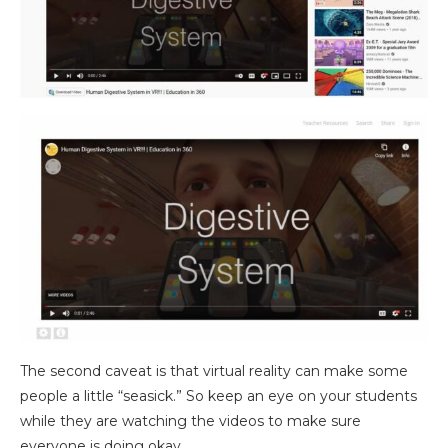
The second caveat is that virtual reality can make some
people a little “seasick.” So keep an eye on your students
while they are watching the videos to make sure
everyone is doing okay.