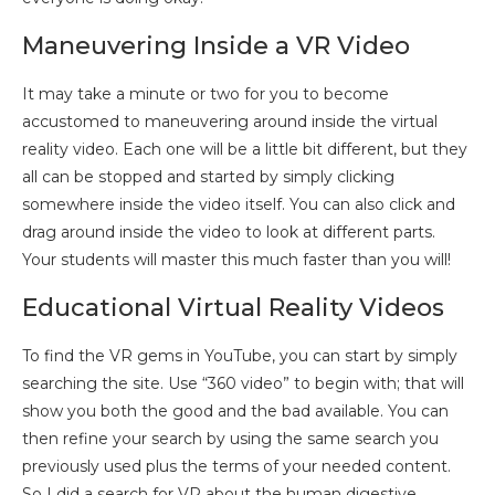
Maneuvering Inside a VR Video
It may take a minute or two for you to become
accustomed to maneuvering around inside the virtual
reality video. Each one will be a little bit different, but they
all can be stopped and started by simply clicking
somewhere inside the video itself. You can also click and
drag around inside the video to look at different parts.
Your students will master this much faster than you will!
Educational Virtual Reality Videos
To find the VR gems in YouTube, you can start by simply
searching the site. Use “360 video” to begin with; that will
show you both the good and the bad available. You can
then refine your search by using the same search you
previously used plus the terms of your needed content.
So I did a search for VR about the human digestive