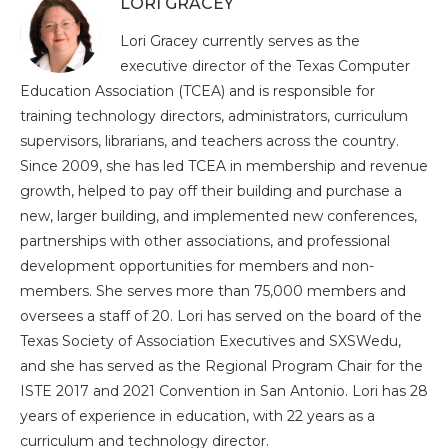
LORI GRACEY
Lori Gracey currently serves as the
executive director of the Texas Computer
Education Association (TCEA) and is responsible for
training technology directors, administrators, curriculum
supervisors, librarians, and teachers across the country.
Since 2009, she has led TCEA in membership and revenue
growth, helped to pay off their building and purchase a
new, larger building, and implemented new conferences,
partnerships with other associations, and professional
development opportunities for members and non-
members. She serves more than 75,000 members and
oversees a staff of 20. Lori has served on the board of the
Texas Society of Association Executives and SXSWedu,
and she has served as the Regional Program Chair for the
ISTE 2017 and 2021 Convention in San Antonio. Lori has 28
years of experience in education, with 22 years as a
curriculum and technology director.