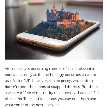
Virtual reality is becoming more useful and relevant in
education today as the technology becomes easier to
use. A lot of VR, however, can be pricey, which often
doesn’t meet the needs of strapped districts. But there is
a wealth of free virtual reality resources available in, of all
places, YouTube. Let’s see how you can find them and
what some of the best ones are.