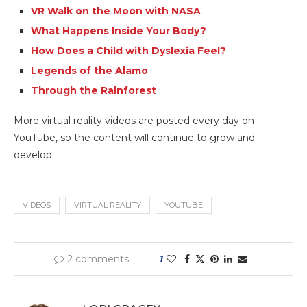
VR Walk on the Moon with NASA
What Happens Inside Your Body?
How Does a Child with Dyslexia Feel?
Legends of the Alamo
Through the Rainforest
More virtual reality videos are posted every day on
YouTube, so the content will continue to grow and
develop.
VIDEOS
VIRTUAL REALITY
YOUTUBE
2 comments
1