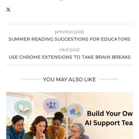
previous post
SUMMER READING SUGGESTIONS FOR EDUCATORS
next post
USE CHROME EXTENSIONS TO TAKE BRAIN BREAKS
YOU MAY ALSO LIKE