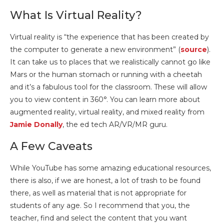
What Is Virtual Reality?
Virtual reality is “the experience that has been created by
the computer to generate a new environment” (
source
).
It can take us to places that we realistically cannot go like
Mars or the human stomach or running with a cheetah
and it’s a fabulous tool for the classroom. These will allow
you to view content in 360°. You can learn more about
augmented reality, virtual reality, and mixed reality from
Jamie Donally
, the ed tech AR/VR/MR guru.
A Few Caveats
While YouTube has some amazing educational resources,
there is also, if we are honest, a lot of trash to be found
there, as well as material that is not appropriate for
students of any age. So I recommend that you, the
teacher, find and select the content that you want