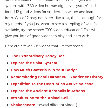
system with “360 video human digestive system” and
found 12 good videos for students to watch and learn
from. While 12 may not seem like a lot, that is enough for
my needs. If you just want to see a sampling of what’s
available, try the search “360 video education.” This will
give you lots of good videos to play and learn with.
Here are a few 360° videos that I recommend:
The Extraordinary Honey Bee
Explore the Solar System
How Much Bacteria Is in Your Body?
Remembering Pearl Harbor VR: Experience History
Expedition to the Heart of an Active Volcano
Explore the Ancient Acropolis in Athens
Introduction to the Animal Cell
Shakespeare
(several different videos)