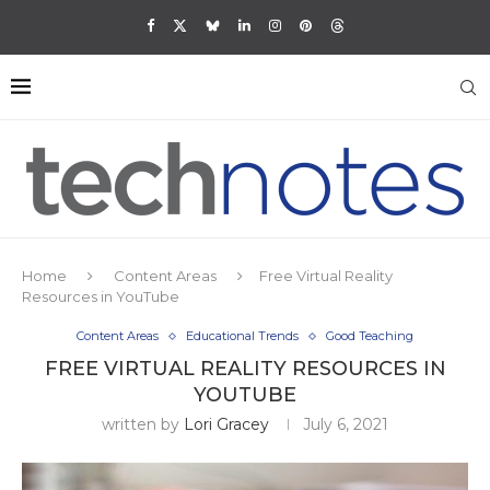
Home
Content Areas
Free Virtual Reality
Resources in YouTube
Content Areas
Educational Trends
Good Teaching
FREE VIRTUAL REALITY RESOURCES IN
YOUTUBE
written by
Lori Gracey
July 6, 2021