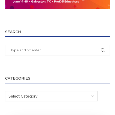
SEARCH
CATEGORIES