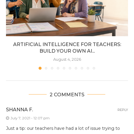
ARTIFICIAL INTELLIGENCE FOR TEACHERS:
BUILD YOUR OWN AI...
August 4, 2026
2 COMMENTS
SHANNA F.
REPLY
July 7, 2021 - 12:07 pm
Just a tip: our teachers have had a lot of issue trying to